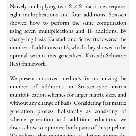
2
Naively multiplying two
matri- ces requires
2
×
2
\times
eight multiplications and four additions. Strassen
2
showed how to perform the same computation
using seven multiplications and 18 additions. By
chang- ing basis, Karstadt and Schwartz lowered the
number of additions to 12, which they showed to be
optimal within this generalized Karstadt-Schwartz
(KS) framework.
We present improved methods for optimizing the
number of additions in Strassen-type matrix
multipli- cation schemes for larger matrix sizes, and
without any change of basis. Considering fast matrix
generation process holistically as consisting of
scheme generation and addition reduction, we
discuss how to optimize both parts of this pipeline.
We indicate that minimizing ad- ditions during the