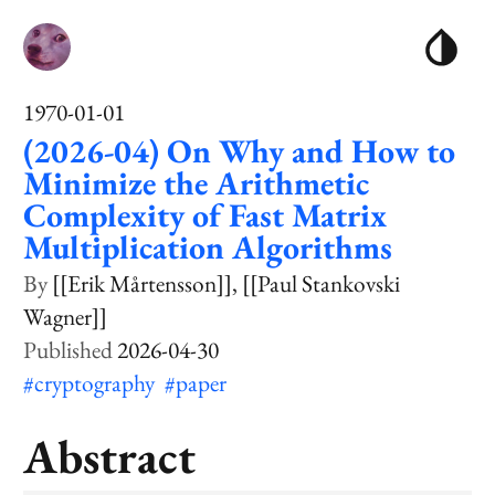
1970-01-01
(2026-04) On Why and How to
Minimize the Arithmetic
Complexity of Fast Matrix
Multiplication Algorithms
[[Erik Mårtensson]]
[[Paul Stankovski
Wagner]]
2026-04-30
#cryptography
#paper
Abstract