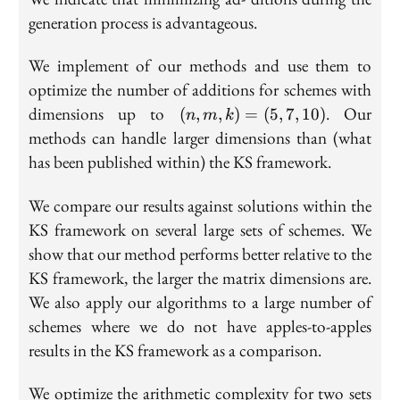
generation process is advantageous.
We implement of our methods and use them to
optimize the number of additions for schemes with
(n,
dimensions up to
. Our
(
,
,
)
=
(
5
,
7
,
1
0
)
n
m
k
m,
methods can handle larger dimensions than (what
k)
has been published within) the KS framework.
=
(5,
We compare our results against solutions within the
7,
KS framework on several large sets of schemes. We
10)
show that our method performs better relative to the
KS framework, the larger the matrix dimensions are.
We also apply our algorithms to a large number of
schemes where we do not have apples-to-apples
results in the KS framework as a comparison.
We optimize the arithmetic complexity for two sets