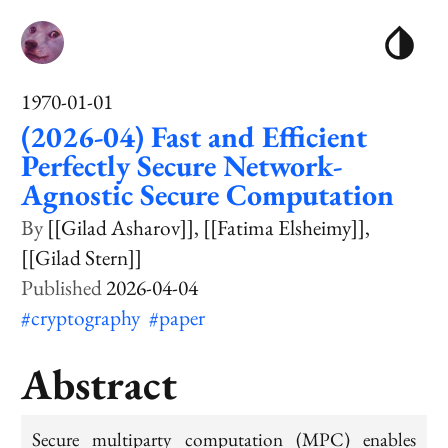
1970-01-01
(2026-04) Fast and Efficient
Perfectly Secure Network-
Agnostic Secure Computation
[[Gilad Asharov]]
[[Fatima Elsheimy]]
[[Gilad Stern]]
2026-04-04
#cryptography
#paper
Abstract
Secure multiparty computation (MPC) enables