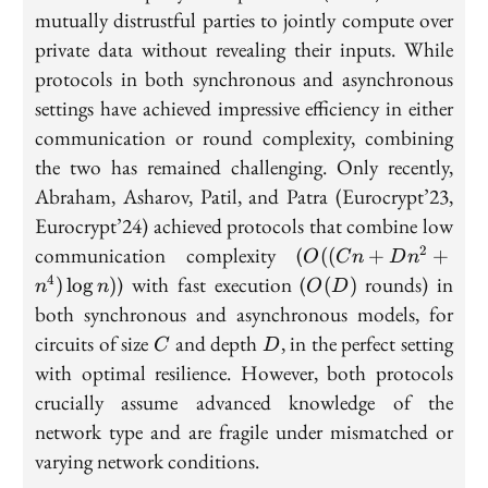
mutually distrustful parties to jointly compute over
private data without revealing their inputs. While
protocols in both synchronous and asynchronous
settings have achieved impressive efficiency in either
communication or round complexity, combining
the two has remained challenging. Only recently,
Abraham, Asharov, Patil, and Patra (Eurocrypt’23,
Eurocrypt’24) achieved protocols that combine low
O((Cn
communication complexity (
2
((
+
+
O
C
n
D
n
+ Dn^2
O(D)
) with fast execution (
rounds) in
4
)
lo
g
)
(
)
n
n
O
D
+
both synchronous and asynchronous models, for
n^4)\log
C
D
circuits of size
and depth
, in the perfect setting
C
D
n)
with optimal resilience. However, both protocols
crucially assume advanced knowledge of the
network type and are fragile under mismatched or
varying network conditions.