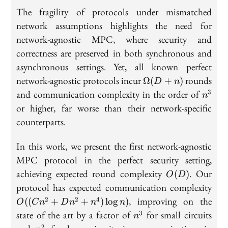
The fragility of protocols under mismatched
network assumptions highlights the need for
network-agnostic MPC, where security and
correctness are preserved in both synchronous and
asynchronous settings. Yet, all known perfect
\Omega(D+n)
network-agnostic protocols incur
rounds
Ω
(
+
)
D
n
n^3
and communication complexity in the order of
3
n
or higher, far worse than their network-specific
counterparts.
In this work, we present the first network-agnostic
MPC protocol in the perfect security setting,
O(D)
achieving expected round complexity
. Our
(
)
O
D
O((
protocol has expected communication complexity
+ 
, improving on the
2
2
4
((
+
+
)
lo
g
)
O
C
n
D
n
n
n
+
n^3
state of the art by a factor of
for small circuits
3
n
n^4
n^2
2