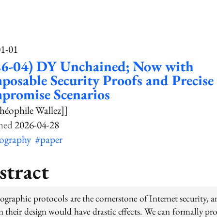
01-01
26-04) DY Unchained; Now with
osable Security Proofs and Precise
promise Scenarios
héophile Wallez]]
2026-04-28
tography
#paper
stract
ographic protocols are the cornerstone of Internet security, a
n their design would have drastic effects. We can formally pr