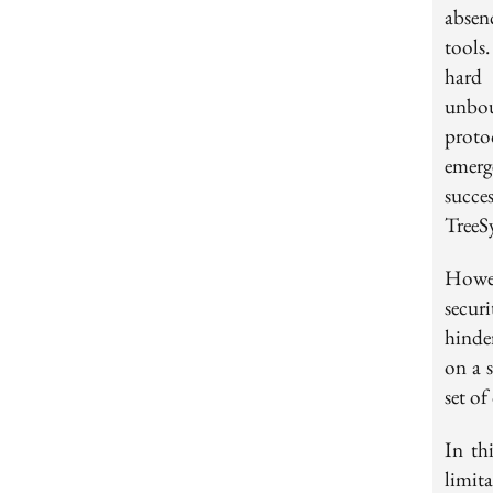
absen
tools
hard 
unbou
proto
emerg
succe
TreeS
Howev
secur
hinder
on a 
set o
In th
limit