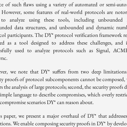
ce of such flaws using a variety of automated or semi-aut
. However, some features of real-world protocols are notor
to analyze using these tools, including unbounded 
nded data structures, and unbounded and dynamic num
col participants. The DY* protocol verification framework re
ed as a tool designed to address these challenges, and 
ssfully used to analyze protocols such as Signal, AC
ync.
er, we note that DY* suffers from two deep limitations: 
ity proofs of protocol subcomponents cannot be composed,
s the analysis of large protocols; second, the security proofs
simple language to describe compromises, which overly restric
f compromise scenarios DY* can reason about.
is paper, we present a major overhaul of DY* that addresses
ations. We enable composing security proofs in DY* by develo