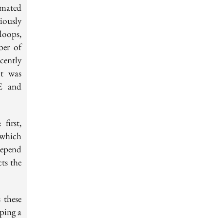
omated
iously
loops,
ber of
cently
it was
ME and
first,
 which
 depend
ts the
 these
ping a