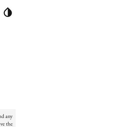
nd any
ove the