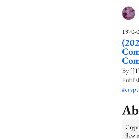
1970-
(20
Comp
Com
[[T
#cryp
Ab
Crypt
flaw i