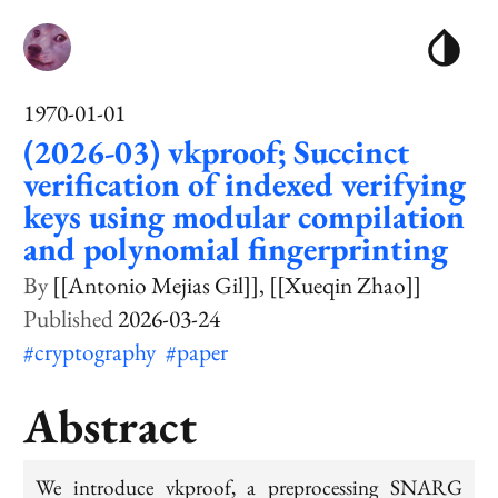
1970-01-01
(2026-03) vkproof; Succinct
verification of indexed verifying
keys using modular compilation
and polynomial fingerprinting
[[Antonio Mejias Gil]]
[[Xueqin Zhao]]
2026-03-24
#cryptography
#paper
Abstract
We introduce vkproof, a preprocessing SNARG