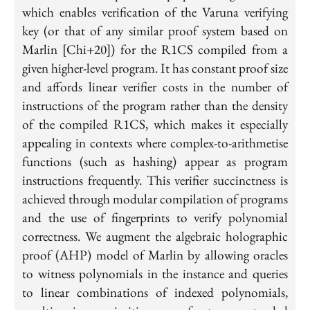
which enables verification of the Varuna verifying
key (or that of any similar proof system based on
Marlin [Chi+20]) for the R1CS compiled from a
given higher-level program. It has constant proof size
and affords linear verifier costs in the number of
instructions of the program rather than the density
of the compiled R1CS, which makes it especially
appealing in contexts where complex-to-arithmetise
functions (such as hashing) appear as program
instructions frequently. This verifier succinctness is
achieved through modular compilation of programs
and the use of fingerprints to verify polynomial
correctness. We augment the algebraic holographic
proof (AHP) model of Marlin by allowing oracles
to witness polynomials in the instance and queries
to linear combinations of indexed polynomials,