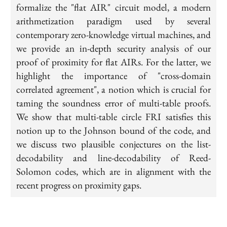
=2^{31}
formalize the "flat AIR" circuit model, a modern
-1
arithmetization paradigm used by several
contemporary zero-knowledge virtual machines, and
we provide an in-depth security analysis of our
proof of proximity for flat AIRs. For the latter, we
highlight the importance of "cross-domain
correlated agreement", a notion which is crucial for
taming the soundness error of multi-table proofs.
We show that multi-table circle FRI satisfies this
notion up to the Johnson bound of the code, and
we discuss two plausible conjectures on the list-
decodability and line-decodability of Reed-
Solomon codes, which are in alignment with the
recent progress on proximity gaps.