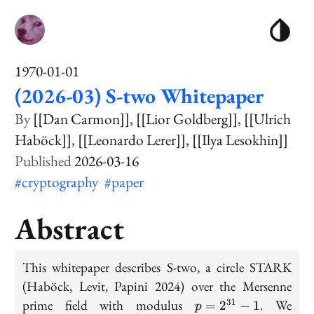
1970-01-01
(2026-03) S-two Whitepaper
[[Dan Carmon]]
[[Lior Goldberg]]
[[Ulrich
Haböck]]
[[Leonardo Lerer]]
[[Ilya Lesokhin]]
2026-03-16
#cryptography
#paper
Abstract
This whitepaper describes S-two, a circle STARK
(Haböck, Levit, Papini 2024) over the Mersenne
p
prime field with modulus
. We
31
=
2
−
1
p