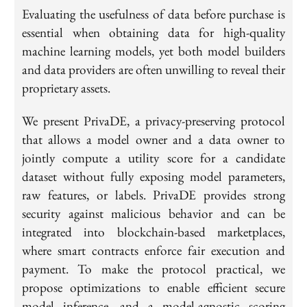
Evaluating the usefulness of data before purchase is
essential when obtaining data for high-quality
machine learning models, yet both model builders
and data providers are often unwilling to reveal their
proprietary assets.
We present PrivaDE, a privacy-preserving protocol
that allows a model owner and a data owner to
jointly compute a utility score for a candidate
dataset without fully exposing model parameters,
raw features, or labels. PrivaDE provides strong
security against malicious behavior and can be
integrated into blockchain-based marketplaces,
where smart contracts enforce fair execution and
payment. To make the protocol practical, we
propose optimizations to enable efficient secure
model inference, and a model-agnostic scoring