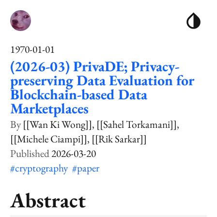
1970-01-01
(2026-03) PrivaDE; Privacy-
preserving Data Evaluation for
Blockchain-based Data
Marketplaces
[[Wan Ki Wong]]
[[Sahel Torkamani]]
[[Michele Ciampi]]
[[Rik Sarkar]]
2026-03-20
#cryptography
#paper
Abstract