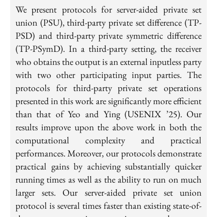
We present protocols for server-aided private set
union (PSU), third-party private set difference (TP-
PSD) and third-party private symmetric difference
(TP-PSymD). In a third-party setting, the receiver
who obtains the output is an external inputless party
with two other participating input parties. The
protocols for third-party private set operations
presented in this work are significantly more efficient
than that of Yeo and Ying (USENIX ’25). Our
results improve upon the above work in both the
computational complexity and practical
performances. Moreover, our protocols demonstrate
practical gains by achieving substantially quicker
running times as well as the ability to run on much
larger sets. Our server-aided private set union
protocol is several times faster than existing state-of-