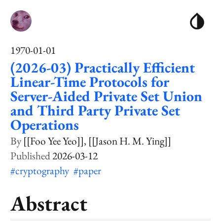
1970-01-01
(2026-03) Practically Efficient
Linear-Time Protocols for
Server-Aided Private Set Union
and Third Party Private Set
Operations
[[Foo Yee Yeo]]
[[Jason H. M. Ying]]
2026-03-12
#cryptography
#paper
Abstract