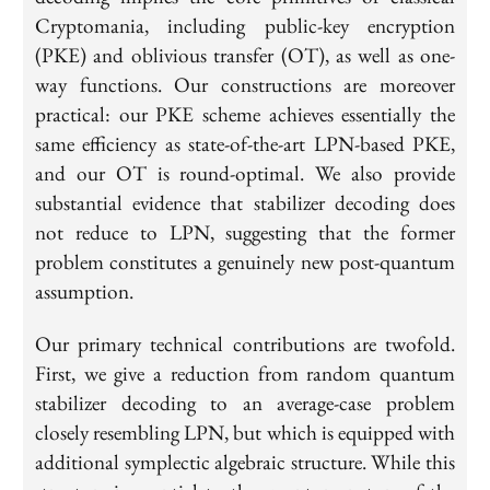
Cryptomania, including public-key encryption
(PKE) and oblivious transfer (OT), as well as one-
way functions. Our constructions are moreover
practical: our PKE scheme achieves essentially the
same efficiency as state-of-the-art LPN-based PKE,
and our OT is round-optimal. We also provide
substantial evidence that stabilizer decoding does
not reduce to LPN, suggesting that the former
problem constitutes a genuinely new post-quantum
assumption.
Our primary technical contributions are twofold.
First, we give a reduction from random quantum
stabilizer decoding to an average-case problem
closely resembling LPN, but which is equipped with
additional symplectic algebraic structure. While this