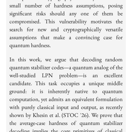
small number of hardness assumptions, posing
significant risks should any one of them be
compromised. This vulnerability motivates the
search for new and cryptographically versatile
assumptions that make a convincing case for
quantum hardness.
In this work, we argue that decoding random
quantum stabilizer codes—a quantum analog of the
well-studied LPN problem—is an excellent
candidate. This task occupies a unique middle
ground: it is inherently native to quantum
computation, yet admits an equivalent formulation
with purely classical input and output, as recently
shown by Khesin et al. (STOC '26). We prove that
the average-case hardness of quantum stabilizer
decoding implies the core primitives of classical