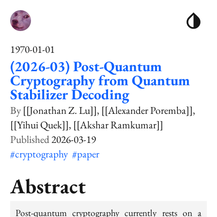
1970-01-01
(2026-03) Post-Quantum
Cryptography from Quantum
Stabilizer Decoding
[[Jonathan Z. Lu]]
[[Alexander Poremba]]
[[Yihui Quek]]
[[Akshar Ramkumar]]
2026-03-19
#cryptography
#paper
Abstract
Post-quantum cryptography currently rests on a