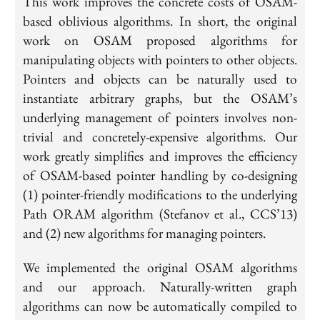
This work improves the concrete costs of OSAM-
based oblivious algorithms. In short, the original
work on OSAM proposed algorithms for
manipulating objects with pointers to other objects.
Pointers and objects can be naturally used to
instantiate arbitrary graphs, but the OSAM’s
underlying management of pointers involves non-
trivial and concretely-expensive algorithms. Our
work greatly simplifies and improves the efficiency
of OSAM-based pointer handling by co-designing
(1) pointer-friendly modifications to the underlying
Path ORAM algorithm (Stefanov et al., CCS’13)
and (2) new algorithms for managing pointers.
We implemented the original OSAM algorithms
and our approach. Naturally-written graph
algorithms can now be automatically compiled to