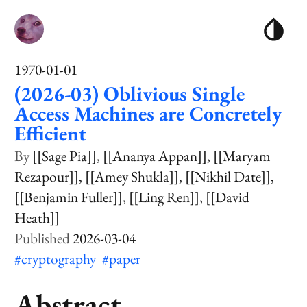
1970-01-01
(2026-03) Oblivious Single
Access Machines are Concretely
Efficient
[[Sage Pia]]
[[Ananya Appan]]
[[Maryam
Rezapour]]
[[Amey Shukla]]
[[Nikhil Date]]
[[Benjamin Fuller]]
[[Ling Ren]]
[[David
Heath]]
2026-03-04
#cryptography
#paper
Abstract