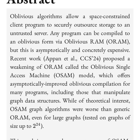
Oblivious algorithms allow a space-constrained
client program to securely outsource storage to an
untrusted server. Any program can be compiled to
an oblivious form via Oblivious RAM (ORAM),
but this is asymptotically and concretely expensive.
Recent work (Appan et al., CCS’24) proposed a
weakening of ORAM called the Oblivious Single
Access Machine (OSAM) model, which offers
asymptotically-improved oblivious compilation for
many programs, including those that manipulate
graph data structures. While of theoretical interest,
OSAM graph algorithms were worse than generic
ORAM, even for large graphs (tested on graphs of
2^{24}
size up to
).
24
2