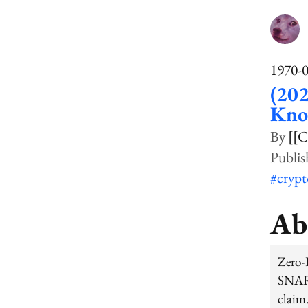
1970-
(202
Kno
[[C
#cryp
Ab
Zero-
SNARG
claim