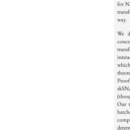
for N
trans
way.
We d
conc
trans
inter
which
theor
Proof
zkSNA
(thou
Our t
batch
comp
deter