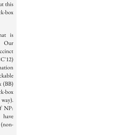
t this
ck-box
at is
. Our
ccinct
CC`12)
mation
ckable
x (BB)
ck-box
 way).
of NP:
t have
(non-