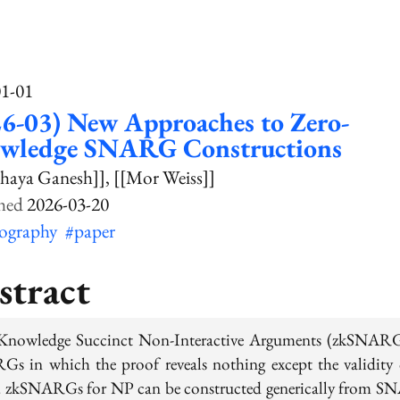
01-01
6-03) New Approaches to Zero-
wledge SNARG Constructions
haya Ganesh]]
[[Mor Weiss]]
2026-03-20
tography
#paper
stract
Knowledge Succinct Non-Interactive Arguments (zkSNARG
s in which the proof reveals nothing except the validity 
. zkSNARGs for NP can be constructed generically from 