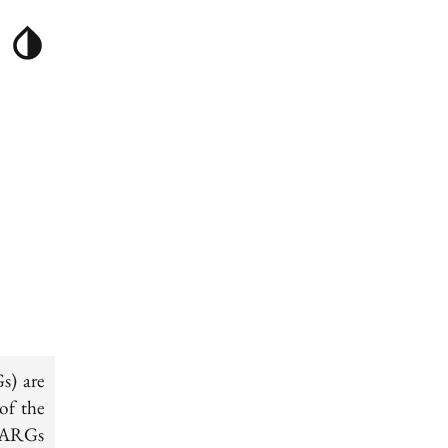
s) are
of the
SNARGs