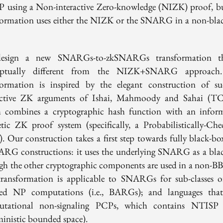
P using a Non-interactive Zero-knowledge (NIZK) proof, bu
formation uses either the NIZK or the SNARG in a non-bla
esign a new SNARGs-to-zkSNARGs transformation th
eptually different from the NIZK+SNARG approach
formation is inspired by the elegant construction of su
active ZK arguments of Ishai, Mahmoody and Sahai (T
 combines a cryptographic hash function with an infor
etic ZK proof system (specifically, a Probabilistically-Che
). Our construction takes a first step towards fully black-bo
RG constructions: it uses the underlying SNARG as a bla
gh the other cryptographic components are used in a non-BB
ransformation is applicable to SNARGs for sub-classes 
ed NP computations (i.e., BARGs); and languages tha
utational non-signaling PCPs, which contains NTISP 
ministic bounded space).