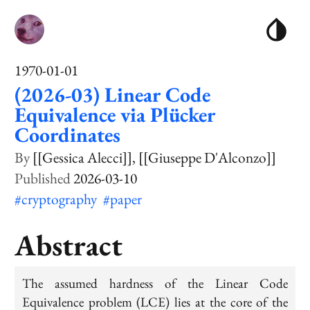
1970-01-01
(2026-03) Linear Code
Equivalence via Plücker
Coordinates
[[Gessica Alecci]]
[[Giuseppe D'Alconzo]]
2026-03-10
#cryptography
#paper
Abstract
The assumed hardness of the Linear Code
Equivalence problem (LCE) lies at the core of the