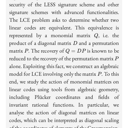
security of the LESS signature scheme and other
signature schemes with advanced functionalities.
The LCE problem asks to determine whether two
linear codes are equivalent. This equivalence is
Q
represented by a monomial matrix
, i.e. the
Q
D
product of a diagonal matrix
and a permutation
D
P
Q=DP
matrix
. The recovery of
is known to be
=
P
Q
D
P
P
reduced to the recovery of the permutation matrix
P
alone. Exploiting this fact, we construct an algebraic
P
model for LCE involving only the matrix
. To this
P
end, we study the action of monomial matrices on
linear codes using tools from algebraic geometry,
including Plücker coordinates and fields of
invariant rational functions. In particular, we
analyse the action of diagonal matrices on linear
codes, which can be interpreted as diagonal scaling
of the coordinates of elements of the Grassmannian.