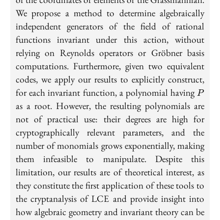
We propose a method to determine algebraically
independent generators of the field of rational
functions invariant under this action, without
relying on Reynolds operators or Gröbner basis
computations. Furthermore, given two equivalent
codes, we apply our results to explicitly construct,
P
for each invariant function, a polynomial having
P
as a root. However, the resulting polynomials are
not of practical use: their degrees are high for
cryptographically relevant parameters, and the
number of monomials grows exponentially, making
them infeasible to manipulate. Despite this
limitation, our results are of theoretical interest, as
they constitute the first application of these tools to
the cryptanalysis of LCE and provide insight into
how algebraic geometry and invariant theory can be