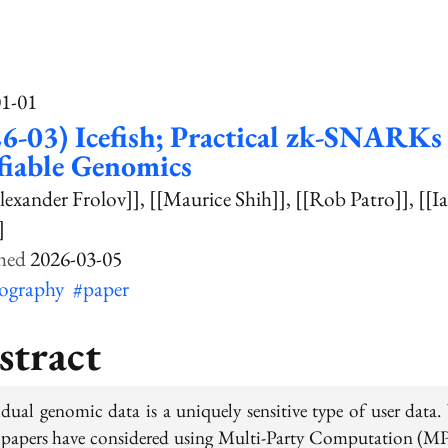
01-01
6-03) Icefish; Practical zk-SNARKs 
fiable Genomics
lexander Frolov]]
[[Maurice Shih]]
[[Rob Patro]]
[[I
]
2026-03-05
tography
#paper
stract
idual genomic data is a uniquely sensitive type of user data.
papers have considered using Multi-Party Computation (M