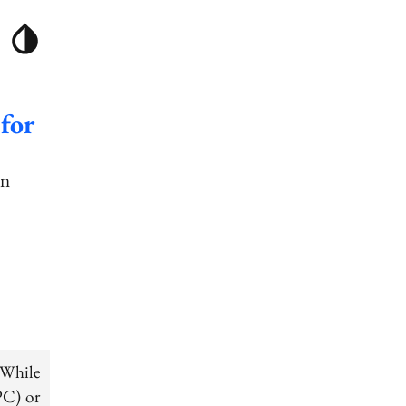
for
an
 While
PC) or