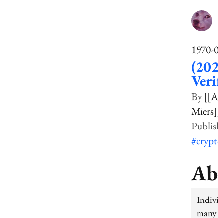
1970-
(202
Veri
[[A
Miers]
#cryp
Ab
Indiv
many 