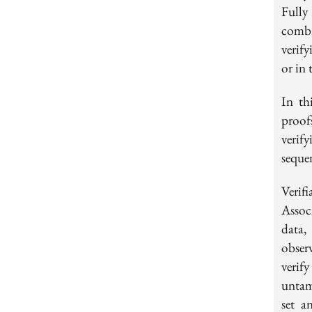
Fully
combi
verif
or in 
In th
proof
verif
seque
Veri
Assoc
data,
observ
verif
untam
set a