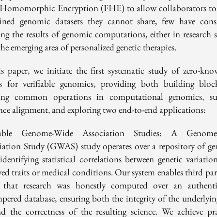
 Homomorphic Encryption (FHE) to allow collaborators to
ned genomic datasets they cannot share, few have cons
ying the results of genomic computations, either in research s
the emerging area of personalized genetic therapies.
is paper, we initiate the first systematic study of zero-kno
s for verifiable genomics, providing both building bloc
ying common operations in computational genomics, s
nce alignment, and exploring two end-to-end applications:
fiable Genome-Wide Association Studies: A Genome
iation Study (GWAS) study operates over a repository of g
 identifying statistical correlations between genetic variatio
ed traits or medical conditions. Our system enables third par
y that research was honestly computed over an authenti
pered database, ensuring both the integrity of the underlyin
nd the correctness of the resulting science. We achieve pra