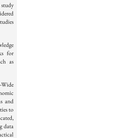
 study
idered
tudies
wledge
ks for
uch as
-Wide
enomic
ns and
ties to
cated,
g data
ctical