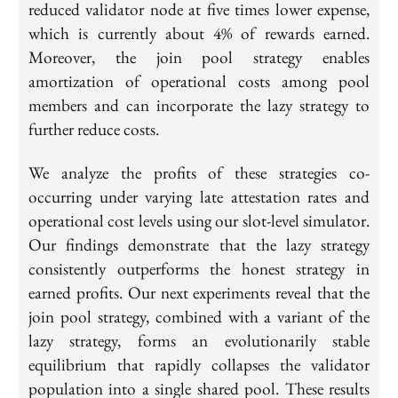
reduced validator node at five times lower expense,
which is currently about 4% of rewards earned.
Moreover, the join pool strategy enables
amortization of operational costs among pool
members and can incorporate the lazy strategy to
further reduce costs.
We analyze the profits of these strategies co-
occurring under varying late attestation rates and
operational cost levels using our slot-level simulator.
Our findings demonstrate that the lazy strategy
consistently outperforms the honest strategy in
earned profits. Our next experiments reveal that the
join pool strategy, combined with a variant of the
lazy strategy, forms an evolutionarily stable
equilibrium that rapidly collapses the validator
population into a single shared pool. These results