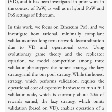
(VD), and it has been investigated in prior work in
the context of PoW, as well as in hybrid PoW and
PoS settings of Ethereum.
In this work, we focus on Ethereum PoS, and we
investigate how rational, minimally compliant
validators affect long-term network decentralization
due to VD and operational costs. Using
evolutionary game theory and the replicator
equation, we model competition among three
validator phenotypes: the honest strategy, the lazy
strategy, and the join pool strategy. While the honest
strategy, which performs validation, requires the
operational cost of expensive hardware to run a full
validator node, which is currently about 20% of
rewards earned, the lazy strategy, which omits
validation (based on VD), enables operation of a