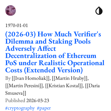
1970-01-01
(2026-03) How Much Verifier's
Dilemma and Staking Pools
Adversely Affect
Decentralization of Ethereum
PoS under Realistic Operational
Costs (Extended Version)
[[Ivan Homoliak]]
[[Martin Hruby]]
[[Martin Peresini]]
[[Kristian Kostal]]
[[Daria
Smuseva]]
2026-03-23
#cryptography
#paper