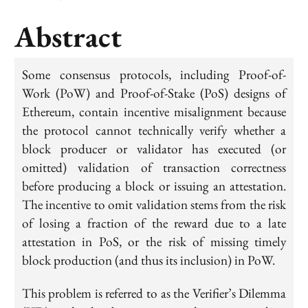
Abstract
Some consensus protocols, including Proof-of-
Work (PoW) and Proof-of-Stake (PoS) designs of
Ethereum, contain incentive misalignment because
the protocol cannot technically verify whether a
block producer or validator has executed (or
omitted) validation of transaction correctness
before producing a block or issuing an attestation.
The incentive to omit validation stems from the risk
of losing a fraction of the reward due to a late
attestation in PoS, or the risk of missing timely
block production (and thus its inclusion) in PoW.
This problem is referred to as the Verifier’s Dilemma