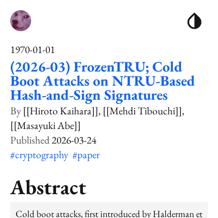
1970-01-01
(2026-03) FrozenTRU; Cold
Boot Attacks on NTRU-Based
Hash-and-Sign Signatures
[[Hiroto Kaihara]]
[[Mehdi Tibouchi]]
[[Masayuki Abe]]
2026-03-24
#cryptography
#paper
Abstract
Cold boot attacks, first introduced by Halderman et