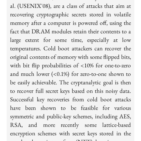
al. (USENIX'08), are a class of attacks that aim at
recovering cryptographic secrets stored in volatile
memory after a computer is powered off, using the
fact that DRAM modules retain their contents to a
large extent for some time, especially at low
temperatures. Cold boot attackers can recover the
original contents of memory with some flipped bits,
with bit flip probabilities of <10% for one-to-zero
and much lower (<0.1%) for zero-to-one shown to
be easily achievable. The cryptanalytic goal is then
to recover full secret keys based on this noisy data.
Successful key recoveries from cold boot attacks
have been shown to be feasible for various
symmetric and public-key schemes, including AES,
RSA, and more recently some lattice-based
encryption schemes with secret keys stored in the