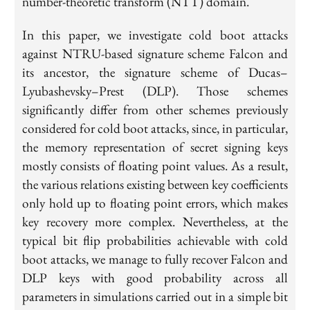
number-theoretic transform (NTT) domain.
In this paper, we investigate cold boot attacks
against NTRU-based signature scheme Falcon and
its ancestor, the signature scheme of Ducas–
Lyubashevsky–Prest (DLP). Those schemes
significantly differ from other schemes previously
considered for cold boot attacks, since, in particular,
the memory representation of secret signing keys
mostly consists of floating point values. As a result,
the various relations existing between key coefficients
only hold up to floating point errors, which makes
key recovery more complex. Nevertheless, at the
typical bit flip probabilities achievable with cold
boot attacks, we manage to fully recover Falcon and
DLP keys with good probability across all
parameters in simulations carried out in a simple bit