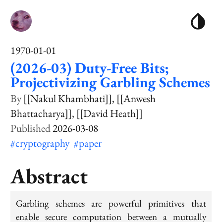
1970-01-01
(2026-03) Duty-Free Bits;
Projectivizing Garbling Schemes
[[Nakul Khambhati]]
[[Anwesh
Bhattacharya]]
[[David Heath]]
2026-03-08
#cryptography
#paper
Abstract
Garbling schemes are powerful primitives that
enable secure computation between a mutually