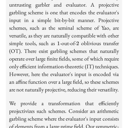
untrusting garbler and evaluator. A projective
garbling scheme is one that encodes the evaluator's
input in a simple bit-by-bit manner. Projective
schemes, such as the seminal scheme of Yao, are
versatile, as they are naturally compatible with other
1
2
simple tools, such as
-out-of-
oblivious transfer
1
2
(OT). There exist garbling schemes that naturally
operate over large finite fields, some of which require
only efficient information-theoretic (IT) techniques.
However, here the evaluator's input is encoded via
an affine function over a large field, so these schemes
are not naturally projective, reducing their versatility.
We provide a transformation that efficiently
projectivizes such schemes. Consider an arithmetic
garbling scheme where the evaluator's input consists
of elements from a large prime field. Our symmetric-