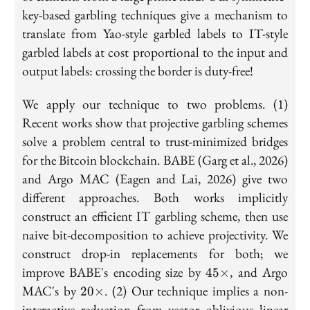
key-based garbling techniques give a mechanism to
translate from Yao-style garbled labels to IT-style
garbled labels at cost proportional to the input and
output labels: crossing the border is duty-free!
We apply our technique to two problems. (1)
Recent works show that projective garbling schemes
solve a problem central to trust-minimized bridges
for the Bitcoin blockchain. BABE (Garg et al., 2026)
and Argo MAC (Eagen and Lai, 2026) give two
different approaches. Both works implicitly
construct an efficient IT garbling scheme, then use
naive bit-decomposition to achieve projectivity. We
construct drop-in replacements for both; we
45\times
improve BABE's encoding size by
, and Argo
4
5
×
20\times
MAC's by
. (2) Our technique implies a non-
2
0
×
interactive reduction from vector oblivious linear