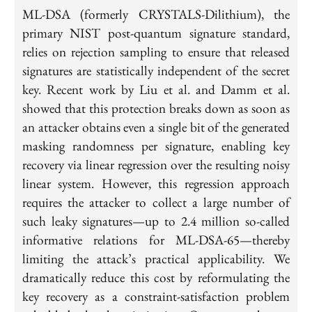
ML-DSA (formerly CRYSTALS-Dilithium), the
primary NIST post-quantum signature standard,
relies on rejection sampling to ensure that released
signatures are statistically independent of the secret
key. Recent work by Liu et al. and Damm et al.
showed that this protection breaks down as soon as
an attacker obtains even a single bit of the generated
masking randomness per signature, enabling key
recovery via linear regression over the resulting noisy
linear system. However, this regression approach
requires the attacker to collect a large number of
such leaky signatures—up to 2.4 million so-called
informative relations for ML-DSA-65—thereby
limiting the attack’s practical applicability. We
dramatically reduce this cost by reformulating the
key recovery as a constraint-satisfaction problem