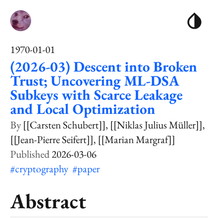
1970-01-01
(2026-03) Descent into Broken
Trust; Uncovering ML-DSA
Subkeys with Scarce Leakage
and Local Optimization
[[Carsten Schubert]]
[[Niklas Julius Müller]]
[[Jean-Pierre Seifert]]
[[Marian Margraf]]
2026-03-06
#cryptography
#paper
Abstract