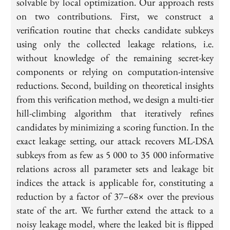
solvable by local optimization. Our approach rests
on two contributions. First, we construct a
verification routine that checks candidate subkeys
using only the collected leakage relations, i.e.
without knowledge of the remaining secret-key
components or relying on computation-intensive
reductions. Second, building on theoretical insights
from this verification method, we design a multi-tier
hill-climbing algorithm that iteratively refines
candidates by minimizing a scoring function. In the
exact leakage setting, our attack recovers ML-DSA
subkeys from as few as 5 000 to 35 000 informative
relations across all parameter sets and leakage bit
indices the attack is applicable for, constituting a
reduction by a factor of 37–68× over the previous
state of the art. We further extend the attack to a
noisy leakage model, where the leaked bit is flipped