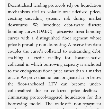
Decentralized lending protocols rely on liquidation
mechanisms tied to volatile oracle-derived prices,
creating cascading systemic risk during market
downturns. We introduce debt-aware discrete
bonding curves (DABC)—piecewise-linear bonding
curves with a distinguished floor segment whose
price is provably non-decreasing. A reserve invariant
couples the curve’s collateral to outstanding debt,
enabling a credit facility for issuance-native
collateral in which borrowing capacity is anchored
to the endogenous floor price rather than a market
oracle. We prove that no loan originated at or below
the floor-anchored LTV can become under-
collateralized due to collateral price declines—
eliminating protocol-triggered liquidation for this
borrowing model. The trade-off: non-repayment