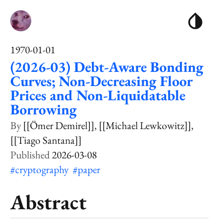
1970-01-01
(2026-03) Debt-Aware Bonding
Curves; Non-Decreasing Floor
Prices and Non-Liquidatable
Borrowing
[[Ömer Demirel]]
[[Michael Lewkowitz]]
[[Tiago Santana]]
2026-03-08
#cryptography
#paper
Abstract