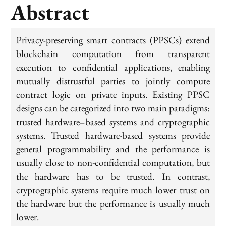
Abstract
Privacy-preserving smart contracts (PPSCs) extend
blockchain computation from transparent
execution to confidential applications, enabling
mutually distrustful parties to jointly compute
contract logic on private inputs. Existing PPSC
designs can be categorized into two main paradigms:
trusted hardware–based systems and cryptographic
systems. Trusted hardware-based systems provide
general programmability and the performance is
usually close to non-confidential computation, but
the hardware has to be trusted. In contrast,
cryptographic systems require much lower trust on
the hardware but the performance is usually much
lower.