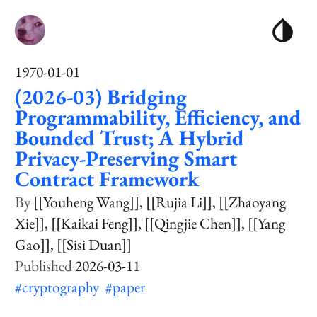
1970-01-01
(2026-03) Bridging
Programmability, Efficiency, and
Bounded Trust; A Hybrid
Privacy-Preserving Smart
Contract Framework
[[Youheng Wang]]
[[Rujia Li]]
[[Zhaoyang
Xie]]
[[Kaikai Feng]]
[[Qingjie Chen]]
[[Yang
Gao]]
[[Sisi Duan]]
2026-03-11
#cryptography
#paper