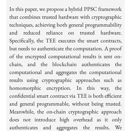
In this paper, we propose a hybrid PPSC framework
that combines trusted hardware with cryptographic
techniques, achieving both general programmability
and reduced reliance on trusted hardware.
Specifically, the TEE executes the smart contracts,
but needs to authenticate the computation. A proof
of the encrypted computational results is sent on-
chain, and the blockchain authenticates the
computational and aggregates the computational
results using cryptographic approaches such as
homomorphic encryption. In this way, the
confidential smart contract via TEE is both efficient
and general programmable, without being trusted.
Meanwhile, the on-chain cryptographic approach
does not introduce high overhead as it only
authenticates and aggregates the results. We