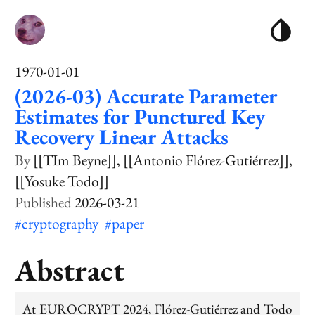
1970-01-01
(2026-03) Accurate Parameter
Estimates for Punctured Key
Recovery Linear Attacks
[[TIm Beyne]]
[[Antonio Flórez-Gutiérrez]]
[[Yosuke Todo]]
2026-03-21
#cryptography
#paper
Abstract
At EUROCRYPT 2024, Flórez-Gutiérrez and Todo