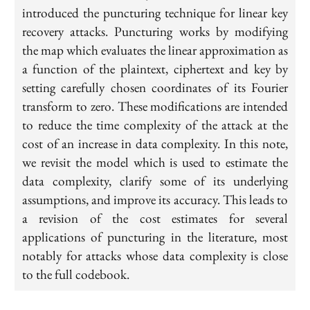
introduced the puncturing technique for linear key
recovery attacks. Puncturing works by modifying
the map which evaluates the linear approximation as
a function of the plaintext, ciphertext and key by
setting carefully chosen coordinates of its Fourier
transform to zero. These modifications are intended
to reduce the time complexity of the attack at the
cost of an increase in data complexity. In this note,
we revisit the model which is used to estimate the
data complexity, clarify some of its underlying
assumptions, and improve its accuracy. This leads to
a revision of the cost estimates for several
applications of puncturing in the literature, most
notably for attacks whose data complexity is close
to the full codebook.