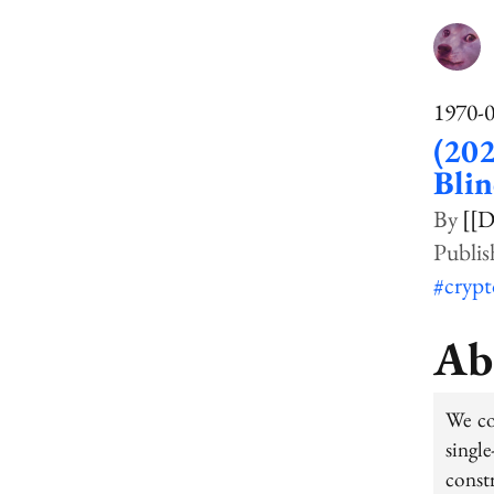
1970-
(202
Bli
[[D
#cryp
Ab
We co
singl
constr