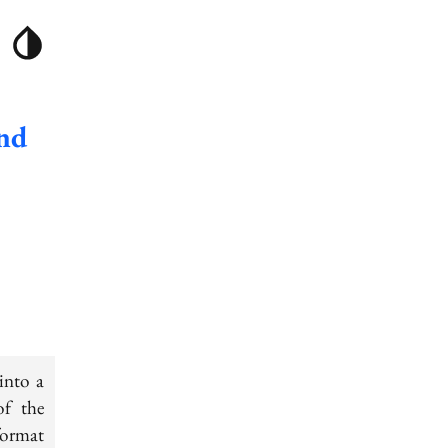
und
into a
of the
 format