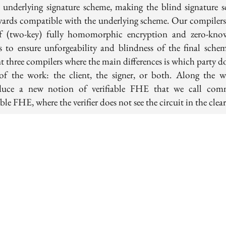
e underlying signature scheme, making the blind signature 
ards compatible with the underlying scheme. Our compiler
f (two-key) fully homomorphic encryption and zero-kno
s to ensure unforgeability and blindness of the final sche
t three compilers where the main differences is which party d
of the work: the client, the signer, or both. Along the 
duce a new notion of verifiable FHE that we call com
able FHE, where the verifier does not see the circuit in the clear