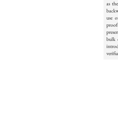
as th
backw
use o
proof
presen
bulk 
intro
verifi