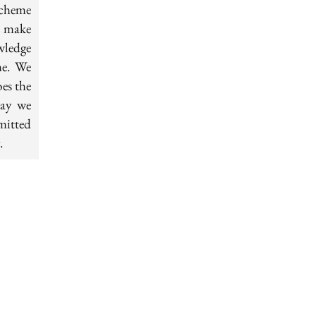
scheme
s make
wledge
me. We
oes the
way we
mitted
.