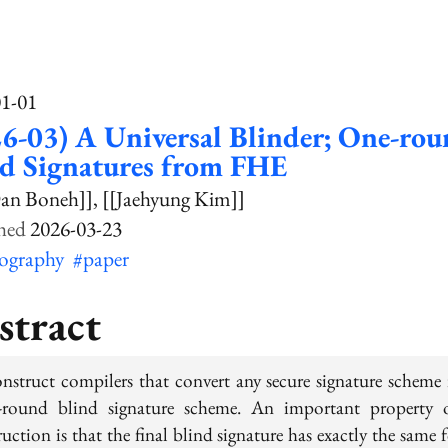
01-01
6-03) A Universal Blinder; One-ro
nd Signatures from FHE
an Boneh]]
[[Jaehyung Kim]]
2026-03-23
tography
#paper
stract
nstruct compilers that convert any secure signature scheme 
e-round blind signature scheme. An important property 
uction is that the final blind signature has exactly the same