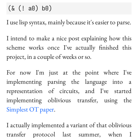
(& (! a0) b0)
I use lisp syntax, mainly because it's easier to parse.
I intend to make a nice post explaining how this
scheme works once I've actually finished this
project, in a couple of weeks or so.
For now I'm just at the point where I've
implementing parsing the language into a
representation of circuits, and I've started
implementing oblivious transfer, using the
Simplest OT paper
.
I actually implemented a variant of that oblivious
transfer protocol last summer, when I