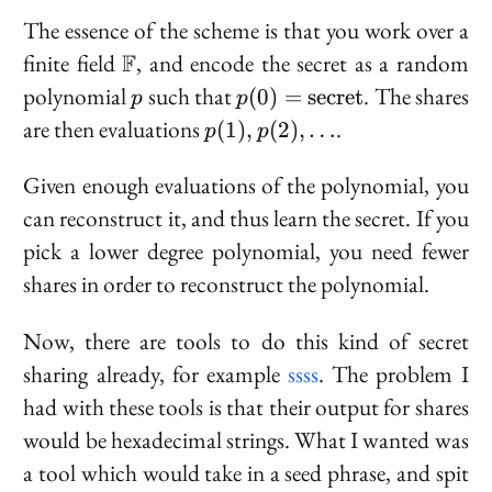
The essence of the scheme is that you work over a
\mathbb{F}
finite field
F
, and encode the secret as a random
p
p(0) =
polynomial
such that
. The shares
(
0
)
=
s
e
c
r
e
t
p
p
\text{secret}
p(1),
are then evaluations
.
(
1
)
,
(
2
)
,
…
p
p
p(2),
\ldots
Given enough evaluations of the polynomial, you
can reconstruct it, and thus learn the secret. If you
pick a lower degree polynomial, you need fewer
shares in order to reconstruct the polynomial.
Now, there are tools to do this kind of secret
sharing already, for example
ssss
. The problem I
had with these tools is that their output for shares
would be hexadecimal strings. What I wanted was
a tool which would take in a seed phrase, and spit