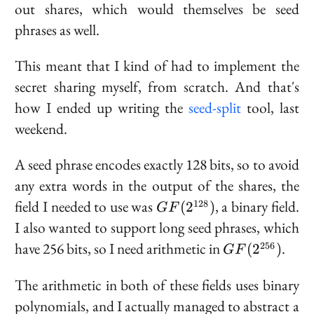
out shares, which would themselves be seed
phrases as well.
This meant that I kind of had to implement the
secret sharing myself, from scratch. And that's
how I ended up writing the
seed-split
tool, last
weekend.
A seed phrase encodes exactly 128 bits, so to avoid
any extra words in the output of the shares, the
GF(2^{128})
field I needed to use was
, a binary field.
128
(
2
)
GF
I also wanted to support long seed phrases, which
GF(2^{256})
have 256 bits, so I need arithmetic in
.
256
(
2
)
GF
The arithmetic in both of these fields uses binary
polynomials, and I actually managed to abstract a