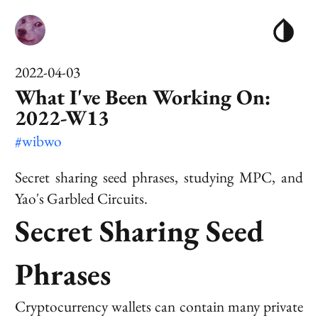
2022-04-03
What I've Been Working On:
2022-W13
#wibwo
Secret sharing seed phrases, studying MPC, and
Yao's Garbled Circuits.
Secret Sharing Seed
Phrases
Cryptocurrency wallets can contain many private