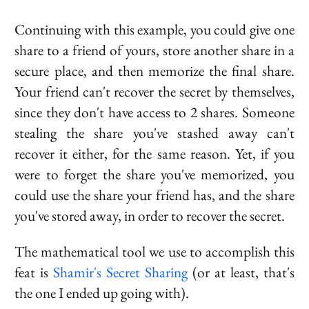
Continuing with this example, you could give one
share to a friend of yours, store another share in a
secure place, and then memorize the final share.
Your friend can't recover the secret by themselves,
since they don't have access to 2 shares. Someone
stealing the share you've stashed away can't
recover it either, for the same reason. Yet, if you
were to forget the share you've memorized, you
could use the share your friend has, and the share
you've stored away, in order to recover the secret.
The mathematical tool we use to accomplish this
feat is
Shamir's Secret Sharing
(or at least, that's
the one I ended up going with).