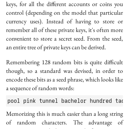
keys, for all the different accounts or coins you
control (depending on the model that particular
currency uses). Instead of having to store or
remember all of these private keys, it's often more
convenient to store a secret
seed
. From the seed,
an entire tree of private keys can be derived.
Remembering 128 random bits is quite difficult
though, so a standard was devised, in order to
encode these bits as a
seed phrase
, which looks like
a sequence of random words:
pool pink tunnel bachelor hundred tack
Memorizing this is much easier than a long string
of random characters. The advantage of