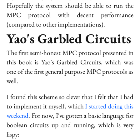
Hopefully the system should be able to run the
MPC protocol with decent performance
(compared to other implementations).
Yao's Garbled Circuits
The first semi-honest MPC protocol presented in
this book is Yao's Garbled Circuits, which was
one of the first general purpose MPC protocols as
well.
I found this scheme so clever that I felt that I had
to implement it myself, which
I started doing this
weekend
. For now, I've gotten a basic language for
boolean circuits up and running, which is very
lispy: