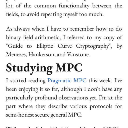
lot of the common functionality between the
fields, to avoid repeating myself too much.
As always when I have to remember how to do
binary field arithmetic, I referred to my copy of
"Guide to Elliptic Curve Cryptography", by
Menezes, Hankerson, and Vanstone.
Studying MPC
I started reading
Pragmatic MPC
this week. I've
been enjoying it so far, although I don't have any
particularly profound observations yet. I'm at the
part where they describe various protocols for
semi-honest secure general MPC.