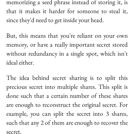
memorizing a seed phrase instead of storing it, is
that it makes it harder for someone to steal it,
since they'd need to get inside your head.
But, this means that you're reliant on your own
memory, or have a really important secret stored
without redundancy in a single spot, which isn't
ideal either.
The idea behind
secret sharing
is to split this
precious secret into multiple
shares
. This split is
done such that a certain number of these shares
are enough to reconstruct the original secret. For
example, you can split the secret into 3 shares,
such that any 2 of them are enough to recover the
secret.