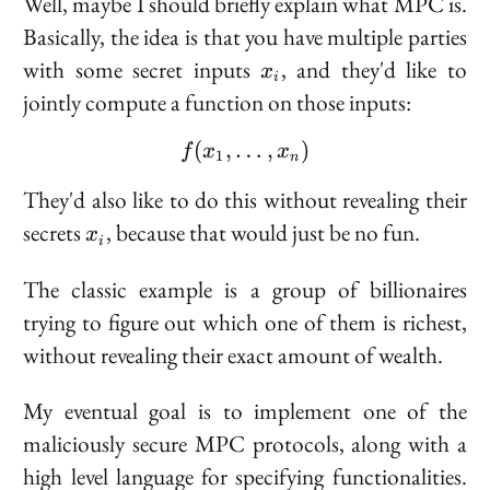
Well, maybe I should briefly explain what MPC is.
Basically, the idea is that you have multiple parties
x_i
with some secret inputs
, and they'd like to
x
i
jointly compute a function on those inputs:
(
,
…
f(x_1, \ldots, x_n)
,
)
f
x
x
1
n
They'd also like to do this without revealing their
x_i
secrets
, because that would just be no fun.
x
i
The classic example is a group of billionaires
trying to figure out which one of them is richest,
without revealing their exact amount of wealth.
My eventual goal is to implement one of the
maliciously secure MPC protocols, along with a
high level language for specifying functionalities.