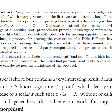
per is short, but contains a very interesting result. Mau
umble Schnorr signature / proof, which lets you
x
x
dge of a scalar
such that
, without reveali
⋅
=
x
x
G
X
\cdot
r, and generalizes this scheme to work for
any 
G =
morphism
!
X