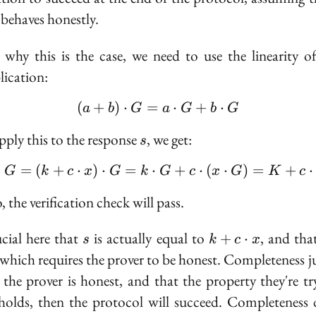
\cdot
 behaves honestly.
G
 why this is the case, we need to use the linearity of
lication:
(
+
)
⋅
=
(a + b) \cdot G = a \cd
⋅
+
⋅
a
b
G
a
G
b
G
s
apply this to the response
, we get:
s
⋅
=
(
+
⋅
)
⋅
=
⋅
s \cdot G = (k + c \cdo
+
⋅
(
⋅
)
=
+
⋅
G
k
c
x
G
k
G
c
x
G
K
c
 the verification check will pass.
s
k + c
rucial here that
is actually equal to
, and tha
+
⋅
s
k
c
x
\cdot
 which requires the prover to be honest. Completeness ju
x
f the prover is honest, and that the property they're tr
holds, then the protocol will succeed. Completeness 