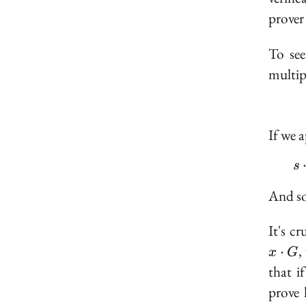
prover
To see
multip
If we 
s
And so,
It's c
,
⋅
x
G
that i
prove 