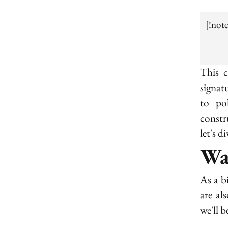
[!not
This c
signat
to po
constr
let's di
Wa
As a b
are al
we'll 