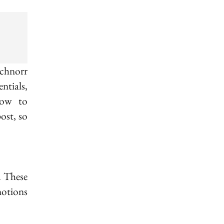
a) + \varphi(b)
Schnorr
ntials,
how to
ost, so
. These
notions