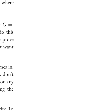
r where
⋅
=
G
cdot
do this
G =
o prove
't want
mes in.
ey don't
not any
ing the
cky. To