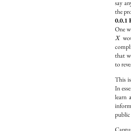
say an
the pr
One wa
wou
X
compli
that 
to rev
This i
In esse
learn 
inform
public
Captur