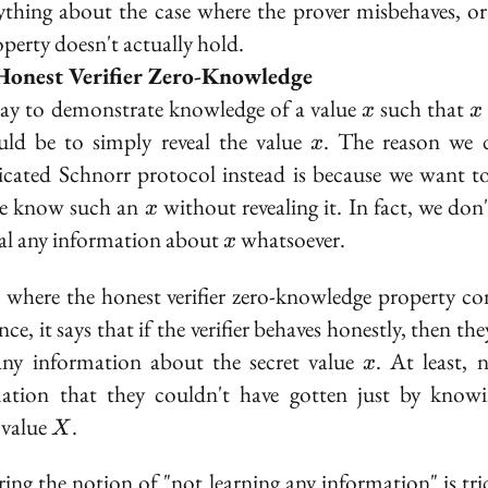
ything about the case where the prover misbehaves, o
operty doesn't actually hold.
Honest Verifier Zero-Knowledge
x
x
y to demonstrate knowledge of a value
such that
x
x
\
x
ld be to simply reveal the value
. The reason we 
x
cated Schnorr protocol instead is because we want t
X
x
we know such an
without
revealing it. In fact, we don
x
x
eal any information about
whatsoever.
x
s where the
honest verifier zero-knowledge
property co
nce, it says that if the verifier behaves honestly, then th
x
any information about the secret value
. At least, 
x
ation that they couldn't have gotten just by know
X
 value
.
X
ing the notion of "not learning any information" is tri