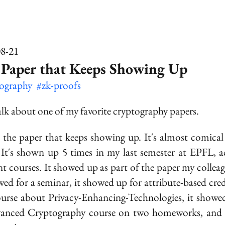
08-21
 Paper that Keeps Showing Up
tography
#zk-proofs
talk about one of my favorite cryptography papers.
s the paper that keeps showing up. It's almost comical 
 It's shown up 5 times in my last semester at EPFL, a
ent courses. It showed up as part of the paper my collea
ewed for a seminar, it showed up for attribute-based cred
ourse about Privacy-Enhancing-Technologies, it showe
vanced Cryptography course on two homeworks,
and