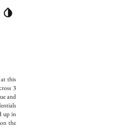
at this
cross 3
gue and
entials
d up in
on the