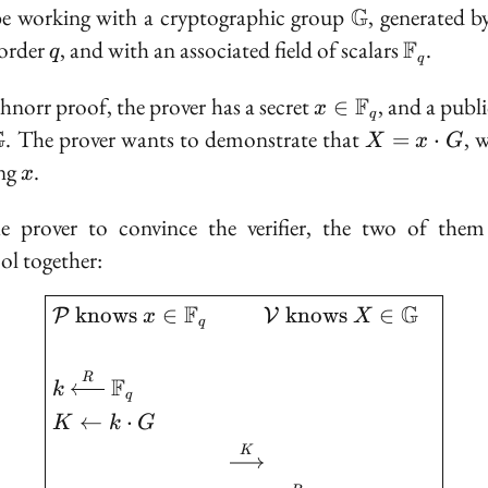
\mathbb{G}
be working with a cryptographic group
G
, generated 
q
\mathb
order
, and with an associated field of scalars
F
.
q
q
x \in
chnorr proof, the prover has a secret
F
, and a publ
∈
x
q
\mathbb{F}_q
\in
X =
G
. The prover wants to demonstrate that
, 
=
⋅
X
x
G
hbb{G}
x
x
ing
.
x
\cdot
G
e prover to convince the verifier, the two of the
ol together:
\boxed{ \begin{aligned
F
G
k
n
o
w
s
∈
k
n
o
w
s
∈
P
V
x
X
q
R
F
k
q
←
⋅
K
k
G
K