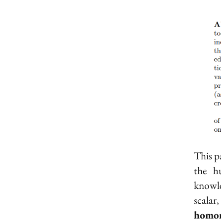
This pa
the h
knowle
scala
homo