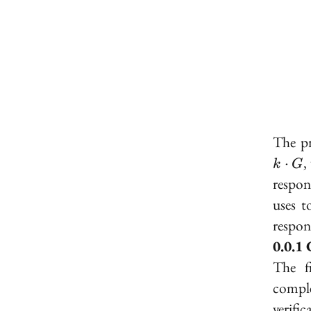
The pr
,
⋅
k
G
respon
uses t
respon
The f
comple
verifi