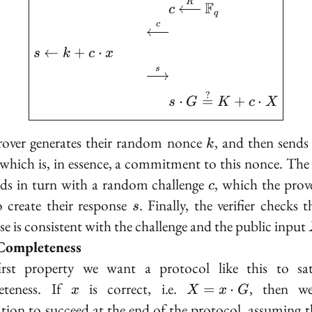
R
F
c
q
c
←
+
⋅
s
k
c
x
s
?
⋅
=
+
⋅
s
G
K
c
X
k
over generates their random nonce
, and then send
k
 which is, in essence, a commitment to this nonce. The v
c
ds in turn with a random challenge
, which the prov
c
s
o create their response
. Finally, the verifier checks 
s
se is consistent with the challenge and the public input
Completeness
irst property we want a protocol like this to sati
x
X =
teness
. If
is correct, i.e.
, then w
=
⋅
x
X
x
G
x
cation to succeed at the end of the protocol, assuming t