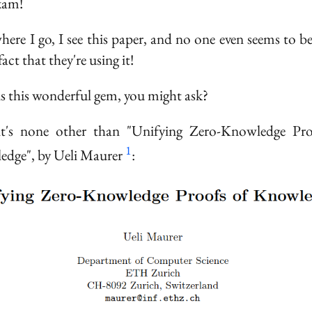
exam!
here I go, I see this paper, and no one even seems to b
fact that they're using it!
s this wonderful gem, you might ask?
 it's none other than "Unifying Zero-Knowledge Pro
1
dge", by Ueli Maurer
: