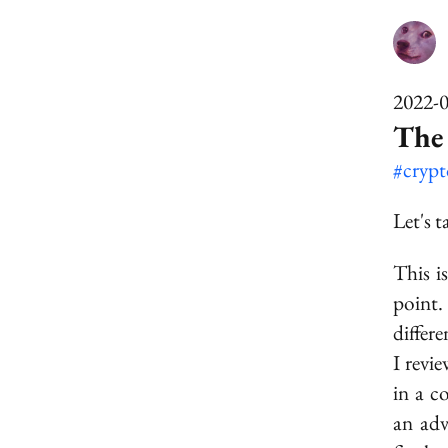
2022-
The
#cryp
Let's 
This i
point.
differ
I revi
in a c
an ad