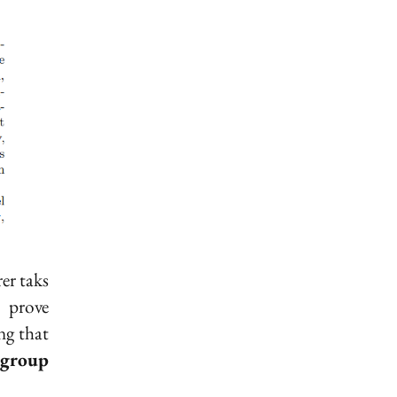
rer taks
 prove
ng that
group