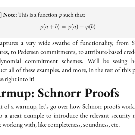
\varphi
e]
Note:
This is a function
such that:
φ
(
+
)
=
\varphi(a + b) = \varphi(
(
)
+
(
)
φ
a
b
φ
a
φ
b
aptures a very wide swathe of functionality, from 
ures, to Pedersen commitments, to attribute-based crede
lynomial commitment schemes. We'll be seeing 
uct all of these examples, and more, in the rest of this p
ve right into it!
rmup: Schnorr Proofs
it of a warmup, let's go over how Schnorr proofs work
so a great example to introduce the relevant security 
be working with, like completeness, soundness, etc.