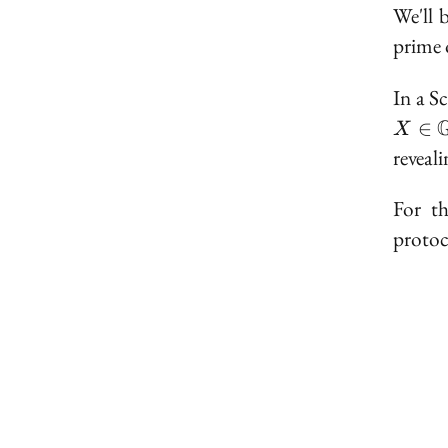
We'll 
prime 
In a S
X 
∈
X
\mat
reveal
For th
protoc