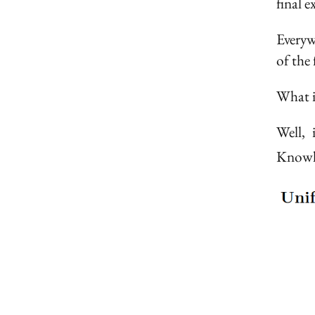
final 
Everyw
of the 
What i
Well,
Knowle