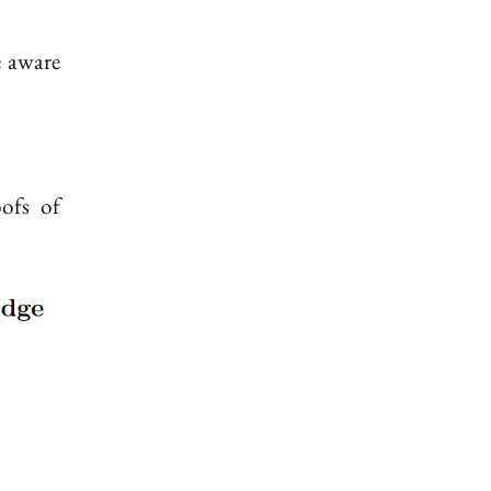
e aware
ofs of