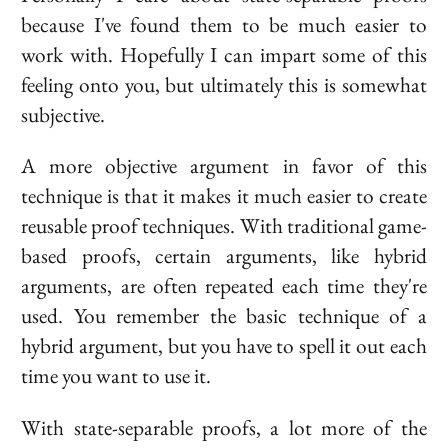
because I've found them to be much easier to
work with. Hopefully I can impart some of this
feeling onto you, but ultimately this is somewhat
subjective.
A more objective argument in favor of this
technique is that it makes it much easier to create
reusable proof techniques. With traditional game-
based proofs, certain arguments, like hybrid
arguments, are often repeated each time they're
used. You remember the basic technique of a
hybrid argument, but you have to spell it out each
time you want to use it.
With state-separable proofs, a lot more of the