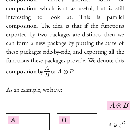
composition which isn't as useful, but is still
interesting to look at. This is
parallel
composition
. The idea is that if the functions
exported by two packages are distinct, then we
can form a new package by putting the state of
these packages side-by-side, and exporting all the
functions these packages provide. We denote this
\begin{matrix}A\cr
A
A
composition by
or
.
⊗
A
B
\hline B
\otimes
B
\end{matrix}
B
As an example, we have:
\boxed{ \begin{aligned
⊗
A
B
A
B
R
.
A
k