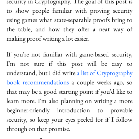
security in Cryptography. The goal of this post is
to show people familiar with proving security
using games what state-separable proofs bring to
the table, and how they offer a neat way of
making proof writing a lot easier.
If you're not familiar with game-based security,
I'm not sure if this post will be easy to
understand, but I did write
a list of Cryptography
book recommendations
a couple weeks ago, so
that may be a good starting point if you'd like to
learn more. I'm also planning on writing a more
beginner-friendly introduction to provable
security, so keep your eyes peeled for if I follow
through on that promise.