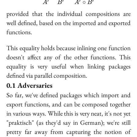
∘
′
′
′
′
A
B
A
B
provided that the individual compositions are
well defined, based on the imported and exported
functions.
This equality holds because inlining one function
doesn't affect any of the other functions. This
equality is very useful when linking packages
defined via parallel composition.
Adversaries
So far, we've defined packages which import and
export functions, and can be composed together
in various ways. While this is very neat, it's not yet
"praktisch" (as they'd say in German); we're still
pretty far away from capturing the notion of