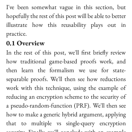
I've been somewhat vague in this section, but
hopefully the rest of this post will be able to better
illustrate how this reusability plays out in
practice.
Overview
In the rest of this post, we'll first briefly review
how traditional game-based proofs work, and
then learn the formalism we use for state-
separable proofs. We'll then see how reductions
work with this technique, using the example of
reducing an encryption scheme to the security of
a pseudo-random-function (PRF). We'll then see
how to make a generic hybrid argument, applying
that to multiple vs single-query encryption
security. Finally, we'll conclude with an example