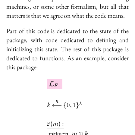
machines, or some other formalism, but all that
matters is that we agree on what the code means.
Part of this code is dedicated to the
state
of the
package, with code dedicated to defining and
initializing this state. The rest of this package is
dedicated to
functions
. As an example, consider
this package:
\boxed{ \begin{aligned
L
F
R
{
0
,
1
}
λ
k
(
)
:
m
F
⊕
m
k
return