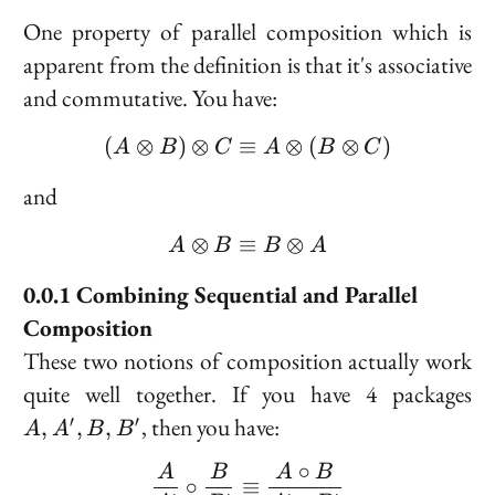
One property of parallel composition which is
apparent from the definition is that it's associative
and commutative. You have:
(
⊗
)
⊗
≡
(A \otimes B) \otimes C
⊗
(
⊗
)
A
B
C
A
B
C
and
⊗
≡
A \otimes B \equiv B \
⊗
A
B
B
A
Combining Sequential and Parallel
Composition
These two notions of composition actually work
A
quite well together. If you have 4 packages
A'
, then you have:
′
′
,
,
,
A
A
B
B
B,
B'
∘
\frac{A}{A'} \circ \fra
A
B
A
B
∘
≡