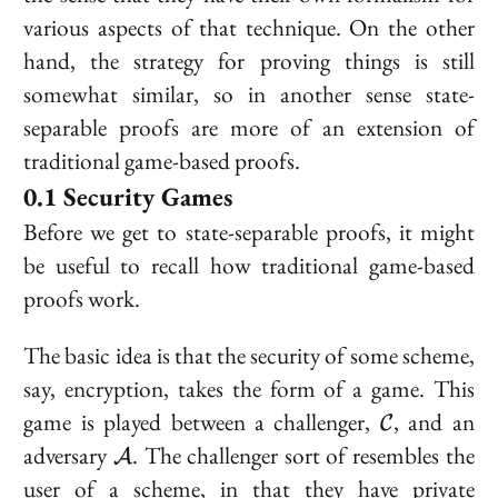
various aspects of that technique. On the other
hand, the strategy for proving things is still
somewhat similar, so in another sense state-
separable proofs are more of an extension of
traditional game-based proofs.
Security Games
Before we get to state-separable proofs, it might
be useful to recall how traditional game-based
proofs work.
The basic idea is that the security of some scheme,
say, encryption, takes the form of a
game
. This
\mathcal{
game is played between a challenger,
, and an
C
\mathcal{A}
adversary
. The challenger sort of resembles the
A
user of a scheme, in that they have private