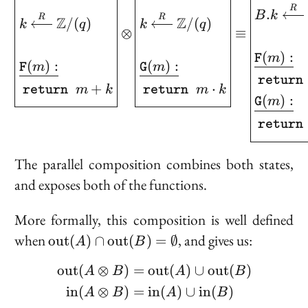
R
.
B
k
R
R
Z
Z
/
(
)
/
(
)
k
q
k
q
⊗
≡
(
)
:
m
F
(
)
:
(
)
:
m
m
F
G
retur
+
⋅
m
k
m
k
return
return
(
)
:
m
G
retur
The parallel composition combines both states,
and exposes both of the functions.
More formally, this composition is well defined
\text{out}
when
, and gives us:
o
u
t
(
)
∩
o
u
t
(
)
=
∅
A
B
(A) \cap
o
u
t
(
⊗
)
=
o
u
t
(
)
∪
o
u
t
(
)
\begin{aligned} \text{
\text{out}
A
B
A
B
(B) =
i
n
(
⊗
)
=
i
n
(
)
∪
i
n
(
)
A
B
A
B
\emptyset