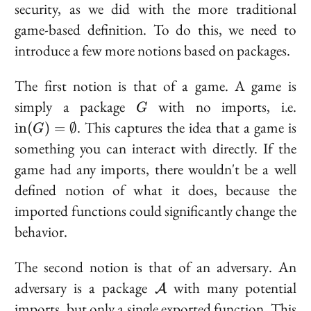
security, as we did with the more traditional
game-based definition. To do this, we need to
introduce a few more notions based on packages.
The first notion is that of a
game
. A game is
G
\t
simply a package
with no imports, i.e.
G
(
. This captures the idea that a game is
i
n
(
)
=
∅
G
\e
something you can interact with directly. If the
game had any imports, there wouldn't be a well
defined notion of what it does, because the
imported functions could significantly change the
behavior.
The second notion is that of an
adversary
. An
\mathcal{A}
adversary is a package
with many potential
A
imports, but only a single exported function. This