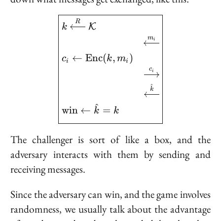
\boxed{ \begin{aligned
R
K
k
m
i
←
E
n
c
(
,
)
c
k
m
i
i
c
i
^
k
^
w
i
n
←
=
k
k
The challenger is sort of like a box, and the
adversary interacts with them by sending and
receiving messages.
Since the adversary can win, and the game involves
randomness, we usually talk about the
advantage