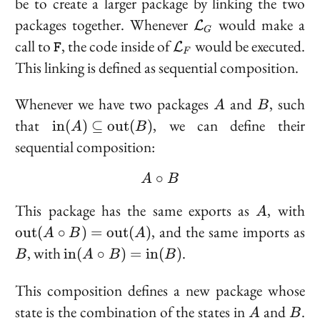
be to create a larger package by linking the two
\mathcal{L}_G
packages together. Whenever
would make a
L
G
\texttt{F}
\mathcal{L}_F
call to
, the code inside of
would be executed.
L
F
F
This linking is defined as
sequential composition
.
A
B
Whenever we have two packages
and
, such
A
B
\text{in}
that
, we can define their
i
n
(
)
⊆
o
u
t
(
)
A
B
(A)
sequential composition:
\subseteq
\text{out}
∘
A \circ B
A
B
(B)
A
\t
This package has the same exports as
, with
A
(A
B
, and the same imports as
o
u
t
(
∘
)
=
o
u
t
(
)
A
B
A
=
\text{in}
, with
.
i
n
(
∘
)
=
i
n
(
)
B
A
B
B
\t
(A \circ
(
B) =
This composition defines a new package whose
\text{in}
A
B
state is the combination of the states in
and
.
A
B
(B)