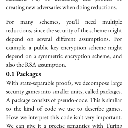
creating new adversaries when doing reductions.
For many schemes, you'll need multiple
reductions, since the security of the scheme might
depend on several different assumptions. For
example, a public key encryption scheme might
depend on a symmetric encryption scheme, and
also the RSA assumption.
Packages
With state-separable proofs, we decompose large
security games into smaller units, called
packages
.
A package consists of pseudo-code. This is similar
to the kind of code we use to describe games.
How we interpret this code isn't very important.
We can give it a precise semantics with Turing