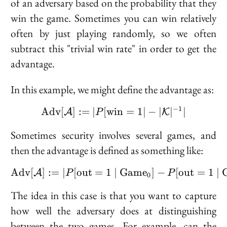
of an adversary based on the probability that they
win the game. Sometimes you can win relatively
often by just playing randomly, so we often
subtract this "trivial win rate" in order to get the
advantage.
In this example, we might define the advantage as:
−
1
A
d
v
[
]
:=
∣
[
w
\text{Adv}[\mathcal{A}
i
n
=
1
∣
−
∣
∣
∣
A
K
P
Sometimes security involves several games, and
then the advantage is defined as something like:
A
d
v
[
]
:=
∣
[
o
u
t
=
1
\text{Adv}[\mathcal{A}]
∣
G
a
m
e
]
−
[
o
u
t
=
1
∣
A
P
P
0
The idea in this case is that you want to capture
how well the adversary does at distinguishing
between the two games. For example, can the