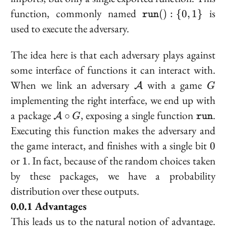
\texttt{run}
function, commonly named
is
(
)
:
{
0
,
1
}
run
(): \{0, 1\}
used to execute the adversary.
The idea here is that each adversary plays against
some interface of functions it can interact with.
\mathcal{A}
G
When we link an adversary
with a game
A
G
implementing the right interface, we end up with
\mathcal{A}
\textt
a package
, exposing a single function
.
∘
A
G
run
\circ G
Executing this function makes the adversary and
0
the game interact, and finishes with a single bit
0
1
or
. In fact, because of the random choices taken
1
by these packages, we have a probability
distribution over these outputs.
Advantages
This leads us to the natural notion of
advantage
.