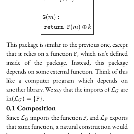
(
)
:
m
G
(
)
⊕
m
k
return
F
This package is similar to the previous one, except
\texttt{F}
that it relies on a function
, which isn't defined
F
inside of the package. Instead, this package
depends on some external function. Think of this
like a computer program which depends on
\mathc
another library. We say that the
imports
of
are
L
G
{\text{in}
.
i
n
(
)
=
{
}
L
F
G
(\mathcal{L}_G)
Composition
= \
\mathcal{L}_G
\texttt{F}
\mathcal{L
Since
imports the function
, and
exports
L
L
{\texttt{F}\}}
F
G
F
that same function, a natural construction would