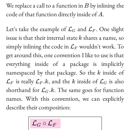
B
We replace a call to a function in
by inlining the
B
A
code of that function directly inside of
.
A
\mathcal{L}_G
\mathcal{L}_
Let's take the example of
and
. One slight
L
L
G
F
k
issue is that their internal state
shares a name, so
k
\mathcal{L}_F
simply inlining the code in
wouldn't work. To
L
F
get around this, one convention I like to use is that
everything inside of a package is implicitly
k
\
namespaced by that package. So the
inside of
k
\mathcal{L}_F.k
k
\mathcal{
is really
, and the
inside of
is also
.
L
L
L
k
k
F
F
G
\mathcal{L}_G.k
shorthand for
. The same goes for function
.
L
k
G
names. With this convention, we can explicitly
describe their composition:
\boxed{ \begin{aligned
∘
L
L
G
F