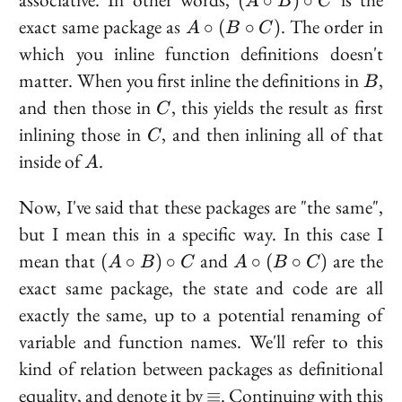
(
∘
)
∘
A
B
C
\circ
A
exact same package as
. The order in
∘
(
∘
)
A
B
C
B)
\circ
which you inline function definitions doesn't
\circ
(B
B
matter. When you first inline the definitions in
,
C
B
\circ
C
and then those in
, this yields the result as first
C)
C
C
inlining those in
, and then inlining all of that
C
A
inside of
.
A
Now, I've said that these packages are "the same",
but I mean this in a specific way. In this case I
(A
A
mean that
and
are the
(
∘
)
∘
∘
(
∘
)
A
B
C
A
B
C
\circ
\circ
exact same package, the state and code are all
B)
(B
exactly the same, up to a potential renaming of
\circ
\circ
variable and function names. We'll refer to this
C
C)
kind of relation between packages as
definitional
\equiv
equality
, and denote it by
. Continuing with this
≡