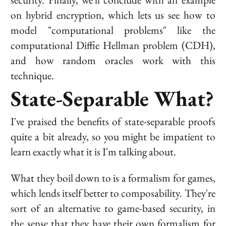
on hybrid encryption, which lets us see how to
model "computational problems" like the
computational Diffie Hellman problem (CDH),
and how random oracles work with this
technique.
State-Separable What?
I've praised the benefits of state-separable proofs
quite a bit already, so you might be impatient to
learn exactly what it is I'm talking about.
What they boil down to is a formalism for games,
which lends itself better to composability. They're
sort of an alternative to game-based security, in
the sense that they have their own formalism for