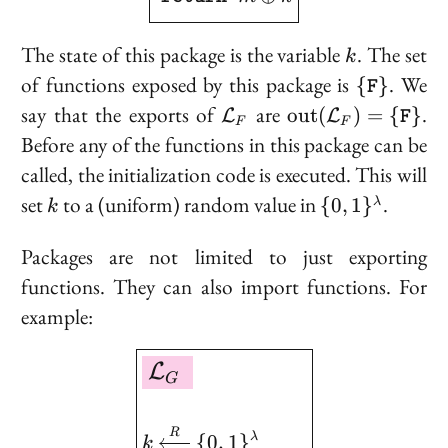
k
The state of this package is the variable
. The set
k
\
of functions exposed by this package is
. We
{
}
F
{\texttt{
\mathcal{L}_F
\text{out}
say that the
exports
of
are
.
o
u
t
(
)
=
{
}
L
L
F
F
F
(\mathcal{L}_F
Before any of the functions in this package can be
= 
called, the initialization code is executed. This will
{\texttt{F}\}
k
\{0,
set
to a (uniform) random value in
.
{
0
,
1
}
λ
k
1\}^\lambda
Packages are not limited to just
exporting
functions. They can also
import
functions. For
example:
\boxed{ \begin{aligned
L
G
R
{
0
,
1
}
λ
k