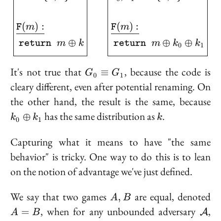
(
)
:
(
)
:
m
m
F
F
⊕
⊕
⊕
m
k
m
k
k
return
return
0
1
G_0
It's not true that
, because the code is
≡
G
G
0
1
\equiv
cleary different, even after potential renaming. On
G_1
k
the other hand, the result is the same, because
\o
k
has the same distribution as
.
⊕
k
k
k
0
1
k
Capturing what it means to have "the same
behavior" is tricky. One way to do this is to lean
on the notion of advantage we've just defined.
A,
A
We say that two games
are
equal
, denoted
,
A
B
B
=
\ma
, when for any unbounded adversary
,
=
A
A
B
B