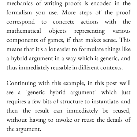
mechanics of writing proofs is encoded in the
formalism you use. More steps of the proof
correspond to concrete actions with the
mathematical objects representing various
components of games, if that makes sense. This
means that it's a lot easier to formulate things like
a hybrid argument in a way which is generic, and
thus immediately reusable in different contexts.
Continuing with this example, in this post we'll
see a "generic hybrid argument" which just
requires a few bits of structure to instantiate, and
then the result can immediately be reused,
without having to invoke or reuse the details of
the argument.