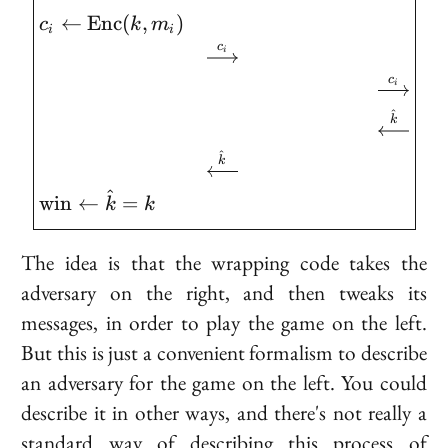
←
E
n
c
(
,
)
c
k
m
i
i
c
i
c
i
^
k
^
k
^
w
i
n
←
=
k
k
The idea is that the wrapping code takes the
adversary on the right, and then tweaks its
messages, in order to play the game on the left.
But this is just a convenient formalism to describe
an adversary for the game on the left. You could
describe it in other ways, and there's not really a
standard way of describing this process of