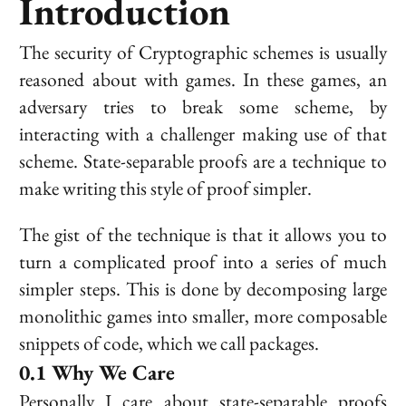
Introduction
The security of Cryptographic schemes is usually
reasoned about with games. In these games, an
adversary tries to break some scheme, by
interacting with a challenger making use of that
scheme. State-separable proofs are a technique to
make writing this style of proof simpler.
The gist of the technique is that it allows you to
turn a complicated proof into a series of much
simpler steps. This is done by decomposing large
monolithic games into smaller, more composable
snippets of code, which we call
packages
.
Why We Care
Personally I care about state-separable proofs