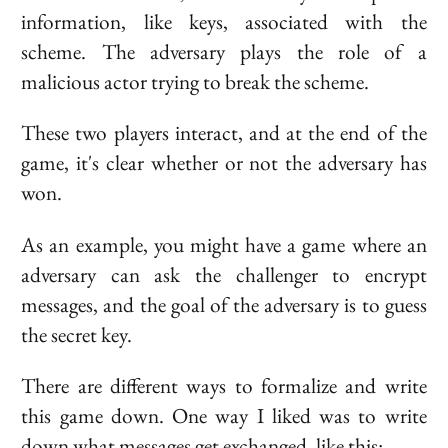
information, like keys, associated with the
scheme. The adversary plays the role of a
malicious actor trying to break the scheme.
These two players interact, and at the end of the
game, it's clear whether or not the adversary has
won.
As an example, you might have a game where an
adversary can ask the challenger to encrypt
messages, and the goal of the adversary is to guess
the secret key.
There are different ways to formalize and write
this game down. One way I liked was to write
down what messages get exchanged, like this: