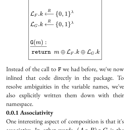
R
.
{
0
,
1
}
λ
L
k
F
R
.
{
0
,
1
}
λ
L
k
G
(
)
:
m
G
⊕
.
⊕
.
L
L
m
k
k
return
F
G
\texttt{F}
Instead of the call to
we had before, we've now
F
inlined that code directly in the package. To
resolve ambiguities in the variable names, we've
also explicitly written them down with their
namespace.
Associativity
One interesting aspect of composition is that it's
(A
associative
. In other words,
is the