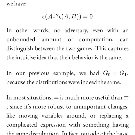
we have:
(
∘
?
(
\epsilon(\mathcal{A} \c
,
))
=
0
A
ϵ
A
B
b
In other words, no adversary, even with an
unbounded amount of computation, can
distinguish between the two games. This captures
the intuitive idea that their behavior is the same.
G_0
In our previous example, we had
,
=
G
G
0
1
=
because the distributions were indeed the same.
G_1
=
\eq
In most situations,
is much more useful than
=
≡
, since it's more robust to unimportant changes,
like moving variables around, or replacing a
complicated expression with something having
the same distribution. In fact, outside of the basic