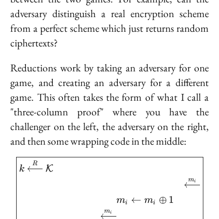
adversary distinguish a real encryption scheme
from a perfect scheme which just returns random
ciphertexts?
Reductions work by taking an adversary for one
game, and creating an adversary for a different
game. This often takes the form of what I call a
"three-column proof" where you have the
challenger on the left, the adversary on the right,
and then some wrapping code in the middle:
\boxed{ \begin{aligned
R
K
k
m
i
←
⊕
1
m
m
i
i
m
i