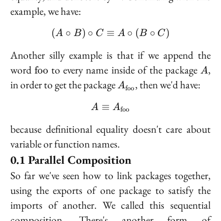
example, we have:
(
∘
)
∘
≡
(A \circ B) \circ C \equi
∘
(
∘
)
A
B
C
A
B
C
Another silly example is that if we append the
\text{foo}
A
word
to every name inside of the package
,
f
o
o
A
A_{\text{foo}}
in order to get the package
, then we'd have:
A
foo
≡
A \equiv A_{\text{foo}
A
A
foo
because definitional equality doesn't care about
variable or function names.
Parallel Composition
So far we've seen how to link packages together,
using the exports of one package to satisfy the
imports of another. We called this
sequential
composition
. There's another form of