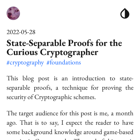
2022-05-28
State-Separable Proofs for the
Curious Cryptographer
#cryptography
#foundations
This blog post is an introduction to
state-
separable
proofs, a technique for proving the
security of Cryptographic schemes.
The target audience for this post is me, a month
ago. That is to say, I expect the reader to have
some background knowledge around game-based