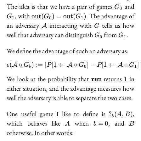
G_0
G
The idea is that we have a pair of games
and
G
0
\text{out}
, with
. The advantage of
o
u
t
(
)
=
o
u
t
(
)
G
G
G
1
0
1
(G_0) =
\mathcal{A}
G
an adversary
interacting with
tells us how
A
G
\text{out}
G_0
G_1
well that adversary can distinguish
from
.
G
G
(G_1)
0
1
We define the
advantage
of such an adversary as:
(
∘
)
:=
∣
[
1
←
\epsilon(\mathcal{A} \c
∘
]
−
[
1
←
∘
]
A
A
A
ϵ
G
P
G
P
G
0
1
b
\texttt{run}
1
We look at the probability that
returns
in
1
run
either situation, and the advantage measures how
well the adversary is able to separate the two cases.
?
One useful game I like to define is
,
?
(
,
)
A
B
b
_b(A,
A
b
B
which behaves like
when
, and
=
0
A
b
B
B)
=
otherwise. In other words:
0