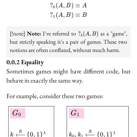
?
(
,
)
≡
\begin{aligned} ?_0(A,
A
B
A
0
?
(
,
)
≡
A
B
B
1
?
[!note]
Note:
I've referred to
as a "game",
?
(
,
)
A
B
b
_b(A,
but strictly speaking it's a pair of games. These two
B)
notions are often conflated, without much harm.
Equality
Sometimes games might have different code, but
behave in exactly the same way.
For example, consider these two games:
\boxed{ \begin{aligned
G
G
0
1
R
R
{
0
,
1
}
,
{
0
,
1
}
λ
λ
k
k
k
0
1