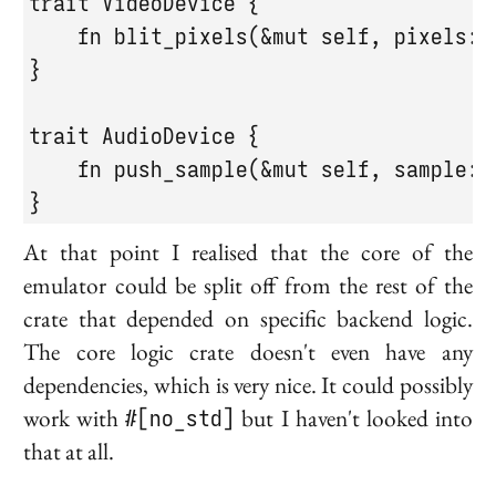
trait VideoDevice {

    fn blit_pixels(&mut self, pixels: &
}

trait AudioDevice {

    fn push_sample(&mut self, sample: f
}
At that point I realised that the core of the
emulator could be split off from the rest of the
crate that depended on specific backend logic.
The core logic crate doesn't even have any
dependencies, which is very nice. It could possibly
work with
#[no_std]
but I haven't looked into
that at all.