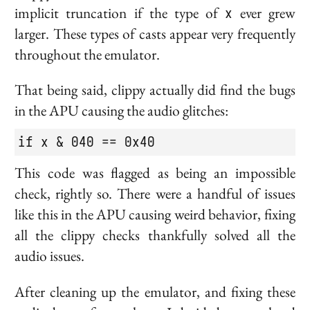
implicit truncation if the type of
x
ever grew
larger. These types of casts appear very frequently
throughout the emulator.
That being said, clippy actually did find the bugs
in the APU causing the audio glitches:
if x & 040 == 0x40
This code was flagged as being an impossible
check, rightly so. There were a handful of issues
like this in the APU causing weird behavior, fixing
all the clippy checks thankfully solved all the
audio issues.
After cleaning up the emulator, and fixing these