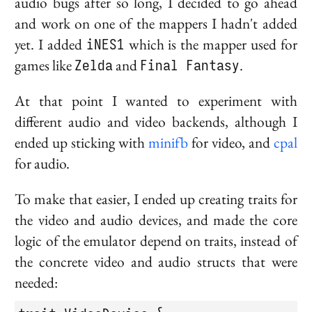
audio bugs after so long, I decided to go ahead
and work on one of the mappers I hadn't added
yet. I added
iNES1
which is the mapper used for
games like
Zelda
and
Final Fantasy
.
At that point I wanted to experiment with
different audio and video backends, although I
ended up sticking with
minifb
for video, and
cpal
for audio.
To make that easier, I ended up creating traits for
the video and audio devices, and made the core
logic of the emulator depend on traits, instead of
the concrete video and audio structs that were
needed: