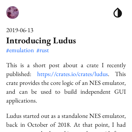
2019-06-13
Introducing Ludus
#emulation
#rust
This is a short post about a crate I recently
published:
https://crates.io/crates/ludus
. This
crate provides the core logic of an NES emulator,
and can be used to build independent GUI
applications.
Ludus started out as a standalone NES emulator,
back in October of 2018. At that point, I had