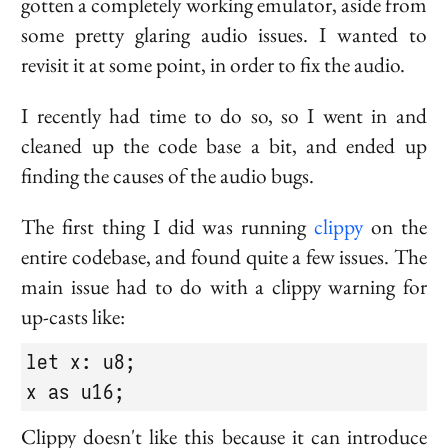
gotten a completely working emulator, aside from
some pretty glaring audio issues. I wanted to
revisit it at some point, in order to fix the audio.
I recently had time to do so, so I went in and
cleaned up the code base a bit, and ended up
finding the causes of the audio bugs.
The first thing I did was running
clippy
on the
entire codebase, and found quite a few issues. The
main issue had to do with a clippy warning for
up-casts like:
let x: u8;

x as u16;
Clippy doesn't like this because it can introduce