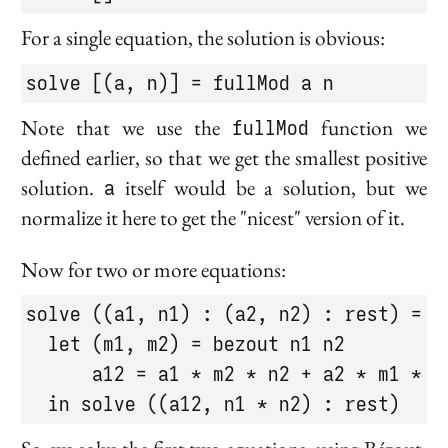
For a single equation, the solution is obvious:
solve [(a, n)] = fullMod a n
Note that we use the
fullMod
function we
defined earlier, so that we get the smallest positive
solution.
a
itself would be a solution, but we
normalize it here to get the "nicest" version of it.
Now for two or more equations:
solve ((a1, n1) : (a2, n2) : rest) =

  let (m1, m2) = bezout n1 n2

      a12 = a1 * m2 * n2 + a2 * m1 * n1
  in solve ((a12, n1 * n2) : rest)