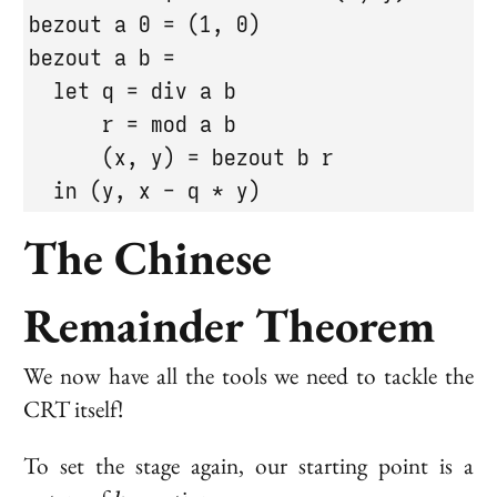
bezout a 0 = (1, 0)

bezout a b =

  let q = div a b

      r = mod a b

      (x, y) = bezout b r

  in (y, x - q * y)
The Chinese
Remainder Theorem
We now have all the tools we need to tackle the
CRT itself!
To set the stage again, our starting point is a
k