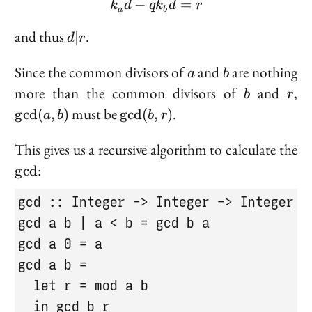
−
k_a d - q k_b d = r
=
=
k
d
q
k
d
r
a
b
r
d
and thus
.
∣
d
r
|
r
a
b
Since the common divisors of
and
are nothing
a
b
b
r
\g
more than the common divisors of
and
,
b
r
b)
\gcd(b,
must be
.
g
cd
(
,
)
g
cd
(
,
)
a
b
b
r
r)
\
This gives us a recursive algorithm to calculate the
:
g
cd
gcd :: Integer -> Integer -> Integer

gcd a b | a < b = gcd b a

gcd a 0 = a

gcd a b =

  let r = mod a b

  in gcd b r