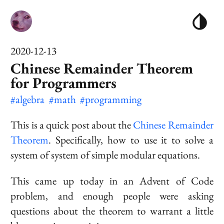
2020-12-13
Chinese Remainder Theorem
for Programmers
#algebra
#math
#programming
This is a quick post about the
Chinese Remainder
Theorem
. Specifically, how to use it to solve a
system of system of simple modular equations.
This came up today in an Advent of Code
problem, and enough people were asking
questions about the theorem to warrant a little