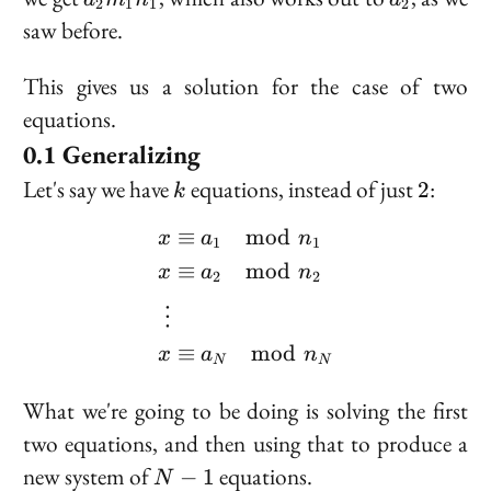
2
1
1
2
m_1
saw before.
n_1
This gives us a solution for the case of two
equations.
Generalizing
k
2
Let's say we have
equations, instead of just
:
2
k
≡
mod
\begin{aligned} x &\eq
a
n
x
1
1
≡
mod
x
a
n
2
2
⋮
≡
mod
x
a
n
N
N
What we're going to be doing is solving the first
two equations, and then using that to produce a
N
new system of
equations.
−
1
N