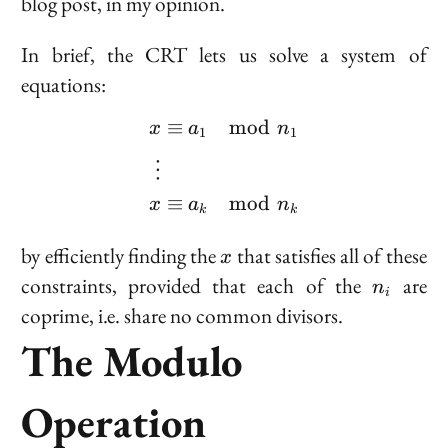
blog post, in my opinion.
In brief, the CRT lets us solve a system of
equations:
≡
mod
\begin{aligned} x &\eq
x
a
n
1
1
⋮
≡
mod
x
a
n
k
k
x
by efficiently finding the
that satisfies all of these
x
n_i
constraints, provided that each of the
are
n
i
coprime
, i.e. share no common divisors.
The Modulo
Operation