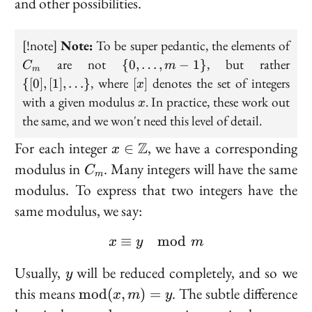
and other possibilities.
2
2 = 1
=
C_
[!note]
Note:
To be super pedantic, the elements of
0
\{0,
\{[0
are not
, but rather
{
0
,
…
,
−
1
}
C
m
m
\ldots,
[1],
[x]
, where
denotes the set of integers
{[
0
]
,
[
1
]
,
…
}
[
]
x
m -1
\ld
x
with a given modulus
. In practice, these work out
x
\}
the same, and we won't need this level of detail.
x \in
For each integer
Z
, we have a corresponding
∈
x
\mathbb{Z}
C_m
modulus in
. Many integers will have the same
C
m
modulus. To express that two integers have the
same modulus, we say:
≡
x \equiv y \mod m
mod
x
y
m
y
Usually,
will be reduced completely, and so we
y
\text{mod}
this means
. The subtle difference
m
o
d
(
,
)
=
x
m
y
(x, m) = y