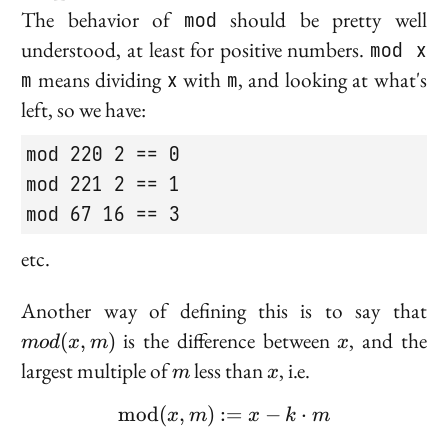
The behavior of
mod
should be pretty well
understood, at least for positive numbers.
mod x
m
means dividing
x
with
m
, and looking at what's
left, so we have:
mod 220 2 == 0

mod 221 2 == 1

mod 67 16 == 3
etc.
m
Another way of defining this is to say that
m
x
is the difference between
, and the
(
,
)
m
o
d
x
m
x
m
x
largest multiple of
less than
, i.e.
m
x
m
o
d
(
,
)
:=
\text{mod}(x, m) := x -
−
⋅
x
m
x
k
m