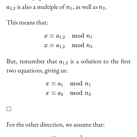
2}
2}
n_1
a_{1,
n_1
n_2
is also a multiple of
, as well as
.
\mod
a
n
n
1
,
2
1
2
n_2
2}
n_1
This means that:
n_2
≡
mod
\begin{aligned} x &\equ
x
a
n
1
,
2
1
≡
mod
x
a
n
1
,
2
2
a_{1,
But, remember that
is a solution to the first
a
1
,
2
2}
two equations, giving us:
≡
mod
\begin{aligned} x &\eq
x
a
n
1
1
≡
mod
x
a
n
2
2
\square
□
For the other direction, we assume that: