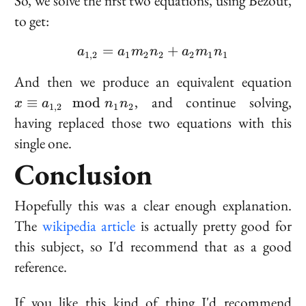
So, we solve the first two equations, using Bézout,
to get:
=
a_{1,2} = a_1 m_2 n_2
+
a
a
m
n
a
m
n
1
,
2
1
2
2
2
1
1
x
And then we produce an equivalent equation
\e
, and continue solving,
≡
mod
x
a
n
n
1
,
2
1
2
a_
having replaced those two equations with this
2
single one.
\
n
Conclusion
n
Hopefully this was a clear enough explanation.
The
wikipedia article
is actually pretty good for
this subject, so I'd recommend that as a good
reference.
If you like this kind of thing I'd recommend