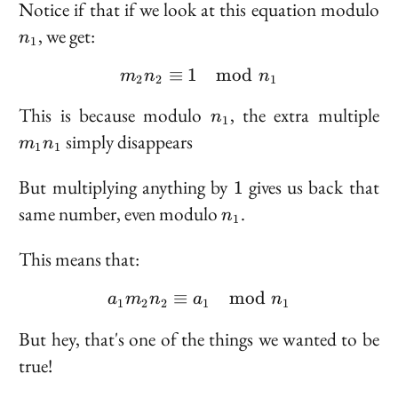
n
Notice if that if we look at this equation modulo
, we get:
n
1
≡
1
m_2 n_2 \equiv 1 \mod
mod
m
n
n
2
2
1
n_1
m
This is because modulo
, the extra multiple
n
1
n
simply disappears
m
n
1
1
1
But multiplying anything by
gives us back that
1
n_1
same number, even modulo
.
n
1
This means that:
≡
a_1 m_2 n_2 \equiv a_
mod
a
m
n
a
n
1
2
2
1
1
But hey, that's one of the things we wanted to be
true!