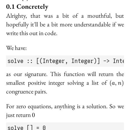
Concretely
Alrighty, that was a bit of a mouthful, but
hopefully it'll be a bit more understandable if we
write this out in code.
We have:
solve :: [(Integer, Integer)] -> Integ
as our signature. This function will return the
(a,
smallest positive integer solving a list of
(
,
)
a
n
n)
congruence pairs.
For zero equations, anything is a solution. So we
0
just return
0
solve [] = 0