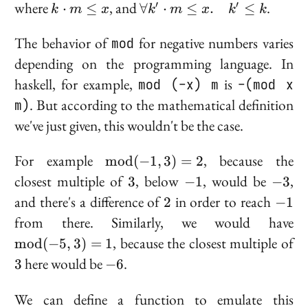
k
\forall
where
, and
.
′
′
⋅
≤
∀
⋅
≤
.
≤
k
m
x
k
m
x
k
k
\cdot
k'
m
\cdot
The behavior of
mod
for negative numbers varies
\leq
m
depending on the programming language. In
x
\leq x.
haskell, for example,
mod (-x) m
is
-(mod x
\quad
m)
. But according to the mathematical definition
k' \leq
k
we've just given, this wouldn't be the case.
\text{mod}
For example
, because the
m
o
d
(
−
1
,
3
)
=
2
(-1, 3) = 2
3
-1
-3
closest multiple of
, below
, would be
,
3
−
1
−
3
2
-1
and there's a difference of
in order to reach
2
−
1
\
from there. Similarly, we would have
(-
3
, because the closest multiple of
m
o
d
(
−
5
,
3
)
=
1
-6
here would be
.
3
−
6
We can define a function to emulate this