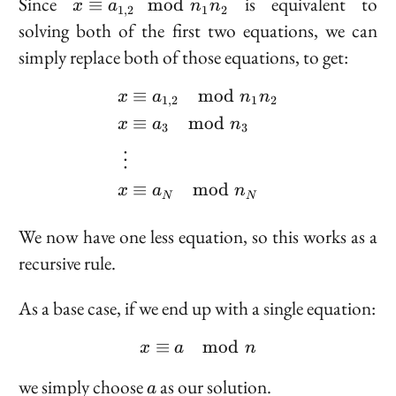
x
Since
is equivalent to
≡
mod
x
a
n
n
1
,
2
1
2
\equiv
solving both of the first two equations, we can
a_{1,
simply replace both of those equations, to get:
2}
\mod
≡
mod
\begin{aligned} x &\eq
a
n
n
x
1
,
2
1
2
n_1
≡
mod
x
a
n
n_2
3
3
⋮
≡
mod
x
a
n
N
N
We now have one less equation, so this works as a
recursive rule.
As a base case, if we end up with a single equation:
≡
x \equiv a \mod n
mod
x
a
n
a
we simply choose
as our solution.
a