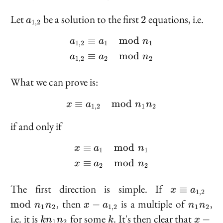
-
1
a_{1,2}
2
Let
be a solution to the first
equations, i.e.
2
a
1
,
2
≡
mod
\begin{aligned} a_{1,2
a
a
n
1
,
2
1
1
≡
mod
a
a
n
1
,
2
2
2
What we can prove is:
≡
mod
x \equiv a_{1,2} \mod 
x
a
n
n
1
,
2
1
2
if and only if
≡
mod
\begin{aligned} x &\eq
x
a
n
1
1
≡
mod
x
a
n
2
2
x
The first direction is simple. If
≡
x
a
1
,
2
\equiv
x -
n_1
, then
is a multiple of
,
mod
−
n
n
x
a
n
n
1
2
1
,
2
1
2
a_{1,
a_{1,
n_2
k
k
x -
i.e. it is
for some
. It's then clear that
−
k
n
n
k
x
1
2