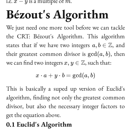
i.e.
is a multiple of
.
−
x
y
m
-
Bézout's Algorithm
y
We just need one more tool before we can tackle
the CRT: Bézout's Algorithm. This algorithm
a, b \in
states that if we have two integers
Z
, and
,
∈
a
b
\mathbb{Z}
\gcd(a,
their greatest common divisor is
, then
g
cd
(
,
)
a
b
b)
x, y \in
we can find two integers
Z
, such that:
,
∈
x
y
\mathbb{Z}
⋅
+
⋅
x \cdot a + y \cdot b = 
=
g
cd
(
,
)
x
a
y
b
a
b
This is basically a suped up version of Euclid's
algorithm, finding not only the greatest common
divisor, but also the necessary integer factors to
get the equation above.
Euclid's Algorithm