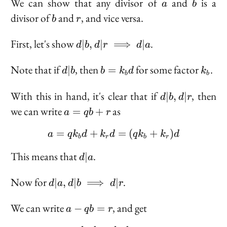
a
b
We can show that any divisor of
and
is a
a
b
b
r
divisor of
and
, and vice versa.
b
r
d | b, d |
First, let's show
.
∣
,
∣
⟹
∣
d
b
d
r
d
a
r
\implies
d
b =
k_b
Note that if
, then
for some factor
.
∣
=
d
b
b
k
d
k
b
b
d | a
|
k_b
b
d
d
With this in hand, it's clear that if
, then
∣
,
∣
d
b
d
r
|
a
we can write
as
=
+
a
q
b
r
b,
=
d
=
+
a = q k_b d + k_r d = (q
=
(
+
)
qb
a
q
k
d
k
d
q
k
k
d
b
r
b
r
|
+
d
r
This means that
.
∣
r
d
a
|
a
d | a, d |
Now for
.
∣
,
∣
⟹
∣
d
a
d
b
d
r
b
\implies
a -
We can write
, and get
−
=
a
q
b
r
d | r
qb