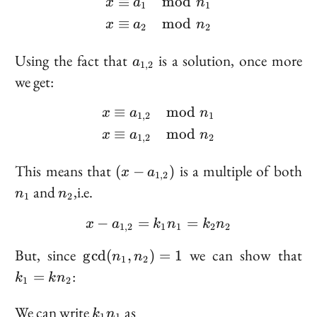
≡
mod
\begin{aligned} x &\eq
x
a
n
1
1
≡
mod
x
a
n
2
2
a_{1,
Using the fact that
is a solution, once more
a
1
,
2
2}
we get:
≡
mod
\begin{aligned} x &\equ
x
a
n
1
,
2
1
≡
mod
x
a
n
1
,
2
2
(x -
n
This means that
is a multiple of both
(
−
)
x
a
1
,
2
a_{1,
n_2
and
,i.e.
n
n
1
2
2})
−
=
x - a_{1, 2} = k_1 n_1 
=
x
a
k
n
k
n
1
,
2
1
1
2
2
\gcd(n_1,
k
But, since
we can show that
g
cd
(
,
)
=
1
n
n
1
2
n_2) = 1
=
:
=
k
k
n
1
2
n
k_1
We can write
as
k
n
1
1