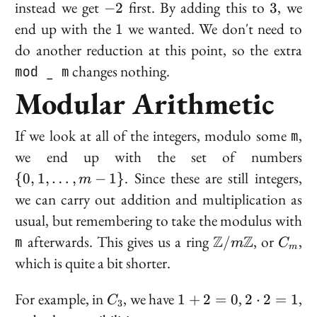
(-5, 3)
-2
3
instead we get
first. By adding this to
, we
−
2
3
1
end up with the
we wanted. We don't need to
1
do another reduction at this point, so the extra
mod _ m
changes nothing.
Modular Arithmetic
If we look at all of the integers, modulo some
m
,
\{
we end up with the set of numbers
\l
. Since these are still integers,
{
0
,
1
,
…
,
−
1
}
m
m
we can carry out addition and multiplication as
1
usual, but remembering to take the modulus with
\mathbb{Z}/m
C_m
m
afterwards. This gives us a
ring
Z
Z
, or
,
/
m
C
m
which is quite a bit shorter.
C_3
1
2
For example, in
, we have
,
,
1
+
2
=
0
2
⋅
2
=
1
C
3
+
\cdot