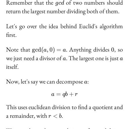
gcd
Remember that the
of two numbers should
g
c
d
return the largest number dividing both of them.
Let's go over the idea behind Euclid's algorithm
first.
\text{gcd}
0
Note that
. Anything divides
, so
g
c
d
(
,
0
)
=
0
a
a
(a, 0) = a
a
a
we just need a divisor of
. The largest one is just
a
a
itself.
a
Now, let's say we can decompose
:
a
=
a = qb + r
+
a
q
b
r
This uses euclidean division to find a quotient and
r
a remainder, with
.
<
r
b
<
b