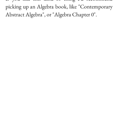
picking up an Algebra book, like "Contemporary
Abstract Algebra", or "Algebra Chapter 0".