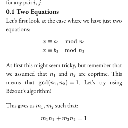
i,
for any pair
.
,
i
j
j
Two Equations
Let's first look at the case where we have just two
equations:
≡
mod
\begin{aligned} x &\eq
x
a
n
1
1
≡
mod
x
b
n
2
2
At first this might seem tricky, but remember that
n_1
n_2
we assumed that
and
are coprime. This
n
n
1
2
\gcd(n_1,
means that
. Let's try using
g
cd
(
,
)
=
1
n
n
1
2
n_2) = 1
Bézout's algorithm!
m_1,
This gives us
such that:
,
m
m
1
2
m_2
+
m_1 n_1 + m_2 n_2 = 1
=
1
m
n
m
n
1
1
2
2