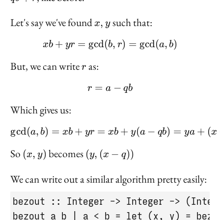
r
x,
Let's say we've found
such that:
,
x
y
y
+
=
g
cd
(
xb + yr = \gcd(b, r) = \
,
)
=
g
cd
(
,
)
x
b
yr
b
r
a
b
r
But, we can write
as:
r
=
r = a - qb
−
r
a
q
b
Which gives us:
g
cd
(
,
)
=
+
=
\gcd(a, b) = xb + yr = x
+
(
−
)
=
+
(
a
b
x
b
yr
x
b
y
a
q
b
y
a
x
(x,
(y,
So
becomes
(
,
)
(
,
(
−
))
x
y
y
x
q
y)
(x
-
We can write out a similar algorithm pretty easily:
q))
bezout :: Integer -> Integer -> (Intege
bezout a b | a < b = let (x, y) = bezou