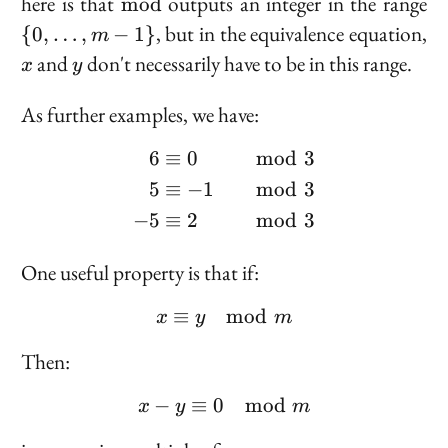
\text{mod}
\{
here is that
outputs an integer in the range
m
o
d
\l
, but in the equivalence equation,
{
0
,
…
,
−
1
}
m
m
x
y
and
don't necessarily have to be in this range.
x
y
1
As further examples, we have:
6
≡
0
mod
3
\begin{aligned} 6 &\eq
5
≡
−
1
mod
3
−
5
≡
2
mod
3
One useful property is that if:
≡
x \equiv y \mod m
mod
x
y
m
Then:
−
≡
0
x - y \equiv 0 \mod m
mod
x
y
m
x
m