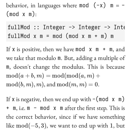
behavior, in languages where
mod (-x) m
=
-
(mod x m)
:
fullMod :: Integer -> Integer -> Intege
fullMod x m = mod (mod x m + m) m
If
x
is positive, then we have
mod x m + m
, and
we take that modulo
m
. But, adding a multiple of
\
m
, doesn't change the modulus. This is because
(a
m
o
d
(
+
,
)
=
m
o
d
(
m
o
d
(
,
)
+
a
b
m
a
m
\
\text{mod}
, and
.
m
o
d
(
,
)
,
)
m
o
d
(
,
)
=
0
b
m
m
m
m
(
(m, m) = 0
(
If
x
is negative, then we end up with
-(mod x m)
\
+ m
, i.e.
m - mod x m
after the first step. This is
(b
the correct behavior, since if we have something
\text{mod}
1
like
, we want to end up with
, but
m
o
d
(
−
5
,
3
)
1