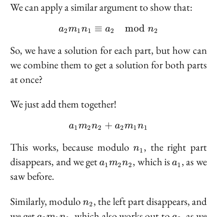
We can apply a similar argument to show that:
≡
a_2 m_1 n_1 \equiv a_
mod
a
m
n
a
n
2
1
1
2
2
So, we have a solution for each part, but how can
we combine them to get a solution for both parts
at once?
We just add them together!
+
a_1 m_2 n_2 + a_2 m_1
a
m
n
a
m
n
1
2
2
2
1
1
n_1
This works, because modulo
, the right part
n
1
a_1
a_1
disappears, and we get
, which is
, as we
a
m
n
a
1
2
2
1
m_2
saw before.
n_2
n_2
Similarly, modulo
, the left part disappears, and
n
2
a_2
a_2
we get
, which
also
works out to
, as we
a
m
n
a