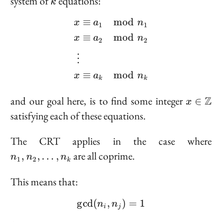
system of
equations:
k
≡
mod
\begin{aligned} x &\eq
a
n
x
1
1
≡
mod
x
a
n
2
2
⋮
≡
mod
x
a
n
k
k
x \
and our goal here, is to find some integer
Z
∈
x
\mathb
satisfying each of these equations.
n_
The CRT applies in the case where
n_
are all coprime.
,
,
…
,
n
n
n
1
2
k
\l
n
This means that:
g
cd
(
,
\gcd(n_i, n_j) = 1
)
=
1
n
n
i
j