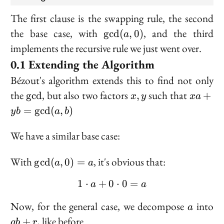
The first clause is the
swapping
rule, the second
\text{gcd}
the base case, with
, and the third
g
c
d
(
,
0
)
a
(a, 0)
implements the recursive rule we just went over.
Extending the Algorithm
Bézout's algorithm extends this to find not only
\gcd
x,
xa +
the
, but also two factors
such that
g
cd
,
+
x
y
x
a
y
yb =
=
g
cd
(
,
)
y
b
a
b
\gcd(a,
b)
We have a similar base case:
\gcd(a,
With
, it's obvious that:
g
cd
(
,
0
)
=
a
a
0) = a
1
⋅
+
0
1 \cdot a + 0 \cdot 0 = 
⋅
0
=
a
a
a
q
Now, for the general case, we decompose
into
a
+
, like before.
+
q
b
r