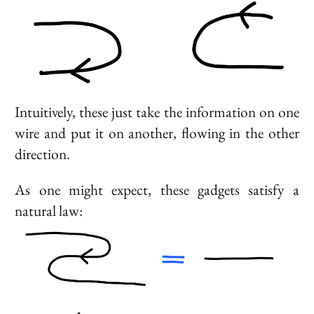
Intuitively, these just take the information on one
wire and put it on another, flowing in the other
direction.
As one might expect, these gadgets satisfy a
natural law: