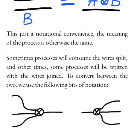
This just a notational convenience, the meaning
of the process is otherwise the same.
Sometimes processes will consume the wires split,
and other times, some processes will be written
with the wires joined. To convert between the
two, we use the following bits of notation: