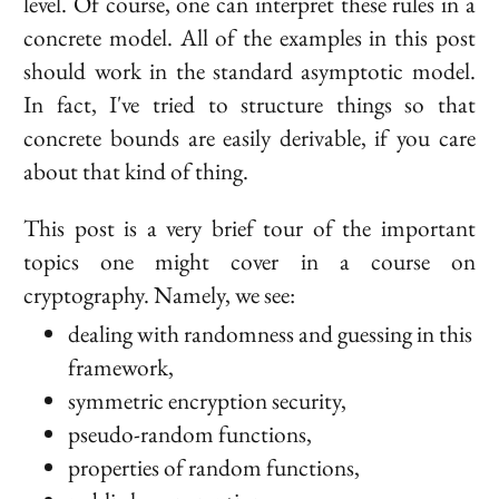
level. Of course, one can interpret these rules in a
concrete model. All of the examples in this post
should work in the standard asymptotic model.
In fact, I've tried to structure things so that
concrete bounds are easily derivable, if you care
about that kind of thing.
This post is a very brief tour of the important
topics one might cover in a course on
cryptography. Namely, we see:
dealing with randomness and guessing in this
framework,
symmetric encryption security,
pseudo-random functions,
properties of random functions,