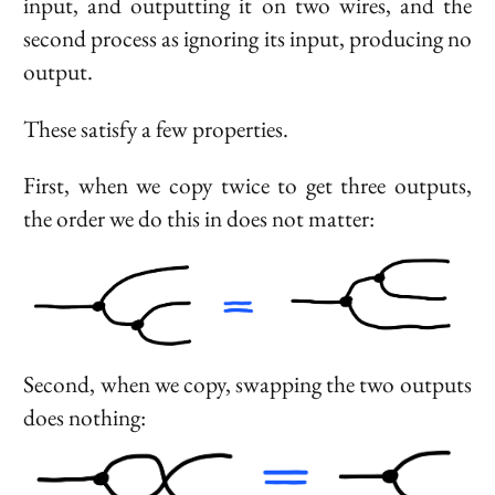
input, and outputting it on two wires, and the
second process as ignoring its input, producing no
output.
These satisfy a few properties.
First, when we copy twice to get three outputs,
the order we do this in does not matter:
Second, when we copy, swapping the two outputs
does nothing: