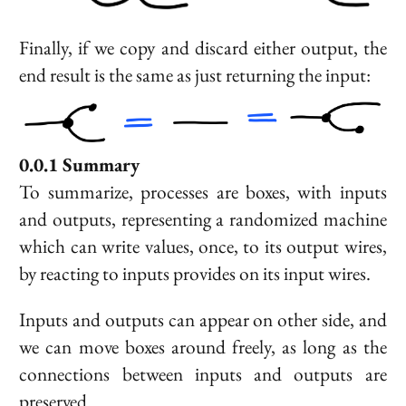
Finally, if we copy and discard either output, the
end result is the same as just returning the input:
Summary
To summarize, processes are boxes, with inputs
and outputs, representing a randomized machine
which can write values, once, to its output wires,
by reacting to inputs provides on its input wires.
Inputs and outputs can appear on other side, and
we can move boxes around freely, as long as the
connections between inputs and outputs are
preserved.