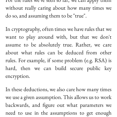
without really caring about how many times we
do so, and assuming them to be "true".
In cryptography, often times we have rules that we
want to play around with, but that we don't
assume to be absolutely true. Rather, we care
about what rules can be deduced from other
rules. For example, if some problem (e.g. RSA) is
hard, then we can build secure public key
encryption.
In these deductions, we also care how many times
we use a given assumption. This allows us to work
backwards, and figure out what parameters we
need to use in the assumptions to get enough