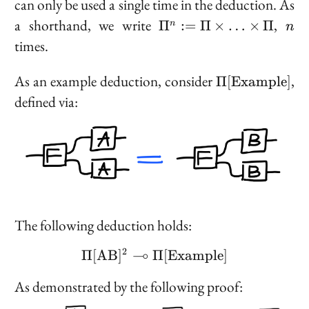
can only be used a single time in the deduction. As
\Pi^n
n
a shorthand, we write
,
Π
:=
Π
×
…
×
Π
n
n
:= \Pi
times.
\times
\ldots
\Pi[\text{Exa
As an example deduction, consider
,
Π
[
E
x
a
m
p
l
e
]
\times
defined via:
\Pi
The following deduction holds:
2
⊸
Π
[
A
B
]
Π
\Pi[\text{AB}]^2 \mul
[
E
x
a
m
p
l
e
]
As demonstrated by the following proof: