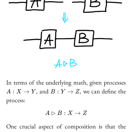
A 
In terms of the underlying math, given processes
X
B :
, and
, we can define the
:
→
:
→
A
X
Y
B
Y
Z
\t
Y
process:
Y
\to
Z
⊳
:
A \rhd B : X \to Z
→
A
B
X
Z
One crucial aspect of composition is that the