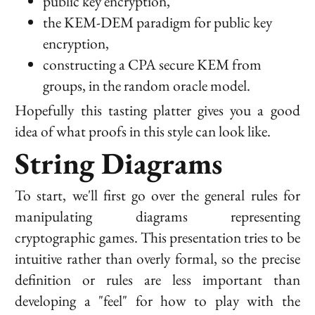
public key encryption,
the KEM-DEM paradigm for public key
encryption,
constructing a CPA secure KEM from
groups, in the random oracle model.
Hopefully this tasting platter gives you a good
idea of what proofs in this style can look like.
String Diagrams
To start, we'll first go over the general rules for
manipulating diagrams representing
cryptographic games. This presentation tries to be
intuitive rather than overly formal, so the precise
definition or rules are less important than
developing a "feel" for how to play with the