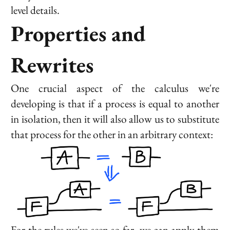
level details.
Properties and
Rewrites
One crucial aspect of the calculus we're
developing is that if a process is equal to another
in isolation, then it will also allow us to substitute
that process for the other in an arbitrary context:
For the rules we've seen so far, we can apply them