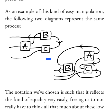
As an example of this kind of easy manipulation,
the following two diagrams represent the same
process:
The notation we've chosen is such that it reflects
this kind of equality very easily, freeing us to not
really have to think all that much about these low