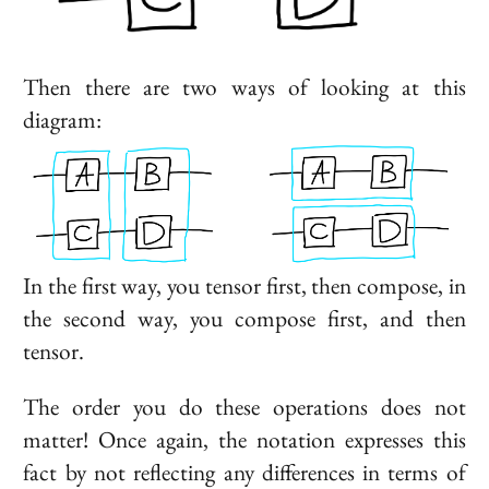
Then there are two ways of looking at this
diagram:
In the first way, you tensor first, then compose, in
the second way, you compose first, and then
tensor.
The order you do these operations does not
matter! Once again, the notation expresses this
fact by not reflecting any differences in terms of