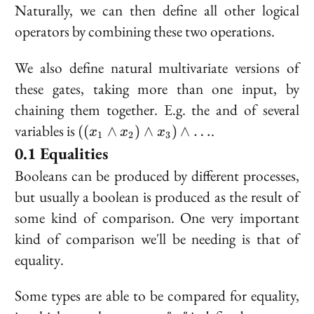
Naturally, we can then define all other logical
operators by combining these two operations.
We also define natural multivariate versions of
these gates, taking more than one input, by
chaining them together. E.g. the and of several
((x_1
variables is
.
((
∧
)
∧
)
∧
…
x
x
x
1
2
3
\land
Equalities
x_2)
Booleans can be produced by different processes,
\land
but usually a boolean is produced as the result of
x_3)
\land
some kind of comparison. One very important
\ldots
kind of comparison we'll be needing is that of
equality
.
Some types are able to be compared for equality,