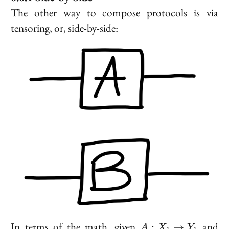
The other way to compose protocols is via
tensoring
, or, side-by-side:
A :
B
In terms of the math, given
and
:
→
A
X
Y