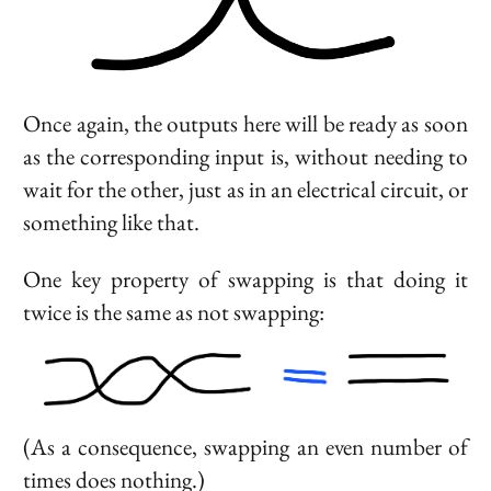
Once again, the outputs here will be ready as soon
as the corresponding input is, without needing to
wait for the other, just as in an electrical circuit, or
something like that.
One key property of swapping is that doing it
twice is the same as not swapping:
(As a consequence, swapping an even number of
times does nothing.)