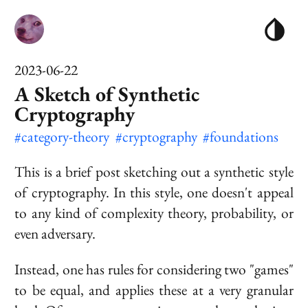
2023-06-22
A Sketch of Synthetic
Cryptography
#category-theory
#cryptography
#foundations
This is a brief post sketching out a synthetic style
of cryptography. In this style, one doesn't appeal
to any kind of complexity theory, probability, or
even adversary.
Instead, one has rules for considering two "games"
to be equal, and applies these at a very granular