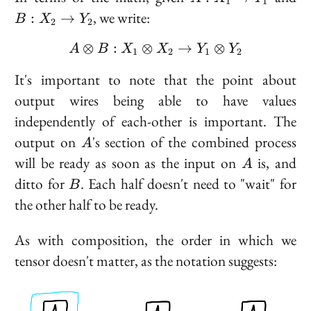
1
1
X_1
X
, we write:
:
→
B
X
Y
2
2
\to
\t
Y_1
Y
⊗
:
⊗
A \otimes B : X_1 \oti
→
⊗
A
B
X
X
Y
Y
1
2
1
2
It's important to note that the point about
output wires being able to have values
independently of each-other is important. The
A
output on
's section of the combined process
A
A
will be ready as soon as the input on
is, and
A
B
ditto for
. Each half doesn't need to "wait" for
B
the other half to be ready.
As with composition, the order in which we
tensor doesn't matter, as the notation suggests: