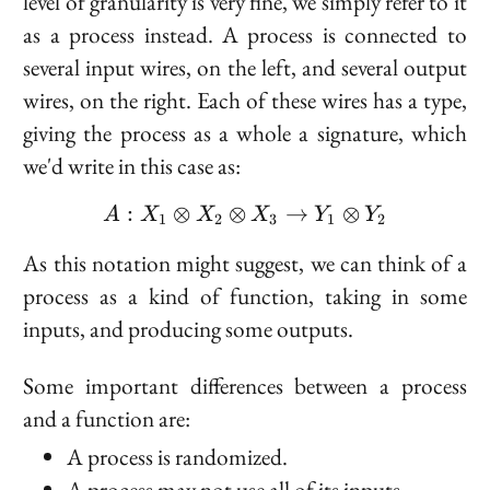
level of granularity is very fine, we simply refer to it
as a process instead. A process is connected to
several input wires, on the left, and several output
wires, on the right. Each of these wires has a type,
giving the process as a whole a signature, which
we'd write in this case as:
:
⊗
⊗
A : X_1 \otimes X_2 \o
→
⊗
A
X
X
X
Y
Y
1
2
3
1
2
As this notation might suggest, we can think of a
process as a kind of function, taking in some
inputs, and producing some outputs.
Some important differences between a process
and a function are:
A process is
randomized
.
A process may not use all of its inputs.