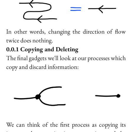
In other words, changing the direction of flow
twice does nothing.
Copying and Deleting
The final gadgets we'll look at our processes which
copy and discard information:
We can think of the first process as copying its