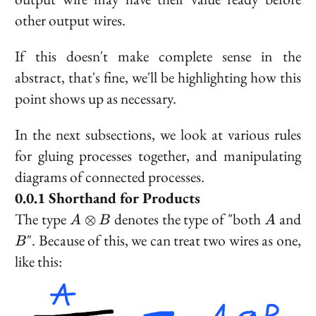
other output wires.
If this doesn't make complete sense in the
abstract, that's fine, we'll be highlighting how this
point shows up as necessary.
In the next subsections, we look at various rules
for gluing processes together, and manipulating
diagrams of connected processes.
Shorthand for Products
A
A
B
The type
denotes the type of "both
and
⊗
A
B
A
\otimes
". Because of this, we can treat two wires as one,
B
B
like this: