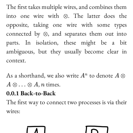
The first takes multiple wires, and combines them
\otimes
into one wire with
. The latter does the
⊗
opposite, taking one wire with some types
\otimes
connected by
, and separates them out into
⊗
parts. In isolation, these might be a bit
ambiguous, but they usually become clear in
context.
A^n
A
As a shorthand, we also write
to denote
⊗
n
A
A
\otime
n
,
times.
⊗
…
⊗
A
A
n
A
Back-to-Back
\otime
The first way to connect two processes is via their
\ldots
\otime
wires:
A