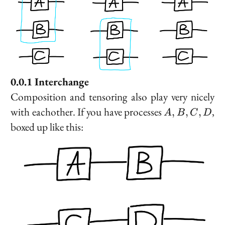
Interchange
Composition and tensoring also play very nicely
A,
with eachother. If you have processes
,
,
,
,
A
B
C
D
B,
boxed up like this:
C,
D