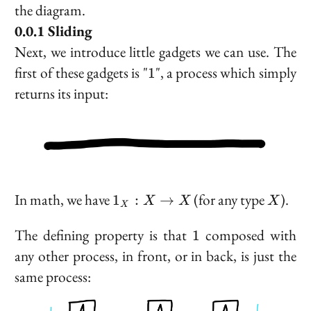
the diagram.
Sliding
Next, we introduce little gadgets we can use. The
1
first of these gadgets is "
", a process which simply
1
returns its input:
1_X
X
In math, we have
(for any type
).
1
:
→
X
X
X
X
: X
\to
1
The defining property is that
composed with
1
X
any other process, in front, or in back, is just the
same process: