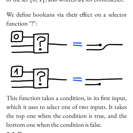
01
{0,
1\}
We define booleans via their effect on a selector
?
function "
":
?
This function takes a condition, in its first input,
which it uses to select one of two inputs. It takes
the top one when the condition is true, and the
bottom one when the condition is false.