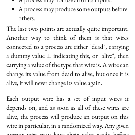
A process may produce some outputs before
others.
The last two points are actually quite important.
Another way to think of them is that wires
connected to a process are either "dead", carrying
\bot
a dummy value
indicating this, or "alive", then
⊥
carrying a value of the type that wire is. A wire can
change its value from dead to alive, but once it is
alive, it will never change its value again.
Each output wire has a set of input wires it
depends on, and as soon as all of these wires are
alive, the process will produce an output on
this
wire in particular, in a randomized way. Any given
output wire may have their value ready before