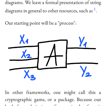
diagrams. We leave a formal presentation of string
1
diagrams in general to other resources, such as
.
Our starting point will be a "process":
In other frameworks, one might call this a
cryptographic game, or a package. Because our