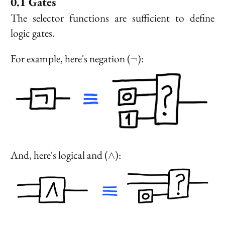
Gates
The selector functions are sufficient to define
logic gates.
\neg
For example, here's negation (
):
¬
\land
And, here's logical and (
):
∧