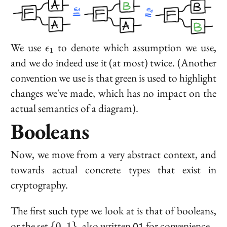
\epsilon_1
We use
to denote which assumption we use,
ϵ
1
and we do indeed use it (at most) twice. (Another
convention we use is that green is used to highlight
changes we've made, which has no impact on the
actual semantics of a diagram).
Booleans
Now, we move from a very abstract context, and
towards actual concrete types that exist in
cryptography.
The first such type we look at is that of
booleans
,
\
\texttt{01}
or the set
, also written
for convenience.
{
0
,
1
}