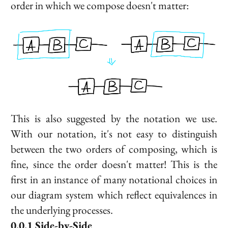
order in which we compose doesn't matter:
This is also suggested by the notation we use.
With our notation, it's not easy to distinguish
between the two orders of composing, which is
fine, since the order doesn't matter! This is the
first in an instance of many notational choices in
our diagram system which reflect equivalences in
the underlying processes.
Side-by-Side