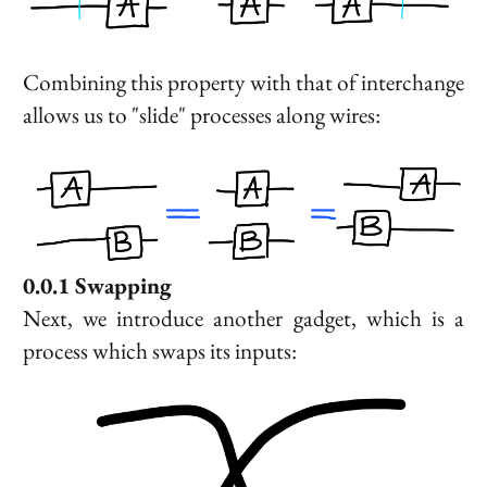
Combining this property with that of interchange
allows us to "slide" processes along wires:
Swapping
Next, we introduce another gadget, which is a
process which swaps its inputs: