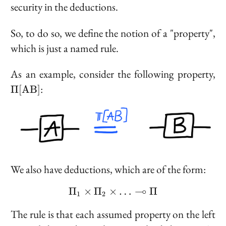
security in the deductions.
So, to do so, we define the notion of a "property",
which is just a named rule.
\P
As an example, consider the following property,
:
Π
[
A
B
]
We also have deductions, which are of the form:
⊸
Π
×
Π
×
\Pi_1 \times \Pi_2 \tim
…
Π
1
2
The rule is that each assumed property on the left