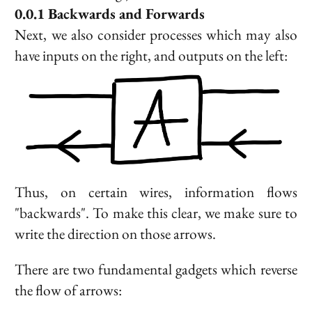
Backwards and Forwards
Next, we also consider processes which may also
have inputs on the right, and outputs on the left:
Thus, on certain wires, information flows
"backwards". To make this clear, we make sure to
write the direction on those arrows.
There are two fundamental gadgets which reverse
the flow of arrows: