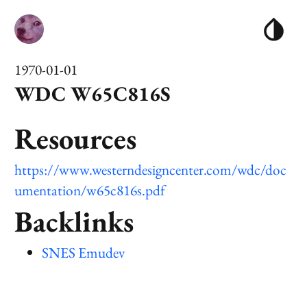
1970-01-01
WDC W65C816S
Resources
https://www.westerndesigncenter.com/wdc/doc
umentation/w65c816s.pdf
Backlinks
SNES Emudev