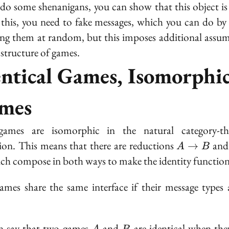
 do some shenanigans, you can show that this object i
\to 0
this, you need to fake messages, which you can do by
ng them at random, but this imposes additional assu
 structure of games.
entical Games, Isomorphi
mes
ames are isomorphic in the natural category-the
A
tion. This means that there are reductions
an
→
A
B
\to
ich compose in both ways to make the identity function
B
mes share the same interface if their message types 
A
B
n say that two games
and
are
identical
when they