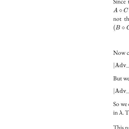
Since 
⋄
A
C
not th
(
⋄
B
Now cl
∣
A
d
v
But we
∣
A
d
v
So we 
\l
in
. 
λ
This na