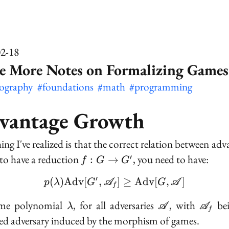
02-18
e More Notes on Formalizing Games
tography
#foundations
#math
#programming
vantage Growth
ing I've realized is that the correct relation between adv
f :
t to have a reduction
, you need to have:
′
:
→
f
G
G
G
′
(
)
A
d
v
[
,
p(\lambda)\text{Adv}[
]
≥
A
d
v
[
,
]
\to
p
λ
G
A
G
A
f
G'
\lambda
\mathscr{A}
\math
ome polynomial
, for all adversaries
, with
bei
λ
A
A
f
d adversary induced by the morphism of games.