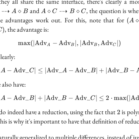
they all share the same interface, there's clearly a
mo
A \diamond C
⇢
and
⇢
, the question is whe
⋄
⋄
⋄
A
B
A
C
B
C
\dashrightarrow
(A
e advantages work out. For this, note that for
(
⋄
A
B \diamond C
\di
, the advantage is:
)
C
B)
\di
max
(
∣
A
d
v
−
A
d
v
\max(|\text{Adv}_A - 
∣
,
∣
A
d
v
,
A
d
v
∣
)
A
B
B
C
C)
early:
_
−
A
d
v
_
∣
≤
∣
A
d
v
_
−
|\text{Adv}\_A - \text
A
d
v
_
∣
+
∣
A
d
v
_
−
A
C
A
B
B
 also have:
_
−
A
d
v
_
∣
+
∣
A
d
v
_
−
|\text{Adv}\_A - \text
A
d
v
_
∣
≤
2
⋅
max
(
∣
A
A
B
B
C
2
do indeed have a reduction, using the fact that
is pol
2
ambda
This is why it's important to have that definition of redu
turally generalized to multiple differences, instead of ju