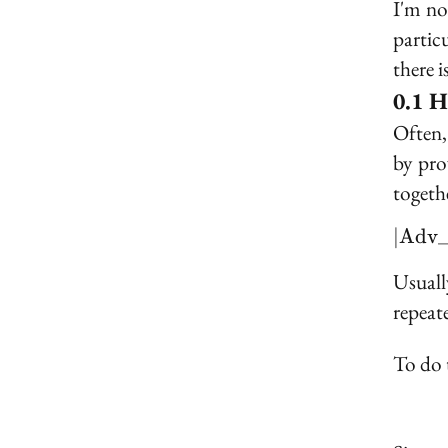
I'm no
partic
there i
H
Often,
by pr
togethe
∣
A
d
v
Usuall
repeate
To do t