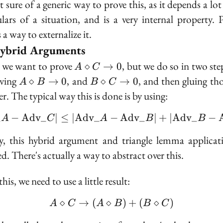
t sure of a generic way to prove this, as it depends a lot
ulars of a situation, and is a very internal property. 
s a way to externalize it.
ybrid Arguments
A
 we want to prove
, but we do so in two step
⋄
→
0
A
C
\diamond
A
B
oving
, and
, and then gluing th
⋄
→
0
⋄
→
0
A
B
B
C
C \to 0
\diamond
\diamond
r. The typical way this is done is by using:
B \to 0
C \to 0
_
−
A
d
v
_
∣
≤
∣
A
d
v
_
−
|\text{Adv}\_A - \text
A
d
v
_
∣
+
∣
A
d
v
_
−
A
C
A
B
B
y, this hybrid argument and triangle lemma applicat
d. There's actually a way to abstract over this.
his, we need to use a little result:
⋄
→
(
⋄
A \diamond C \to (A \
)
+
(
⋄
)
A
C
A
B
B
C