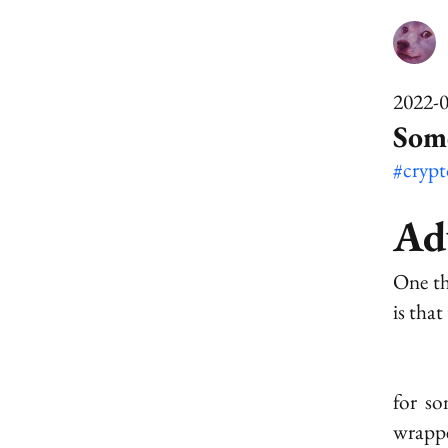
2022-
Som
#cryp
Ad
One th
is tha
for s
wrappe