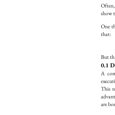
Often,
show 
One thi
that:
But th
D
A com
execut
This n
advanta
are bo