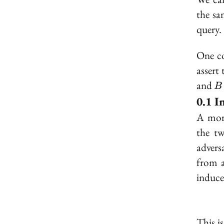
the sa
query.
One co
assert
B
and
B
I
A mor
the tw
advers
from 
induce
This i