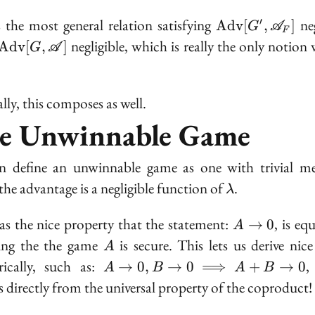
\text{Adv}[G'
s the most general relation satisfying
neg
′
A
d
v
[
,
]
G
A
F
\mathscr{A}_
negligible, which is really the only notion 
A
d
v
[
,
]
G
A
lly, this composes as well.
e Unwinnable Game
 define an unwinnable game as one with trivial me
\lambda
the advantage is a negligible function of
.
λ
A
as the nice property that the statement:
, is eq
→
0
A
\to
A
ying the the game
is secure. This lets us derive nice
A
0
A \to 0,
rically, such as:
,
→
0
,
→
0
⟹
+
→
0
A
B
A
B
B \to 0
s directly from the universal property of the coproduct!
\implies
A + B