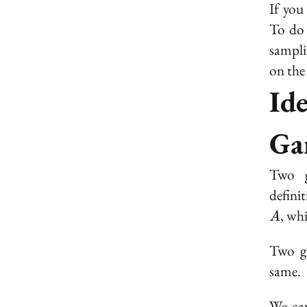
If you
To do 
sampli
on the
Id
Ga
Two g
defini
, wh
A
Two ga
same.
We ca