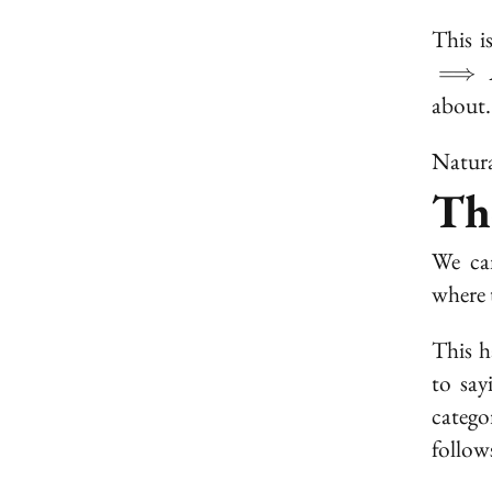
This i
⟹
about.
Natura
Th
We can
where 
This h
to sa
catego
follow