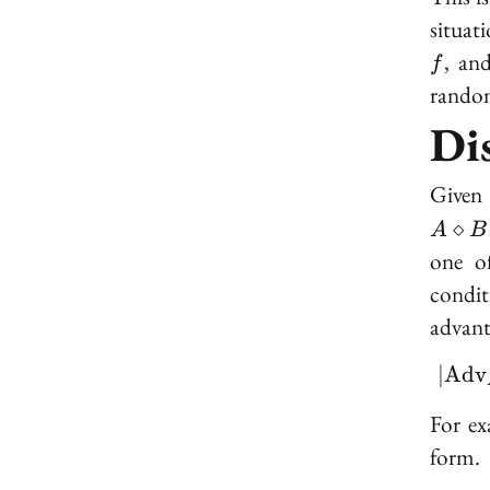
situat
, an
f
random
Di
Given 
⋄
A
B
one o
condit
advant
∣
A
d
v
For ex
form.