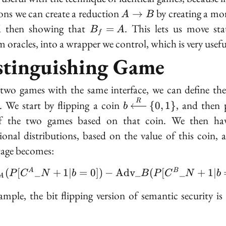
A
ions we can create a reduction
by creating a m
→
A
B
\to
B_f
d then showing that
. This lets us move stat
=
B
A
f
B
=
 oracles, into a wrapper we control, which is very usefu
A
stinguishing Game
two games with the same interface, we can define th
b
R
. We start by flipping a coin
, and then 
{
0
,
1
}
b
\xleftarrow{R}
f the two games based on that coin. We then ha
\{0, 1\}
ional distributions, based on the value of this coin, 
age becomes:
|\text{Adv}_A(P[C^A\
(
[
_
+
1
∣
=
0
])
−
A
d
v
_
(
[
_
+
1
∣
A
B
P
C
N
b
B
P
C
N
b
A
ample, the bit flipping version of semantic security is 