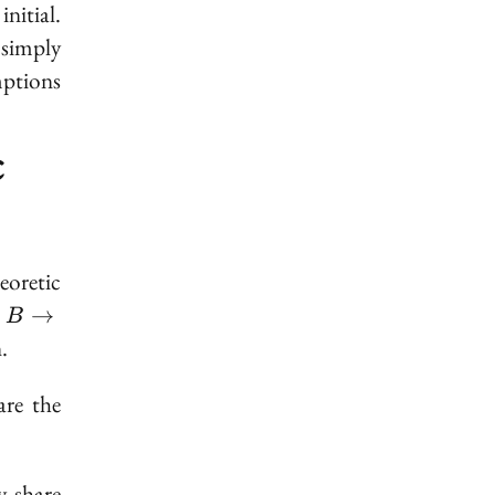
s
initial
.
 simply
mptions
c
oretic
B
d
→
B
\to
.
A
are the
 share