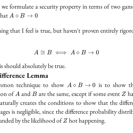
 we formulate a security property in terms of two gam
A
that
⋄
→
0
A
B
\diamond
B \to 0
ng that I feel is true, but haven't proven entirely rigor
≅
⟺
A \cong B \iff A \diamo
⋄
→
0
A
B
A
B
is should absolutely be true.
ifference Lemma
A
mon technique to show
is to show th
⋄
→
0
A
B
\diamond
A
B
Z
ion of
and
are the same, except if some event
ha
A
B
Z
B \to 0
aturally creates the conditions to show that the differ
ges is negligible, since the difference probability distr
Z
unded by the likelihood of
hot happening.
Z