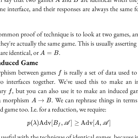
A
B
me interface, and their responses are always the same f
mmon proof of technique is to look at two games, a
 they're actually the same game. This is usually asserting
A
are identical, or
.
=
A
B
=
nduced Game
B
f
phism between games
is really a set of data used to
f
o interfaces together. We've used this to make an 
f
ary
, but you can also use it to make an induced g
f
A
a morphism
. We can rephrase things in terms
→
A
B
\to
d game too. I.e. for a reduction, we require:
B
(
)
A
d
v
[
,
p(\lambda)\text{Adv}[
]
≥
A
d
v
[
,
]
p
λ
B
A
A
A
f
s useful with the technique of identical games, because 