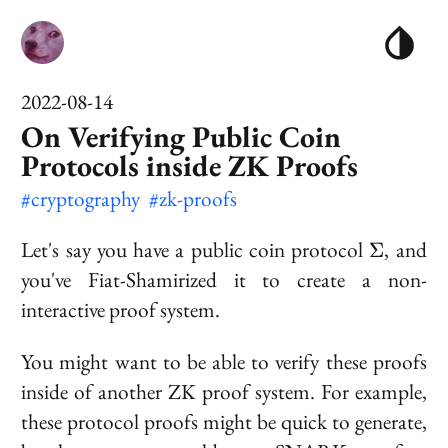
2022-08-14
On Verifying Public Coin
Protocols inside ZK Proofs
#cryptography
#zk-proofs
\Sigma
Let's say you have a public coin protocol
, and
Σ
you've Fiat-Shamirized it to create a non-
interactive proof system.
You might want to be able to verify these proofs
inside of another ZK proof system. For example,
these protocol proofs might be quick to generate,