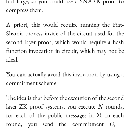
but large, so you could use a SNARK proof to
compress them.
A priori, this would require running the Fiat-
Shamir process
inside
of the circuit used for the
second layer proof, which would require a hash
function invocation in circuit, which may not be
ideal.
You can actually avoid this invocation by using a
commitment scheme.
The idea is that before the execution of the second
N
layer ZK proof systems, you execute
rounds,
N
\Sigma
for each of the public messages in
. In each
Σ
C_i
round, you send the commitment
=
C
i
\text{