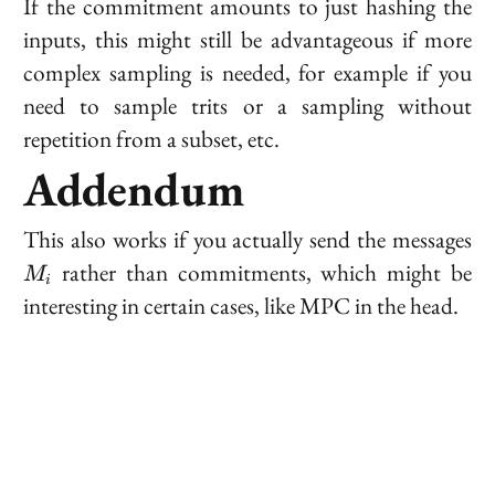
If the commitment amounts to just hashing the
inputs, this might still be advantageous if more
complex sampling is needed, for example if you
need to sample trits or a sampling without
repetition from a subset, etc.
Addendum
M
This also works if you actually send the messages
rather than commitments, which might be
M
i
interesting in certain cases, like MPC in the head.