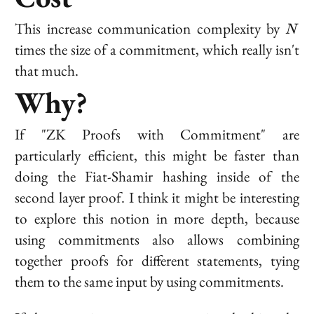
N
This increase communication complexity by
N
times the size of a commitment, which really isn't
that much.
Why?
If "ZK Proofs with Commitment" are
particularly efficient, this might be faster than
doing the Fiat-Shamir hashing
inside
of the
second layer proof. I think it might be interesting
to explore this notion in more depth, because
using commitments also allows combining
together proofs for different statements, tying
them to the same input by using commitments.