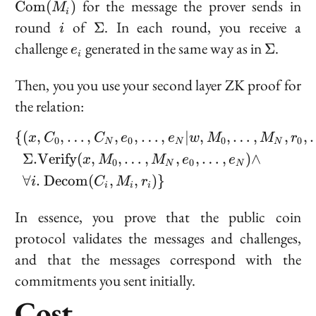
for the message the prover sends in
C
o
m
(
)
M
i
(M_i)
i
\Sigma
round
of
. In each round, you receive a
Σ
i
e_i
\Sigma
challenge
generated in the same way as in
.
Σ
e
i
Then, you you use your second layer ZK proof for
the relation:
{
(
,
,
…
,
,
,
…
,
∣
,
,
…
,
,
,
\begin{aligned} \{&(x, C
x
C
C
e
e
w
M
M
r
0
0
0
0
N
N
N
Σ
.
V
e
r
i
f
y
(
,
,
…
,
,
,
…
,
)
∧
x
M
M
e
e
0
0
N
N
∀
.
D
e
c
o
m
(
,
,
)}
i
C
M
r
i
i
i
In essence, you prove that the public coin
protocol validates the messages and challenges,
and that the messages correspond with the
commitments you sent initially.
Cost