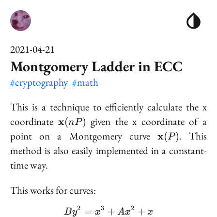
2021-04-21
Montgomery Ladder in ECC
#cryptography
#math
This is a technique to efficiently calculate the x
\bold{x}
coordinate
given the x coordinate of a
x
(
)
n
P
(nP)
\bold{x}
point on a Montgomery curve
. This
x
(
)
P
(P)
method is also easily implemented in a constant-
time way.
This works for curves:
2
3
2
=
+
By^2 = x^3 + Ax^2 + x
+
B
y
x
A
x
x