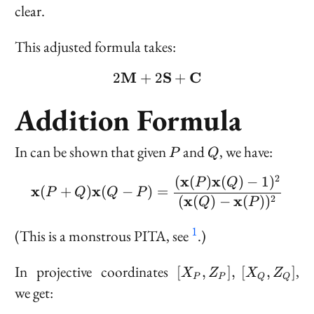
clear.
This adjusted formula takes:
M
2 \bold{M} + 2 \bold{
S
C
2
+
2
+
Addition Formula
P
Q
In can be shown that given
and
, we have:
P
Q
2
x
x
(
(
)
(
)
−
1
)
\bold{x}(P + Q)\bold{x
P
Q
x
x
(
+
)
(
−
)
=
P
Q
Q
P
x
x
(
(
)
−
(
)
)
2
Q
P
1
(This is a monstrous PITA, see
.)
[X_P,
In projective coordinates
,
[
,
]
,
[
,
]
X
Z
X
Z
P
P
Q
Q
Z_P],\
we get:
[X_Q,