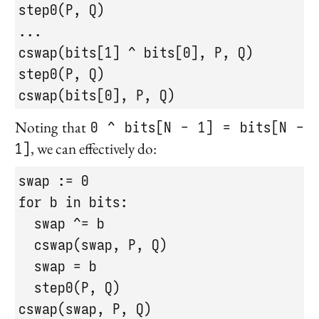
step0(P, Q)

...

cswap(bits[1] ^ bits[0], P, Q)

step0(P, Q)

cswap(bits[0], P, Q)
Noting that
0 ^ bits[N - 1] = bits[N -
1]
, we can effectively do:
swap := 0

for b in bits:

  swap ^= b

  cswap(swap, P, Q)

  swap = b

  step0(P, Q)

cswap(swap, P, Q)
