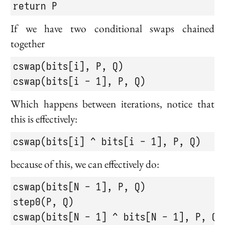
return P
If we have two conditional swaps chained
together
cswap(bits[i], P, Q)

cswap(bits[i - 1], P, Q)
Which happens between iterations, notice that
this is effectively:
cswap(bits[i] ^ bits[i - 1], P, Q)
because of this, we can effectively do:
cswap(bits[N - 1], P, Q)

step0(P, Q)

cswap(bits[N - 1] ^ bits[N - 1], P, Q)
