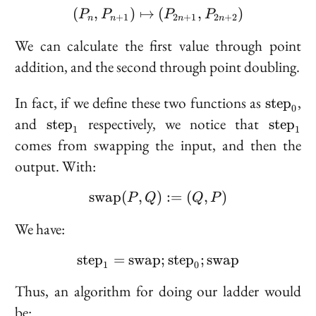
(
,
)
↦
(P_n, P_{n + 1}) \maps
(
,
)
1
P
P
P
P
+
1
2
+
1
2
+
2
n
n
n
n
We can calculate the first value through point
addition, and the second through point doubling.
\text{s
In fact, if we define these two functions as
,
s
t
e
p
0
\text{step}_1
\text{
and
respectively, we notice that
s
t
e
p
s
t
e
p
1
1
comes from swapping the input, and then the
output. With:
s
w
a
p
(
,
)
\text{swap}(P, Q) := (Q
:=
(
,
)
P
Q
Q
P
We have:
s
t
e
p
=
s
w
a
p
\text{step}_1 = \text{
;
s
t
e
p
;
s
w
a
p
1
0
Thus, an algorithm for doing our ladder would
be: