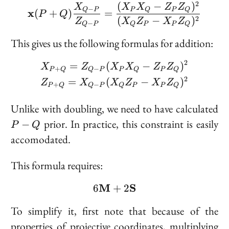
Z_Q]
2
(
−
)
\bold{x}(P + Q) \frac
X
X
X
Z
Z
−
Q
P
P
Q
P
Q
x
(
+
)
=
P
Q
(
−
)
2
Z
X
Z
X
Z
−
Q
P
Q
P
P
Q
This gives us the following formulas for addition:
2
\begin{aligned} &X_{P
=
(
−
)
X
Z
X
X
Z
Z
+
−
P
Q
Q
P
P
Q
P
Q
2
=
(
−
)
Z
X
X
Z
X
Z
+
−
P
Q
Q
P
Q
P
P
Q
P
Unlike with doubling, we need to have calculated
-
prior. In practice, this constraint is easily
−
P
Q
Q
accomodated.
This formula requires:
M
6 \bold{M} + 2 \bold{
S
6
+
2
To simplify it, first note that because of the
properties of projective coordinates, multiplying