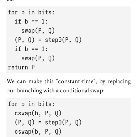
for b in bits:

  if b == 1:

    swap(P, Q)

  (P, Q) = step0(P, Q)

  if b == 1:

    swap(P, Q)

return P
We can make this "constant-time", by replacing
our branching with a conditional swap:
for b in bits:

  cswap(b, P, Q)

  (P, Q) = step0(P, Q)

  cswap(b, P, Q)
