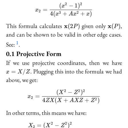
+ x
2
2
(
−
1
)
x_2 = \frac{(x^2 - 1)^
x
=
x
2
4
(
+
+
)
3
2
x
A
x
x
\bold{x}
\bold{
This formula calculates
given only
,
x
x
(
2
)
(
)
P
P
(2P)
(P)
and can be shown to be valid in other edge cases.
1
See:
.
Projective Form
x
If we use projective coordinates, then we have
=
. Plugging this into the formula we had
=
/
x
X
Z
X
above, we get:
/
Z
2
2
2
(
−
)
x_2 = \frac{(X^2 - Z^
X
Z
=
x
2
4
(
+
+
)
2
ZX
X
A
XZ
Z
In other terms, this means we have:
2
2
2
\begin{aligned} &X_2 
=
(
−
)
X
X
Z
2