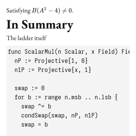
B(A^2
Satisfying
.
2
(
−
4
)

=
0
B
A
- 4)
In Summary
\neq 0
The ladder itself
func ScalarMul(n Scalar, x Field) Field
  nP := Projective{1, 0}

  n1P := Projective{x, 1}

  swap := 0

  for b := range n.msb .. n.lsb {

    swap ^= b

    condSwap(swap, nP, n1P)

    swap = b
