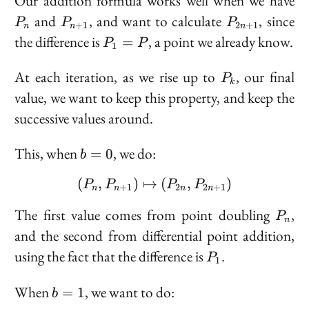
Our addition formula works well when we have
P_{n
P_{2n
and
, and want to calculate
, since
P
P
P
+
1
2
+
1
n
n
n
+ 1}
+ 1}
P_1
the difference is
, a point we already know.
=
P
P
1
= P
P_k
At each iteration, as we rise up to
, our final
P
k
value, we want to keep this property, and keep the
successive values around.
b
This, when
, we do:
=
0
b
=
(
,
)
↦
(P_n, P_{n + 1}) \maps
(
,
)
0
P
P
P
P
+
1
2
2
+
1
n
n
n
n
P_n
The first value comes from point doubling
,
P
n
and the second from differential point addition,
P_1
using the fact that the difference is
.
P
1
b
When
, we want to do:
=
1
b
=