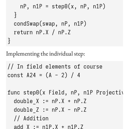
    nP, n1P = step0(x, nP, n1P)

  }

  condSwap(swap, nP, n1P)

  return nP.X / nP.Z

}
Implementing the individual step:
// In field elements of course

const A24 = (A - 2) / 4

func step0(x Field, nP, n1P Projective
  double_X := nP.X + nP.Z

  double_Z := nP.X - nP.Z

  // Addition

  add_X := n1P.X + n1P.Z
