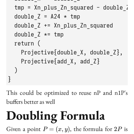
  tmp = Xn_plus_Zn_squared - double_Z

  double_Z = A24 * tmp

  double_Z += Xn_plus_Zn_squared

  double_Z *= tmp

  return (

    Projective{double_X, double_Z},

    Projective{add_X, add_Z}

  )

}
This could be optimized to reuse nP and n1P's
buffers better as well
Doubling Formula
P
2P
Given a point
, the formula for
is
=
(
,
)
2
P
x
y
P