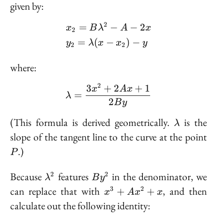
=
given by:
(x,
y)
2
=
−
−
2
\begin{aligned} &x_2 = 
x
B
λ
A
x
2
=
(
−
)
−
y
λ
x
x
y
2
2
where:
2
3
+
2
+
1
\lambda = \frac{3x^2 
x
A
x
=
λ
2
B
y
\lambda
(This formula is derived geometrically.
is the
λ
P
slope of the tangent line to the curve at the point
.)
P
\lambda^2
By^2
Because
features
in the denominator, we
2
2
λ
B
y
x^3
can replace that with
, and then
3
2
+
+
x
A
x
x
+
calculate out the following identity:
Ax^2