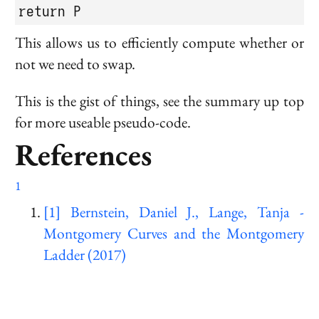
return P
This allows us to efficiently compute whether or
not we need to swap.
This is the gist of things, see the summary up top
for more useable pseudo-code.
References
1
[1] Bernstein, Daniel J., Lange, Tanja -
Montgomery Curves and the Montgomery
Ladder (2017)