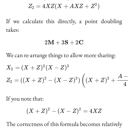
2
=
4
(
+
+
)
Z
XZ
X
A
XZ
Z
2
If we calculate this directly, a point doubling
takes:
M
2 \bold{M} + 3 \bold{
S
C
2
+
3
+
2
We can re-arrange things to allow more sharing:
2
2
\begin{aligned} &X_2 = 
=
(
+
)
(
−
)
X
X
Z
X
Z
2
(
A
2
2
2
=
((
+
)
−
(
−
)
)
(
+
)
+
Z
X
Z
X
Z
X
Z
2
4
If you note that:
2
2
(
+
)
−
(
(X + Z)^2 - (X - Z)^2 =
−
)
=
4
X
Z
X
Z
XZ
The correctness of this formula becomes relatively