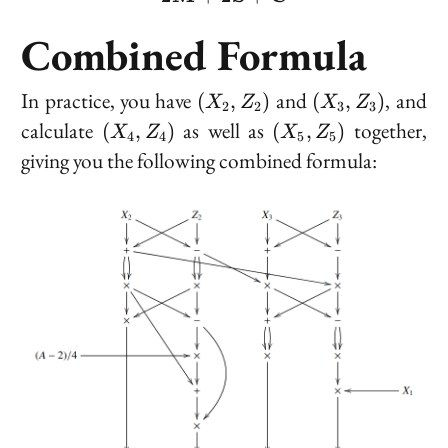
Combined Formula
(X_2,
(X_3,
In practice, you have
and
, and
(
,
)
(
,
)
X
Z
X
Z
2
2
3
3
Z_2)
Z_3)
(X_4,
(X_5,
calculate
as well as
together,
(
,
)
(
,
)
X
Z
X
Z
4
4
5
5
Z_4)
Z_5)
giving you the following combined formula: