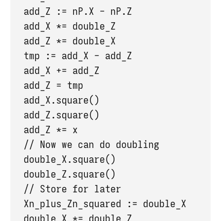
  add_Z := nP.X - nP.Z

  add_X *= double_Z

  add_Z *= double_X

  tmp := add_X - add_Z

  add_X += add_Z

  add_Z = tmp

  add_X.square()

  add_Z.square()

  add_Z *= x

  // Now we can do doubling

  double_X.square()

  double_Z.square()

  // Store for later

  Xn_plus_Zn_squared := double_X

  double_X *= double_Z
