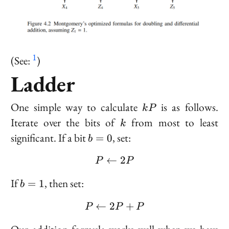
1
(See:
)
Ladder
kP
One simple way to calculate
is as follows.
k
P
k
Iterate over the bits of
from most to least
k
b
significant. If a bit
, set:
=
0
b
=
←
P \leftarrow 2P
2
0
P
P
b
If
, then set:
=
1
b
=
←
2
P \leftarrow 2P + P
+
1
P
P
P
P