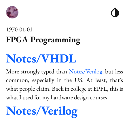
1970-01-01
FPGA Programming
Notes/VHDL
More strongly typed than
Notes/Verilog
, but less
common, especially in the US. At least, that's
what people claim. Back in college at EPFL, this is
what I used for my hardware design courses.
Notes/Verilog