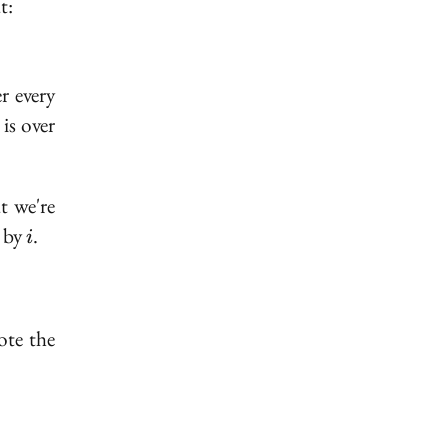
t:
r every
is over
t we're
i
d by
.
i
te the