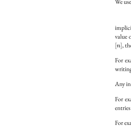
We use
implic
value 
[n]
, t
[
]
n
For e
writin
Any ind
For ex
entries
For ex