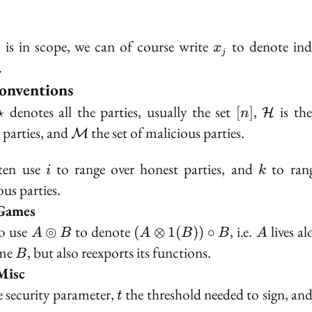
.
\bullet
x_j
is in scope, we can of course write
to denote ind
∙
x
j
.
onventions
hcal{P}
\star
[n]
\mathc
denotes all the parties, usually the set
,
is the
⋆
[
]
H
n
\mathcal{M}
 parties, and
the set of malicious parties.
M
i
k
ten use
to range over honest parties, and
to rang
i
k
ous parties.
Games
A
(A
A
o use
⊚
to denote
, i.e.
lives al
(
⊗
1
(
))
∘
A
B
A
B
B
A
\circledcirc
\otimes
B
ame
, but also reexports its functions.
B
B
1(B))
Misc
\circ B
bda
t
e security parameter,
the threshold needed to sign, an
t