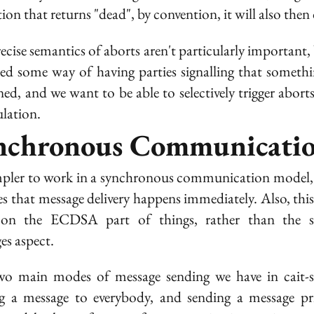
ion that returns "dead", by convention, it will also then 
ecise semantics of aborts aren't particularly important,
eed some way of having parties signalling that someth
ed, and we want to be able to selectively trigger aborts
ulation.
nchronous Communicati
impler to work in a synchronous communication model
s that message delivery happens immediately. Also, this 
 on the ECDSA part of things, rather than the s
es aspect.
o main modes of message sending we have in cait-s
g a message to everybody, and sending a message pri