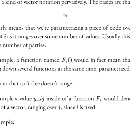
 a kind of vector notation pervasively. The basics are tha
x_i
x
i
itly means that we're parametrizing a piece of code ove
i
of
as it ranges over some number of values. Usually this 
i
he number of parties.
F_i()
xample, a function named
would in fact mean tha
(
)
F
i
g down several functions at the same time, parametrize
ex that isn't free doesn't range.
y\_{ij}
F_i
ample a value
inside of a function
would deno
_
y
ij
F
i
j
i
 of a vector, ranging over
, since
is fixed.
j
i
ample: