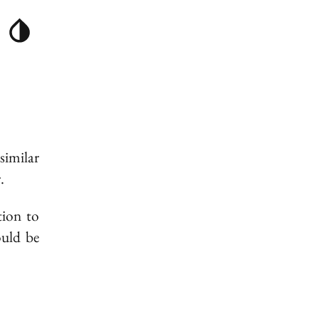
similar
.
tion to
ould be