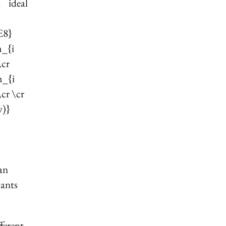
 ideal
E8}
m_{i
\cr
m_{i
cr \cr
w)}
 an
wants
ferent