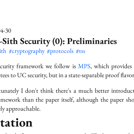
04-30
-Sith Security (0): Preliminaries
sith
#cryptography
#protocols
#tss
curity framework we follow is
MPS
, which provides 
tees to UC security, but in a state-separable proof flavor
unately I don't think there's a much better introduc
amework than the paper itself, although the paper sh
vely approachable.
tation