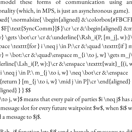
 model these forms of communication using an
onality (which, in MPS, is just an asynchronous game).
xed{ \normalsize{ \begin{aligned} &\colorbox{#FBCF
e $F[\text{SyncComm}]$ }\cr \cr &\begin{aligned} &
 w} \gets \bot\cr \cr &\underline{\Rsh_i(P, [m_j], w):}
ace \texttt{for } i \neq j \in P:\cr &\quad \texttt{if } 
 w} = \bot:\cr &\quad\enspace m_{i \to j, w} \gets m_j\
rline{\Lsh_i(P, w):}\cr &\enspace \texttt{wait}_{(i, 
l i \neq j \in P.\ m_{j \to i, w} \neq \bot\cr &\enspace
t{return } [m_{j \to i, w} \mid j \in P]\cr \end{aligned}
ligned} } } $$
to j, w}$ means that every pair of parties $i \neq j$ has
message slot for every future waitpoint $w$, when $i$ 
 a message to $j$.
Rsh_i$ function lets $i$ send a bunch of messages to dif