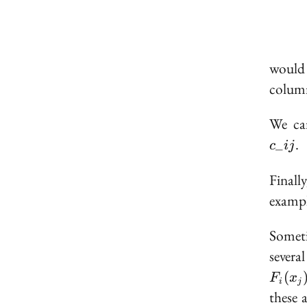
would 
column
We can
.
_
c
ij
Finall
examp
Someti
severa
(
F
x
i
j
these 