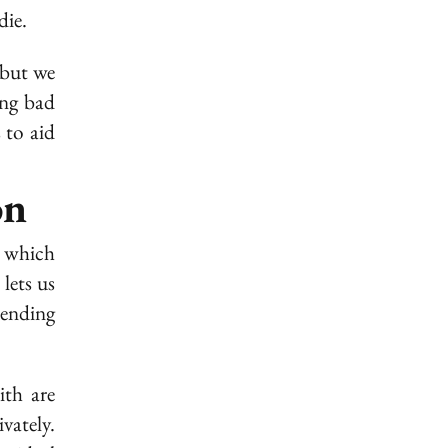
die.
 but we
ing bad
 to aid
on
, which
lets us
ending
ith are
vately.