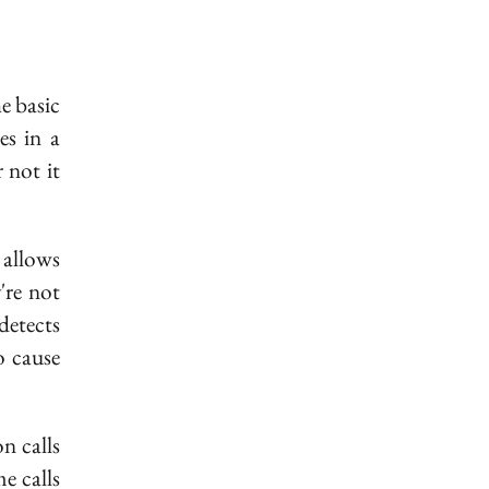
op}]
e basic
es in a
 not it
_{(i,
 allows
're not
detects
}
o cause
n calls
e calls