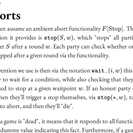
.
orts
F[\text{St
en assume an ambient abort functionality
. Th
[
S
t
o
p
]
F
\texttt{stop}
ion it provides is
, which "stops" all parti
(
,
)
S
w
stop
(S, w)
S
w
set
after a round
. Each party can check whether or
S
w
opped after a given round via the functionality.
\texttt{wait}\
ention we use is then via the notation
this
_
(
,
)
i
w
wait
w)}
y to wait for a condition, while also checking that they
w
ed to stop at a given waitpoint
. If an honest party 
w
\texttt{stop
hen they'll trigger a stop themselves, via
, t
(
⋆
,
)
w
stop
(\star, w)
to abort, and then they'll "die".
 game is "dead", it means that it responds to all functio
 dummy value indicating this fact. Furthermore, if a gam