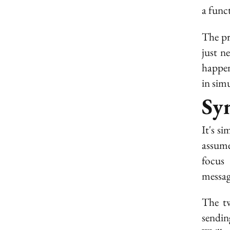
a funct
The pr
just n
happen
in sim
Sy
It's s
assume
focus
messag
The tw
sendin