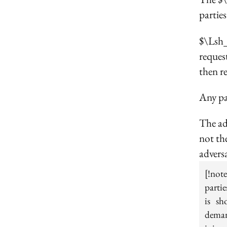
parties
$\Lsh_
request
then re
Any pa
The ad
not the
adversa
[!not
partie
is sh
deman