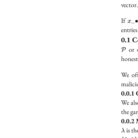
vector
x\_
If
_
x
entries
C
\mat
or
P
honest
We of
malici
We als
the g
\lam
is th
λ