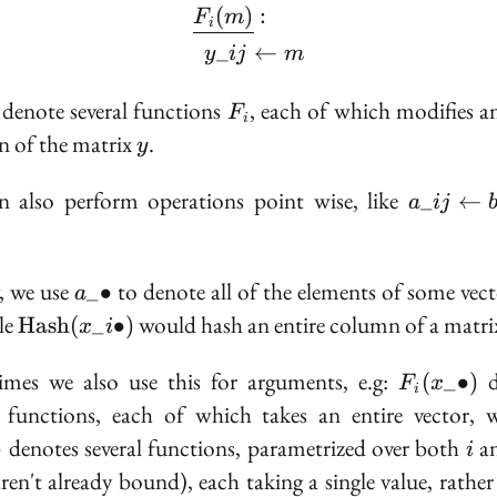
(
)
:
\begin{aligned} &\unde
F
m
i
_
←
y
ij
m
F_i
denote several functions
, each of which modifies an
F
i
y
 of the matrix
.
y
a\_{ij}
 also perform operations point wise, like
_
←
a
ij
\gets
b\_{ij}
+
a\_\bullet
y, we use
to denote all of the elements of some vect
_
∙
a
c\_{ij}
\text{Hash}
le
would hash an entire column of a matri
H
a
s
h
(
_
∙
)
x
i
(x\_{i\bullet})
F_i(x\_\b
mes we also use this for arguments, e.g:
d
(
_
∙
)
F
x
i
l functions, each of which takes an entire vector, 
i
denotes several functions, parametrized over both
a
)
i
aren't already bound), each taking a single value, rather