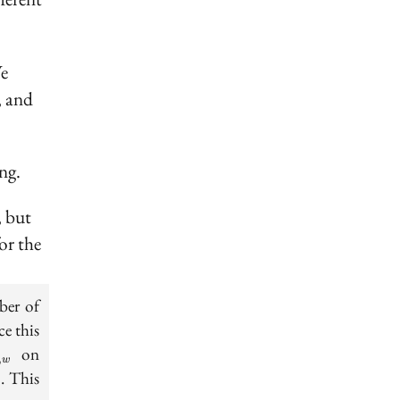
We
, and
ng.
, but
or the
ber of
N}
ce this
on
,
w
i
Rsh_i
. This
i