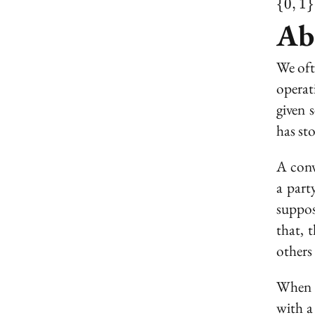
{
0
,
1
}
Ab
We oft
operat
given 
has st
A conv
a part
suppos
that, t
others 
When a
with a