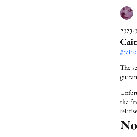
2023-
Cait
#cait-
The se
guaran
Unfort
the fr
relati
No