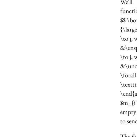
We'll
functi
$$ \bo
{\larg
\to j,
&\ensp
\to j,
&\unde
\foral
\textt
\end{a
$m_{i \
empty 
to send
The $\