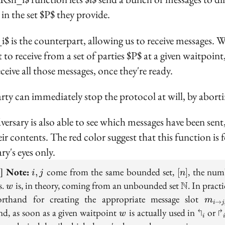
 in the set $P$ they provide.
i$ is the counterpart, allowing us to receive messages. 
 to receive from a set of parties $P$ at a given waitpoint
ceive all those messages, once they're ready.
rty can immediately stop the protocol at will, by aborti
versary is also able to see which messages have been sent
ir contents. The red color suggest that this function is f
ry's eyes only.
i,
[n]
e]
Note:
come from the same bounded set,
, the num
,
[
]
i
j
n
j
w
\mathbb{
s.
is, in theory, coming from an unbounded set
N
. In practi
w
m_{i
orthand for creating the appropriate message slot
m
→
i
j
\to
w
\Lsh_
\
d, as soon as a given waitpoint
is actually used in
↰
or
↱
w
i
j, w}