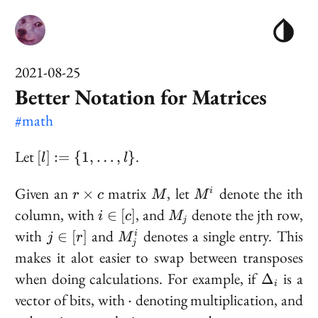
2021-08-25
Better Notation for Matrices
#math
[l] := \
Let
.
[
]
:=
{
1
,
…
,
}
l
l
{1,
\ldots,
r
M
M^i
Given an
matrix
, let
denote the ith
×
i
r
c
M
M
l\}
\times
i
M_j
column, with
, and
denote the jth row,
∈
[
]
i
c
M
j
c
\in
j
M^i_j
with
and
denotes a single entry. This
∈
[
]
i
j
r
M
[c]
j
\in
makes it alot easier to swap between transposes
[r]
\Delta_i
when doing calculations. For example, if
is a
Δ
i
\cdot
vector of bits, with
denoting multiplication, and
⋅