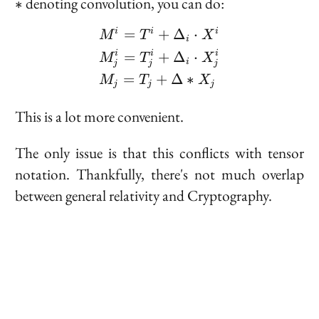
*
denoting convolution, you can do:
∗
\begin{aligned} &M^i = 
=
+
Δ
⋅
i
i
i
M
T
X
i
=
+
Δ
⋅
i
i
i
M
T
X
i
j
j
j
=
+
Δ
∗
M
T
X
j
j
j
This is a lot more convenient.
The only issue is that this conflicts with tensor
notation. Thankfully, there's not much overlap
between general relativity and Cryptography.