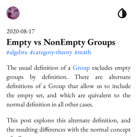
2020-08-17
Empty vs NonEmpty Groups
#algebra
#category-theory
#math
The usual definition of a
Group
excludes empty
groups by definition. There are alternate
definitions of a Group that allow us to include
the empty set, and which are quivalent to the
normal definition in all other cases.
This post explores this alternate definition, and
the resulting differences with the normal concept