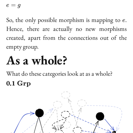
gg
e
=
e
g
=
g
e
So, the only possible morphism is mapping to
.
e
Hence, there are actually no new morphisms
created, apart from the connections out of the
empty group.
As a whole?
What do these categories look at as a whole?
\bold{Grp}
Grp