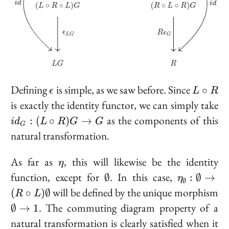
\epsilon
L
Defining
is simple, as we saw before. Since
∘
ϵ
L
R
\circ
i
is
exactly
the identity functor, we can simply take
R
:
as the components of this
:
(
∘
)
→
i
d
L
R
G
G
G
\c
natural transformation.
R
\t
\eta
As far as
, this will likewise be the identity
η
G
\emptyset
\eta_{\em
function, except for
. In this case,
∅
:
∅
→
η
∅
: \emptys
will be defined by the unique morphism
(
∘
)
∅
R
L
(R \ci
\emptyset
. The commuting diagram property of a
∅
→
1
\emptyset
\to 1
natural transformation is clearly satisfied when it