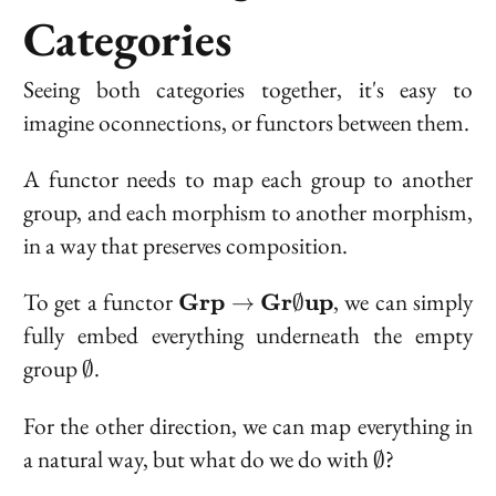
Categories
Seeing both categories together, it's easy to
imagine oconnections, or functors between them.
A functor needs to map each group to another
group, and each morphism to another morphism,
in a way that preserves composition.
\bold{Grp} \t
To get a functor
, we can simply
Grp
Gr
up
→
∅
\bold{Gr}\emptyset\bold{up
fully embed everything underneath the empty
\emptyset
group
.
∅
For the other direction, we can map everything in
\emptyset
a natural way, but what do we do with
?
∅