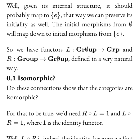
Well, given its internal structure, it should
\
probably map to
, that way we can preserve its
{
}
e
{e\}
\em
initiality as well. The initial morphisms from
∅
\
will map down to initial morphisms from
.
{
}
e
{e\}
L 
R
So we have functors
and
Gr
up
Grp
:
∅
→
L
\bold{Gr}\emptyset\bo
\
, defined in a very natural
Group
Gr
up
:
→
∅
R
\to \bold{Grp}
way.
Isomorphic?
Do these connections show that the categories are
isomorphic?
R
L
For that to be true, we'd need
and
∘
=
1
∘
R
L
L
\circ
\circ
1
, where
is the identity functor.
=
1
1
R
L =
R =
1
1
L
Well,
is indeed the identity, because we first
∘