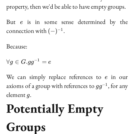
G
property, then we'd be able to have empty groups.
e
But
is in some sense determined by the
e
(-)^{-1}
connection with
.
−
1
(
−
)
Because:
\forall
−
1
∀
∈
.
=
g
G
g
g
e
g \in G.
gg^{-1}
e
We can simply replace references to
in our
e
= e
gg^{-1}
axioms of a group with references to
, for any
−
1
g
g
g
element
.
g
Potentially Empty
Groups