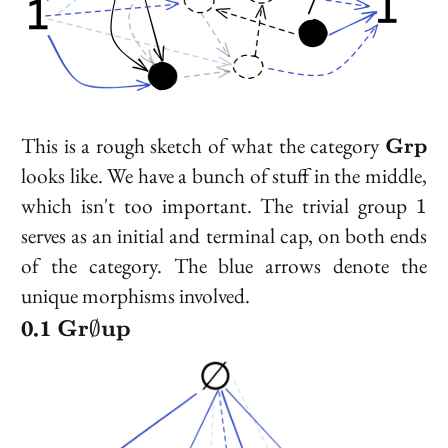
\bold
This is a rough sketch of what the category
Grp
looks like. We have a bunch of stuff in the middle,
1
which isn't too important. The trivial group
1
serves as an initial and terminal cap, on both ends
of the category. The blue arrows denote the
unique morphisms involved.
\bold{Gr}\emptyset\bold{up}
Gr
up
∅