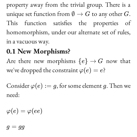
property away from the trivial group. There is a
\emptyset
G
unique set function from
to any other
.
∅
→
G
G
\to G
This function satisfies the properties of
homomorphism, under our alternate set of rules,
in a vacuous way.
New Morphisms?
\
Are there new morphisms
now that
{
}
→
e
G
{e\}
\varphi(e)
we've dropped the constraint
?
(
)
=
φ
e
e
\to
= e
G
\varphi(e)
g
Consider
, for some element
. Then we
(
)
:=
φ
e
g
g
:= g
need:
\varphi(e)
(
)
=
(
)
φ
e
φ
ee
=
\varphi(ee)
g
=
g
gg
=