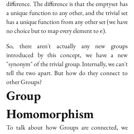
difference. The difference is that the emptyset has
a unique function
to
any other, and the trivial set
has a unique function
from
any other set (we have
e
no choice but to map every element to
).
e
So, there aren't actually any new groups
introduced by this concept, we have a new
"synonym" of the trivial group. Internally, we can't
tell the two apart. But how do they connect to
other Groups?
Group
Homomorphism
To talk about how Groups are connected, we