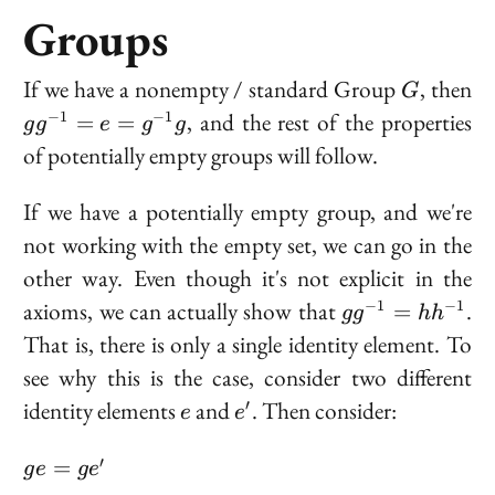
Groups
G
gg
If we have a nonempty / standard Group
, then
G
=
, and the rest of the properties
−
1
−
1
=
=
g
g
e
g
g
g^
of potentially empty groups will follow.
If we have a potentially empty group, and we're
not working with the empty set, we can go in the
other way. Even though it's not explicit in the
gg^{-1}
axioms, we can actually show that
.
−
1
−
1
=
g
g
h
h
=
That is, there is only a single identity element. To
hh^{-1}
see why this is the case, consider two different
e
e'
identity elements
and
. Then consider:
′
e
e
ge
′
=
g
e
g
e
=