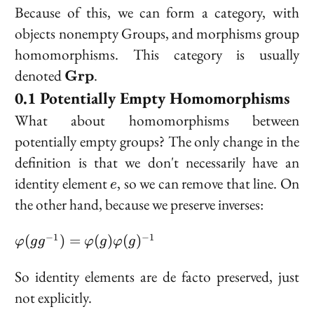
Because of this, we can form a category, with
objects nonempty Groups, and morphisms group
homomorphisms. This category is usually
\bold{Grp}
denoted
.
Grp
Potentially Empty Homomorphisms
What about homomorphisms between
potentially empty groups? The only change in the
definition is that we don't necessarily have an
e
identity element
, so we can remove that line. On
e
the other hand, because we preserve inverses:
\varphi(gg^{-1}) =
−
1
−
1
(
)
=
(
)
(
)
φ
g
g
φ
g
φ
g
\varphi(g)\varphi(g)^{-1}
So identity elements are de facto preserved, just
not explicitly.