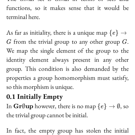
functions, so it makes sense that it would be
terminal here.
\
As far as initiality, there is a unique map
{
}
→
e
{e\}
G
from the trivial group to any other group
.
G
G
\to
We map the single element of the group to the
G
identity element always present in any other
group. This condition is also demanded by the
properties a group homomorphism must satisfy,
so this morphism is unique.
Initially Empty
\bold{Gr}\emptyset\bold{up}
\{e\} \to
In
however, there is no map
, so
Gr
up
∅
{
}
→
∅
e
\emptyset
the trivial group cannot be initial.
In fact, the empty group has stolen the initial