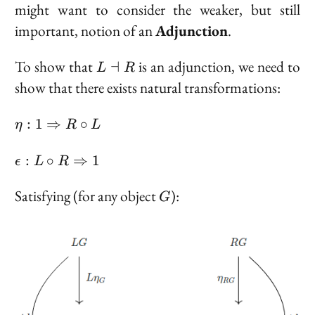
\to \{e\}
might want to consider the weaker, but still
important, notion of an
Adjunction
.
L
To show that
is an adjunction, we need to
⊣
L
R
\dashv
show that there exists natural transformations:
R
\eta :
:
1
⇒
∘
η
R
L
1
\Rarr
\epsilon
:
∘
⇒
1
ϵ
L
R
R
: L \circ
\circ
R \Rarr
G
Satisfying (for any object
):
G
L
1