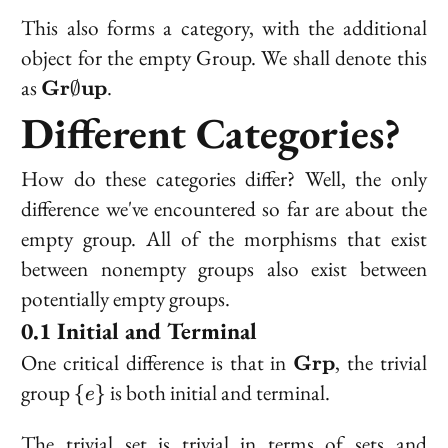
This also forms a category, with the additional
object for the empty Group. We shall denote this
\bold{Gr}\emptyset\bold{up}
as
.
Gr
up
∅
Different Categories?
How do these categories differ? Well, the only
difference we've encountered so far are about the
empty group. All of the morphisms that exist
between nonempty groups also exist between
potentially empty groups.
Initial and Terminal
\bold{Grp}
One critical difference is that in
, the trivial
Grp
\
group
is both initial and terminal.
{
}
e
{e\}
The trivial set is trivial in terms of sets and