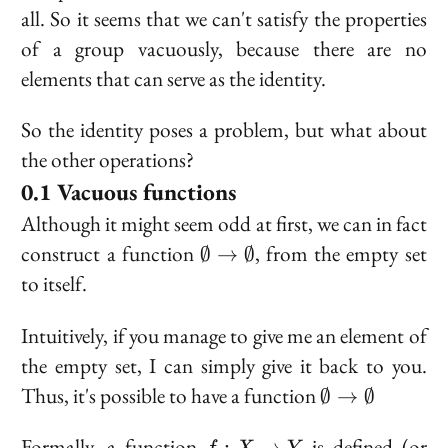
all. So it seems that we can't satisfy the properties
of a group vacuously, because there are no
elements that can serve as the identity.
So the identity poses a problem, but what about
the other operations?
Vacuous functions
Although it might seem odd at first, we can in fact
\emptyset
construct a function
, from the empty set
∅
→
∅
\to
to itself.
\emptyset
Intuitively, if you manage to give me an element of
the empty set, I can simply give it back to you.
\emptyset
Thus, it's possible to have a function
∅
→
∅
\to
\emptyset
f :
Formally, a function
is defined (or
:
→