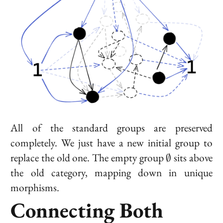
All of the standard groups are preserved
completely. We just have a new initial group to
\emptyset
replace the old one. The empty group
sits above
∅
the old category, mapping down in unique
morphisms.
Connecting Both