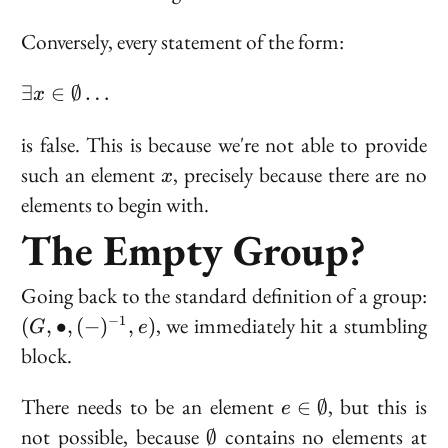
Conversely, every statement of the form:
\exists x
∃
∈
∅
…
x
\in
\emptyset
is false. This is because we're not able to provide
\ldots
x
such an element
, precisely because there are no
x
elements to begin with.
The Empty Group?
(G
Going back to the standard definition of a group:
\b
, we immediately hit a stumbling
−
1
(
,
∙
,
(
−
)
,
)
G
e
(-
block.
e)
e \in
There needs to be an element
, but this is
∈
∅
e
\emptyset
\emptyset
not possible, because
contains no elements at
∅