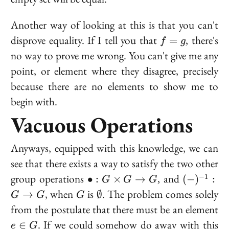
Another way of looking at this is that you can't
f
disprove equality. If I tell you that
, there's
=
f
g
=
no way to prove me wrong. You can't give me any
g
point, or element where they disagree, precisely
because there are no elements to show me to
begin with.
Vacuous Operations
Anyways, equipped with this knowledge, we can
see that there exists a way to satisfy the two other
\bullet
(-)^{-1}
group operations
, and
−
1
∙
:
×
→
(
−
)
:
G
G
G
: G
: G \to
G
\emptyset
, when
is
. The problem comes solely
→
∅
G
G
G
\times
G
e
from the postulate that there must be an element
G \to
\i
. If we could somehow do away with this
∈
G
e
G