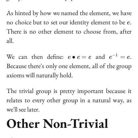
{e\}
As hinted by how we named the element, we have
e
no choice but to set our identity element to be
.
e
There is no other element to choose from, after
all.
e
e^{-1}
We can then define:
and
.
−
1
∙
=
=
e
e
e
e
e
\bullet
= e
Because there's only one element, all of the group
e = e
axioms will naturally hold.
The trivial group is pretty important because it
relates to every other group in a natural way, as
we'll see later.
Other Non-Trivial