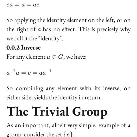
G
ea
=
=
e
a
a
a
e
=
a
So applying the identity element on the left, or on
=
a
the right of
has no effect. This is precisely why
a
ae
we call it the "identity".
Inverse
a
For any element
, we have:
∈
a
G
\in
G
a^{-1}a
−
1
−
1
=
=
a
a
e
a
a
= e =
aa^{-1}
So combining any element with its inverse, on
either side, yields the identity in return.
The Trivial Group
As an important, albeit very simple, example of a
\
group, consider the set
.
{
}
e