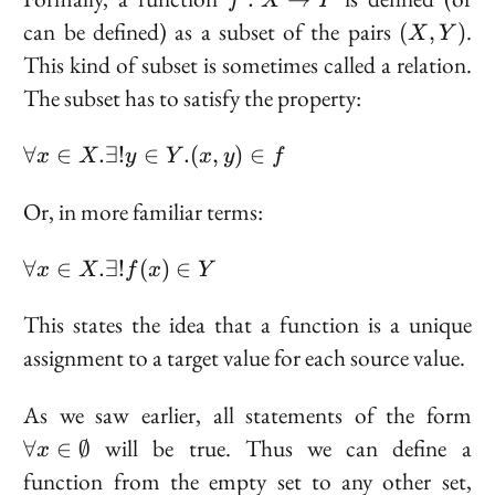
f
X
Y
X
(X,
can be defined) as a subset of the pairs
.
(
,
)
X
Y
\to
Y)
This kind of subset is sometimes called a
relation
.
Y
The subset has to satisfy the property:
\forall
∀
∈
.
∃
!
∈
.
(
,
)
∈
x
X
y
Y
x
y
f
x \in
X.
Or, in more familiar terms:
\exists!
y \in
\forall
∀
∈
.
∃
!
(
)
∈
x
X
f
x
Y
Y. (x,
x \in
y) \in f
X.
This states the idea that a function is a unique
\exists!
assignment to a target value for each source value.
f(x) \in
Y
\f
As we saw earlier, all statements of the form
\i
will be true. Thus we can define a
∀
∈
∅
x
\e
function from the empty set to any other set,