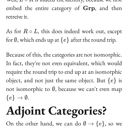
L
R
\circ
\bold{Grp}
embed the entire category of
, and then
Grp
R
retreive it.
R
As for
, this does indeed work out, except
∘
R
L
\circ
\emptyset
\
for
, which ends up at
after the round trip.
∅
{
}
e
L
{e\}
Because of this, the categories are not isomorphic.
In fact, they're not even
equivalent
, which would
require the round trip to end up at an isomorphic
\
object, and not just the same object. But
is
{
}
e
{e\}
\emptyset
\{
not isomorphic to
, because we can't even map
∅
\e
.
{
}
→
∅
e
Adjoint Categories?
\emptyset
On the other hand, we
can
do
, so we
∅
→
{
}
e