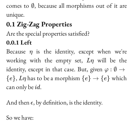
\emptyset
comes to
, because all morphisms out of it are
∅
unique.
Zig-Zag Properties
Are the special properties satisfied?
Left
\eta
Because
is the identity, except when we're
η
L
working with the empty set,
will be the
L
η
\eta
\varphi :
identity, except in that case. But, given
:
∅
→
φ
\emptyset
L
\
,
has to be a morphism
which
{
}
{
}
→
{
}
e
L
η
e
e
\to \{e\}
\eta
{e\}
id
can only be
.
i
d
\to
\
\epsilon
And then
, by definition, is the identity.
ϵ
{e\}
So we have: