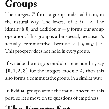
Groups
\mathbb{Z}
The integers
Z
form a group under addition, in
x
-
the natural way. The inverse of
is
. The
−
x
x
x
0
x
identity is
, and addition
forms our group
0
+
x
y
+
operation. This group is a bit special, because it's
y
x
actually commutative, because
.
+
=
+
x
y
y
x
+
This proeprty does not hold in every group.
y
=
\
If we take the integers modulo some number, say
y
{0
4
for the integers modulo
, then this
{
0
,
1
,
2
,
3
}
4
+
1,
also forms a commutative group, in a similar way.
x
2,
3
Individual groups aren't the main concern of this
post, so let's move on to questions of emptiness.
The Empty Set