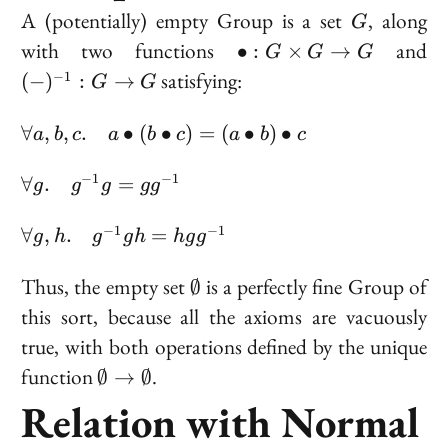
G
A (potentially) empty Group is a set
, along
G
\bullet
(-
with two functions
and
∙
:
×
→
G
G
G
: G
: 
satisfying:
−
1
(
−
)
:
→
G
G
\times
G
G \to
\forall
∀
,
,
.
∙
(
∙
)
=
(
∙
)
∙
a
b
c
a
b
c
a
b
c
G
a, b, c.
\quad
\forall
−
1
−
1
∀
.
=
g
g
g
g
g
a
g.
\bullet
\quad
\forall g,
−
1
−
1
∀
,
.
=
g
h
g
g
h
h
g
g
(b
g^{-1}g
h. \quad
\bullet
=
g^{-1}gh
\emptyset
Thus, the empty set
is a perfectly fine Group of
∅
c) = (a
gg^{-1}
=
this sort, because all the axioms are vacuously
\bullet
hgg^{-1}
true, with both operations defined by the unique
b)
\bullet
\emptyset
function
.
∅
→
∅
c
\to
Relation with Normal
\emptyset