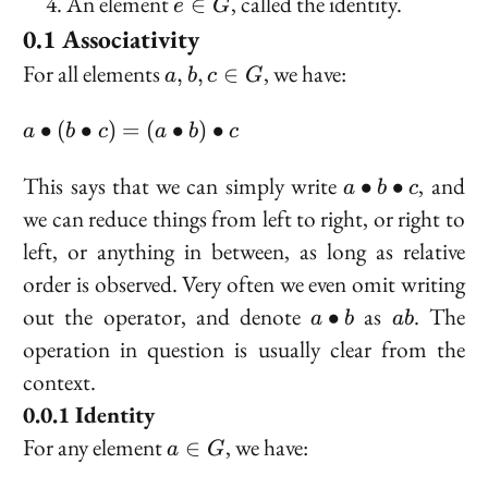
e
An element
, called the identity.
∈
e
G
G
\in
Associativity
G
a,
For all elements
, we have:
,
,
∈
a
b
c
G
b,
c
a
∙
(
∙
)
=
(
∙
)
∙
a
b
c
a
b
c
\in
\bullet
G
(b
a
This says that we can simply write
, and
∙
∙
a
b
c
\bullet
\bullet
we can reduce things from left to right, or right to
c) = (a
b
left, or anything in between, as long as relative
\bullet
\bullet
order is observed. Very often we even omit writing
b)
c
\bullet
a
ab
out the operator, and denote
as
. The
∙
a
b
ab
c
\bullet
operation in question is usually clear from the
b
context.
Identity
a
For any element
, we have:
∈
a
G
\in