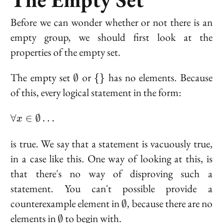
Before we can wonder whether or not there is an
empty group, we should first look at the
properties of the empty set.
\emptyset
\
The empty set
or
has no elements. Because
∅
{
}
{\}
of this, every logical statement in the form:
\forall x
∀
∈
∅
…
x
\in
\emptyset
is true. We say that a statement is
vacuously true
,
\ldots
in a case like this. One way of looking at this, is
that there's no way of disproving such a
statement. You can't possible provide a
\emptyset
counterexample element in
, because there are no
∅
\emptyset
elements in
to begin with.
∅