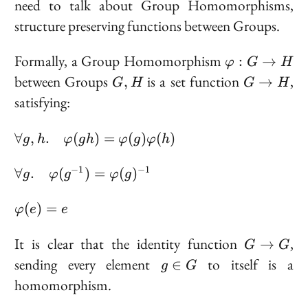
need to talk about
Group Homomorphisms
,
structure preserving functions between Groups.
\varphi
Formally, a Group Homomorphism
:
→
φ
G
H
: G \to
G,
G
between Groups
is a set function
,
,
→
G
H
G
H
H
H
\to
satisfying:
H
\forall g, h. \quad
∀
,
.
(
)
=
(
)
(
)
g
h
φ
g
h
φ
g
φ
h
\varphi(gh) =
\varphi(g)\varphi(h)
\forall g. \quad
−
1
−
1
∀
.
(
)
=
(
)
g
φ
g
φ
g
\varphi(g^{-1})
=
\varphi(e)
(
)
=
φ
e
e
\varphi(g)^{-1}
= e
G
It is clear that the identity function
,
→
G
G
\to
g
sending every element
to itself is a
∈
g
G
G
\in
homomorphism.
G