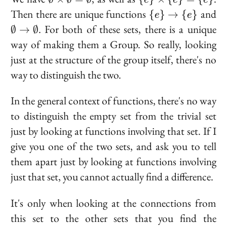
\times
\times
\
\e
Then there are unique functions
and
{
}
→
{
}
e
e
\emptyset
\{e\}
{e\}
\t
. For both of these sets, there is a unique
∅
→
∅
=
= \
\to
\e
way of making them a Group. So really, looking
\emptyset
{e\}
\
just at the structure of the group itself, there's no
{e\}
way to distinguish the two.
In the general context of functions, there's no way
to distinguish the empty set from the trivial set
just by looking at functions involving that set. If I
give you one of the two sets, and ask you to tell
them apart just by looking at functions involving
just that set, you cannot actually find a difference.
It's only when looking at the connections from
this set to the other sets that you find the