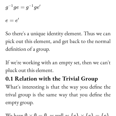
ge'
g^{-1}ge
−
1
−
1
′
=
g
g
e
g
g
e
=
g^{-1}ge'
e
′
=
e
e
=
e'
So there's a unique identity element. Thus we can
pick out this element, and get back to the normal
definition of a group.
If we're working with an empty set, then we can't
pluck out this element.
Relation with the Trivial Group
What's interesting is that the way you define the
trival group is the same way that you define the
empty group.
\emptyset
\{e\}
We have
, as well as
.
∅
×
∅
=
∅
{
}
×
{
}
=
{
}
e
e
e