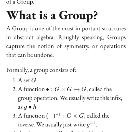
of a Group.
What is a Group?
A Group is one of the most important structures
in abstract algebra. Roughly speaking, Groups
capture the notion of symmetry, or operations
that can be undone.
Formally, a group consists of:
G
A set
G
\bullet
A function
, called the
∙
:
×
→
G
G
G
: G
group operation
. We usually write this infix,
\times
g
as
∙
g
h
G \to
\bullet
(-)^{-1}
A function
, called the
−
1
(
−
)
:
×
G
G
G
h
: G
g^{-1}
inverse
. We usually just write
.
−
1
g
\times