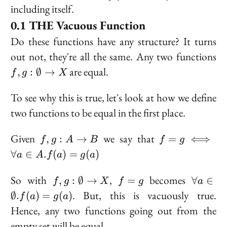
including itself.
THE Vacuous Function
Do these functions have any structure? It turns
f
out not, they're all the same. Any two functions
\e
are equal.
,
:
∅
→
f
g
X
\t
To see why this is true, let's look at how we define
two functions to be equal in the first place.
f, g
f = g
Given
we say that
,
:
→
=
⟺
f
g
A
B
f
g
: A
\iff
∀
∈
.
(
)
=
(
)
a
A
f
a
g
a
\to
\forall
B
a \in
f, g :
f
\foral
So with
,
becomes
,
:
∅
→
=
∀
∈
f
g
X
f
g
a
A.
\emptyset
=
\in
. But, this is vacuously true.
∅
.
(
)
=
(
)
f
a
g
a
f(a) =
\to X
g
\empty
Hence, any two functions going out from the
g(a)
f(a) = 
empty set will be equal.