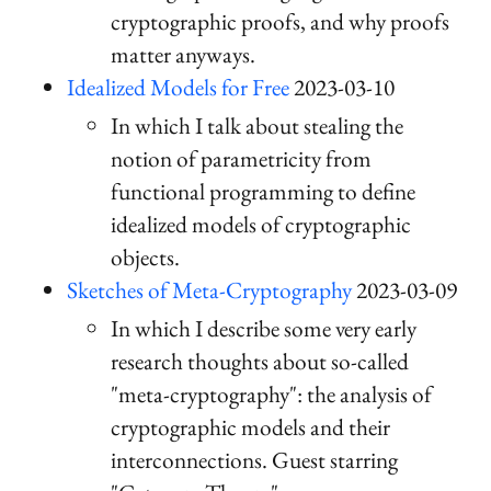
cryptographic proofs, and why proofs
matter anyways.
Idealized Models for Free
2023-03-10
In which I talk about stealing the
notion of parametricity from
functional programming to define
idealized models of cryptographic
objects.
Sketches of Meta-Cryptography
2023-03-09
In which I describe some very early
research thoughts about so-called
"meta-cryptography": the analysis of
cryptographic models and their
interconnections. Guest starring