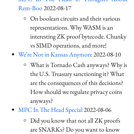
Rem-Boo
2022-08-17
On boolean circuits and their various
representations. Why WASM is an
interesting ZK proof bytecode. Chunky
vs SIMD operations, and more!
We're Not in Kansas Anymore
2022-08-10
What is Tornado Cash anyways? Why is
the U.S. Treasury sanctioning it? What
are the consequences of this decisions?
How should we regulate privacy coins
anyways?
MPC In The Head Special
2022-08-06
Did you know that not all ZK proofs
are SNARKs? Do you want to know