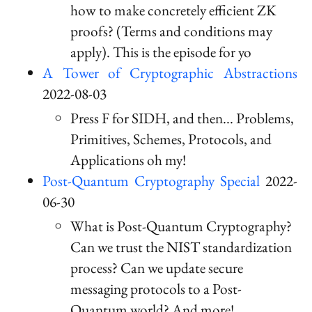
how to make concretely efficient ZK
proofs? (Terms and conditions may
apply). This is the episode for yo
A Tower of Cryptographic Abstractions
2022-08-03
Press F for SIDH, and then... Problems,
Primitives, Schemes, Protocols, and
Applications oh my!
Post-Quantum Cryptography Special
2022-
06-30
What is Post-Quantum Cryptography?
Can we trust the NIST standardization
process? Can we update secure
messaging protocols to a Post-
Quantum world? And more!