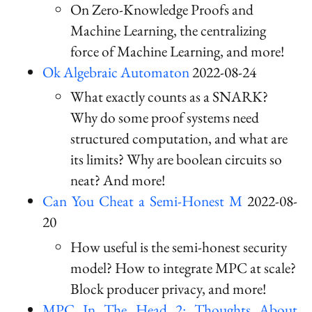
On Zero-Knowledge Proofs and
Machine Learning, the centralizing
force of Machine Learning, and more!
Ok Algebraic Automaton
2022-08-24
What exactly counts as a SNARK?
Why do some proof systems need
structured computation, and what are
its limits? Why are boolean circuits so
neat? And more!
Can You Cheat a Semi-Honest M
2022-08-
20
How useful is the semi-honest security
model? How to integrate MPC at scale?
Block producer privacy, and more!
MPC In The Head 2: Thoughts About