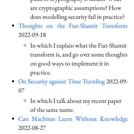
are cryptographic assumptions? How
does modelling security fail in practice?
Thoughts on the Fiat-Shamir Transform
2022-09-18
In which I explain what the Fiat-Shamir
transform is, and go over some thoughts
on good ways to implement it in
practice.
On Security against Time Traveling
2022-09-
07
In which I talk about my recent paper
of the same name.
Can Machines Learn Without Knowledge
2022-08-27