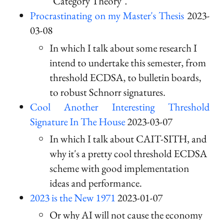
"Category Theory".
Procrastinating on my Master's Thesis
2023-
03-08
In which I talk about some research I
intend to undertake this semester, from
threshold ECDSA, to bulletin boards,
to robust Schnorr signatures.
Cool Another Interesting Threshold
Signature In The House
2023-03-07
In which I talk about CAIT-SITH, and
why it's a pretty cool threshold ECDSA
scheme with good implementation
ideas and performance.
2023 is the New 1971
2023-01-07
Or why AI will not cause the economy