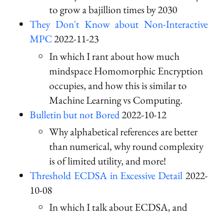
to grow a bajillion times by 2030
They Don't Know about Non-Interactive
MPC
2022-11-23
In which I rant about how much
mindspace Homomorphic Encryption
occupies, and how this is similar to
Machine Learning vs Computing.
Bulletin but not Bored
2022-10-12
Why alphabetical references are better
than numerical, why round complexity
is of limited utility, and more!
Threshold ECDSA in Excessive Detail
2022-
10-08
In which I talk about ECDSA, and