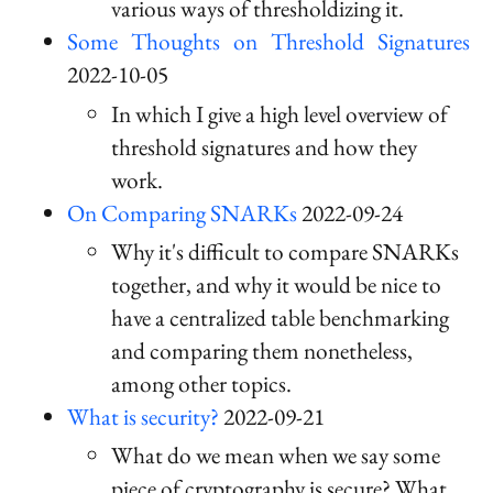
various ways of thresholdizing it.
Some Thoughts on Threshold Signatures
2022-10-05
In which I give a high level overview of
threshold signatures and how they
work.
On Comparing SNARKs
2022-09-24
Why it's difficult to compare SNARKs
together, and why it would be nice to
have a centralized table benchmarking
and comparing them nonetheless,
among other topics.
What is security?
2022-09-21
What do we mean when we say some
piece of cryptography is secure? What