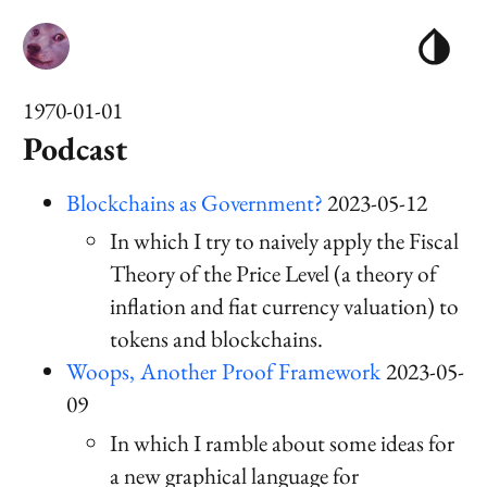
1970-01-01
Podcast
Blockchains as Government?
2023-05-12
In which I try to naively apply the Fiscal
Theory of the Price Level (a theory of
inflation and fiat currency valuation) to
tokens and blockchains.
Woops, Another Proof Framework
2023-05-
09
In which I ramble about some ideas for
a new graphical language for